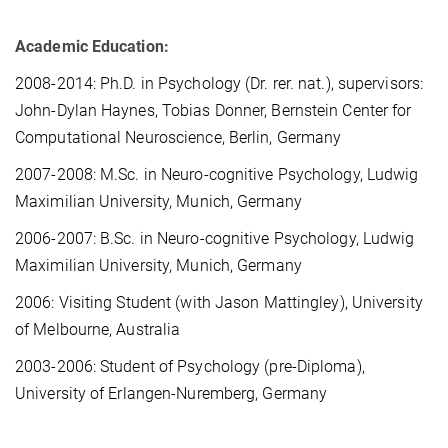
Academic Education:
2008-2014: Ph.D. in Psychology (Dr. rer. nat.), supervisors:
John-Dylan Haynes, Tobias Donner, Bernstein Center for
Computational Neuroscience, Berlin, Germany
2007-2008: M.Sc. in Neuro-cognitive Psychology, Ludwig
Maximilian University, Munich, Germany
2006-2007: B.Sc. in Neuro-cognitive Psychology, Ludwig
Maximilian University, Munich, Germany
2006: Visiting Student (with Jason Mattingley), University
of Melbourne, Australia
2003-2006: Student of Psychology (pre-Diploma),
University of Erlangen-Nuremberg, Germany