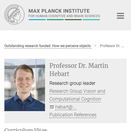
Main-
Content
Outstanding research funded: How we perceive objects
Professor Dr. Martin Hebart
Professor Dr. Martin
Hebart
Research group leader
Research Group Vision and
Computational Cognition
hebart@...
Publication References
Curriculum Vitae