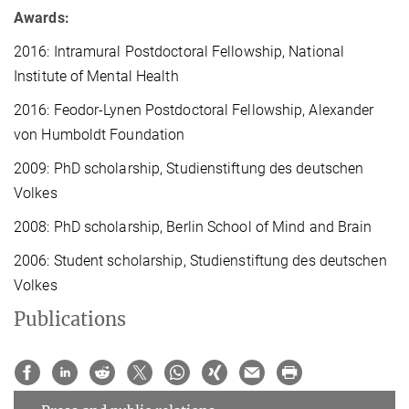
Awards:
2016: Intramural Postdoctoral Fellowship, National
Institute of Mental Health
2016: Feodor-Lynen Postdoctoral Fellowship, Alexander
von Humboldt Foundation
2009: PhD scholarship, Studienstiftung des deutschen
Volkes
2008: PhD scholarship, Berlin School of Mind and Brain
2006: Student scholarship, Studienstiftung des deutschen
Volkes
Publications