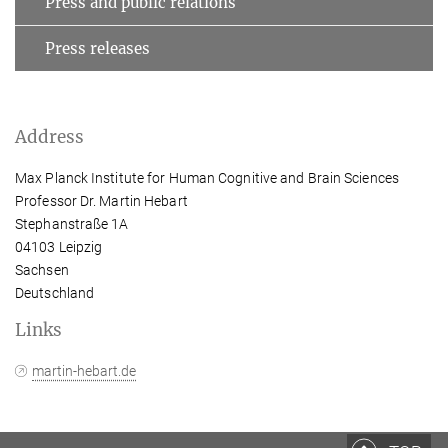
Press and public relations
Press releases
Address
Max Planck Institute for Human Cognitive and Brain Sciences
Professor Dr. Martin Hebart
Stephanstraße 1A
04103 Leipzig
Sachsen
Deutschland
Links
martin-hebart.de