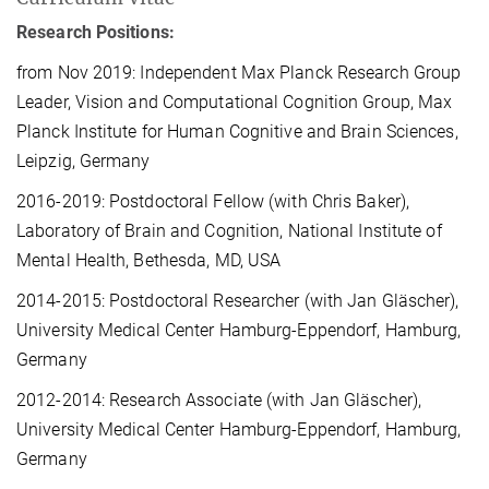
Research Positions:
from Nov 2019: Independent Max Planck Research Group
Leader, Vision and Computational Cognition Group, Max
Planck Institute for Human Cognitive and Brain Sciences,
Leipzig, Germany
2016-2019: Postdoctoral Fellow (with Chris Baker),
Laboratory of Brain and Cognition, National Institute of
Mental Health, Bethesda, MD, USA
2014-2015: Postdoctoral Researcher (with Jan Gläscher),
University Medical Center Hamburg-Eppendorf, Hamburg,
Germany
2012-2014: Research Associate (with Jan Gläscher),
University Medical Center Hamburg-Eppendorf, Hamburg,
Germany