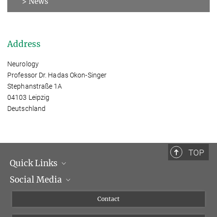
> News
Address
Neurology
Professor Dr. Hadas Okon-Singer
Stephanstraße 1A
04103 Leipzig
Deutschland
TOP
Quick Links
Social Media
Management
Flyer of the Institute
Instagram
Contact
Equal opportunities
Bluesky