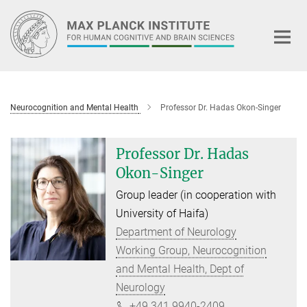
Main-
Content
Neurocognition and Mental Health
Professor Dr. Hadas Okon-Singer
Professor Dr. Hadas
Okon-Singer
Group leader (in cooperation with
University of Haifa)
Department of Neurology
Working Group, Neurocognition
and Mental Health, Dept of
Neurology
+49 341 9940-2409