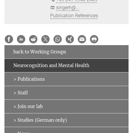
singerh@...
Publication References
back to Working Groups
Neurocognition and Mental Health
> Publications
> Staff
> Join our lab
> Studies (German only)