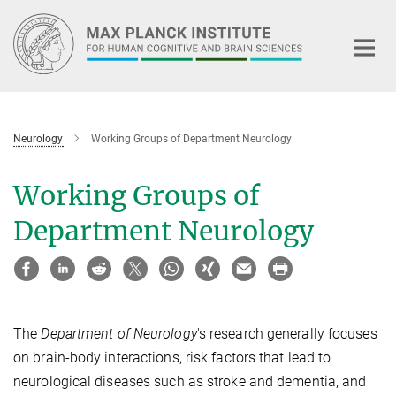
Main-
Content
Neurology
Working Groups of Department Neurology
Working Groups of
Department Neurology
The
Department of Neurology
's research generally focuses
on brain-body interactions, risk factors that lead to
neurological diseases such as stroke and dementia, and