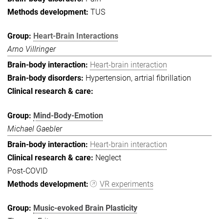
TUS
Heart-Brain Interactions
Arno Villringer
Heart-brain interaction
Hypertension, artrial fibrillation
Mind-Body-Emotion
Michael Gaebler
Heart-brain interaction
Neglect
Post-COVID
VR experiments
Music-evoked Brain Plasticity