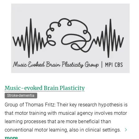
Music-evoked Brain Plasticity
Stroke-dementia
Group of Thomas Fritz: Their key research hypothesis is
that motor training with musical agency involves motor
learning processes that are more beneficial than
conventional motor learning, also in clinical settings.
more