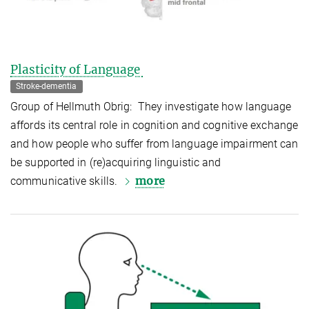
Plasticity of Language
Stroke-dementia
Group of Hellmuth Obrig: They investigate how language
affords its central role in cognition and cognitive exchange
and how people who suffer from language impairment can
be supported in (re)acquiring linguistic and
more
communicative skills.