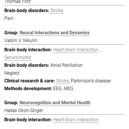
Thomas Fritz
Stroke
Pain
Neural Interactions and Dynamics
Vadim V. Nikulin
Heart-brain interaction
Sensorimotor
Atrial fibrillation
Neglect
Stroke
, Parkinson’s disease
EEG, MEG
Neurocognition and Mental Health
Hadas Okon-Singer
Heart-brain interaction