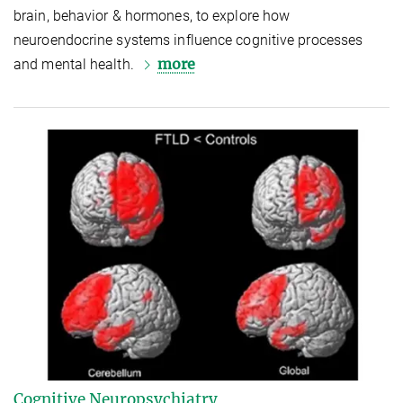
brain, behavior & hormones, to explore how
neuroendocrine systems influence cognitive processes
more
and mental health.
Cognitive Neuropsychiatry