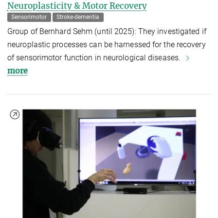
Neuroplasticity & Motor Recovery
Sensorimotor
Stroke-dementia
Group of Bernhard Sehm (until 2025): They investigated if
neuroplastic processes can be harnessed for the recovery
of sensorimotor function in neurological diseases.
more