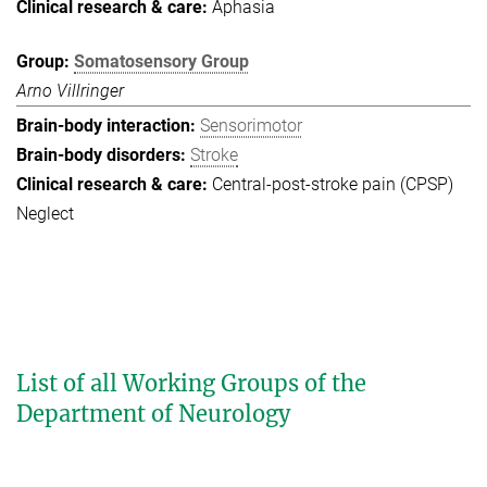
Aphasia
Somatosensory Group
Arno Villringer
Sensorimotor
Stroke
Central-post-stroke pain (CPSP)
Neglect
List of all Working Groups of the
Department of Neurology