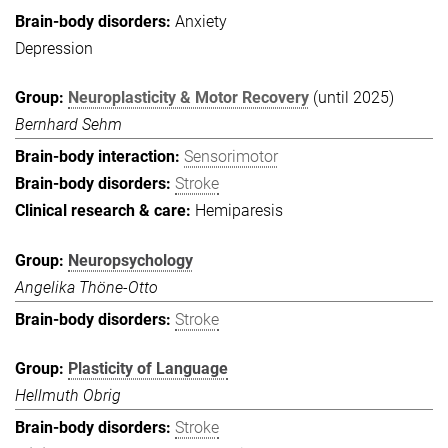
Anxiety
Depression
Neuroplasticity & Motor Recovery
(until 2025)
Bernhard Sehm
Sensorimotor
Stroke
Hemiparesis
Neuropsychology
Angelika Thöne-Otto
Stroke
Plasticity of Language
Hellmuth Obrig
Stroke