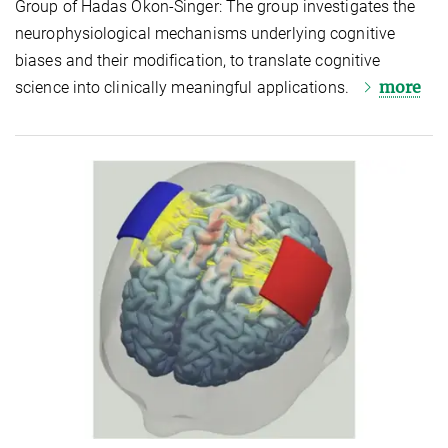
Group of Hadas Okon-Singer: The group investigates the
neurophysiological mechanisms underlying cognitive
biases and their modification, to translate cognitive
more
science into clinically meaningful applications.