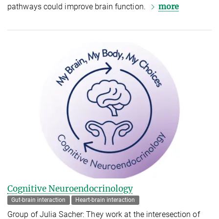
more
pathways could improve brain function.
Cognitive Neuroendocrinology
Gut-brain interaction
Heart-brain interaction
Group of Julia Sacher: They work at the interesection of