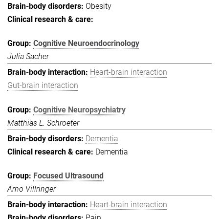
Obesity
Cognitive Neuroendocrinology
Julia Sacher
Heart-brain interaction
Gut-brain interaction
Cognitive Neuropsychiatry
Matthias L. Schroeter
Dementia
Dementia
Focused Ultrasound
Arno Villringer
Heart-brain interaction
Pain