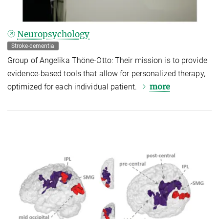
Neuropsychology
Stroke-dementia
Group of Angelika Thöne-Otto: Their mission is to provide
evidence-based tools that allow for personalized therapy,
more
optimized for each individual patient.