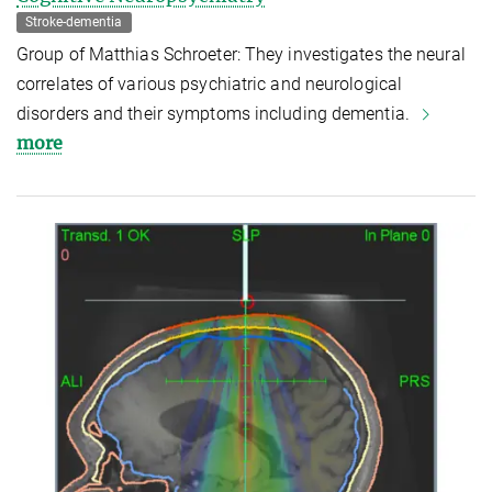
Stroke-dementia
Group of Matthias Schroeter: They investigates the neural
correlates of various psychiatric and neurological
disorders and their symptoms including dementia.
more