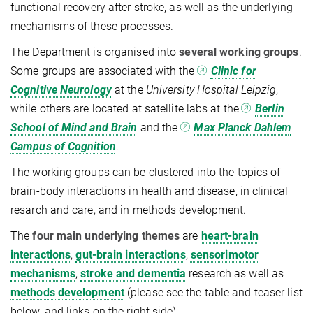
functional recovery after stroke, as well as the underlying
mechanisms of these processes.
The Department is organised into
several working groups
.
Some groups are associated with the
Clinic for
Cognitive Neurology
at the
University Hospital Leipzig
,
while others are located at satellite labs at the
Berlin
School of Mind and Brain
and the
Max Planck Dahlem
Campus of Cognition
.
The working groups can be clustered into the topics of
brain-body interactions in health and disease, in clinical
resarch and care, and in methods development.
The
four main underlying themes
are
heart-brain
interactions
,
gut-brain interactions
,
sensorimotor
mechanisms
,
stroke and dementia
research as well as
methods development
(please see the table and teaser list
below, and links on the right side).