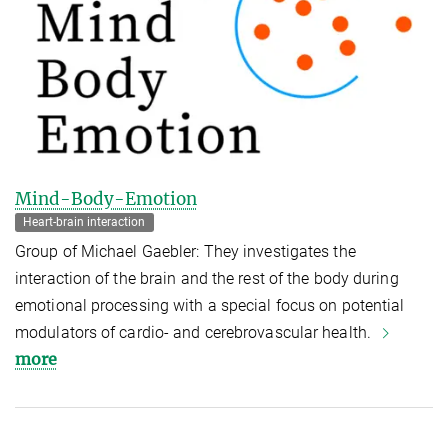
Mind-Body-Emotion
Heart-brain interaction
Group of Michael Gaebler: They investigates the
interaction of the brain and the rest of the body during
emotional processing with a special focus on potential
modulators of cardio- and cerebrovascular health.
more