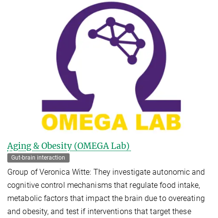
Aging & Obesity (OMEGA Lab)
Gut-brain interaction
Group of Veronica Witte: They investigate autonomic and
cognitive control mechanisms that regulate food intake,
metabolic factors that impact the brain due to overeating
and obesity, and test if interventions that target these