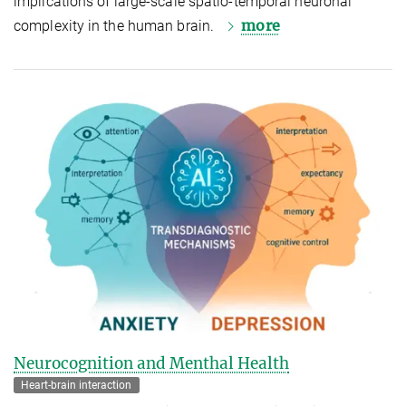
implications of large-scale spatio-temporal neuronal
more
complexity in the human brain.
Neurocognition and Menthal Health
Heart-brain interaction