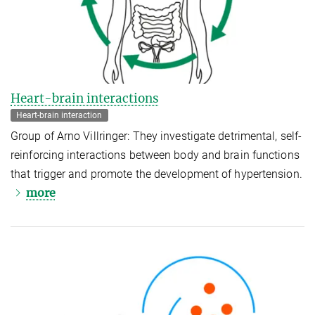
Heart-brain interactions
Heart-brain interaction
Group of Arno Villringer: They investigate detrimental, self-
reinforcing interactions between body and brain functions
that trigger and promote the development of hypertension.
more