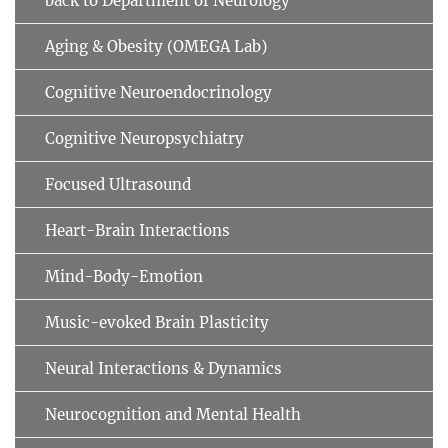
back to Department of Neurology
Aging & Obesity (OMEGA Lab)
Cognitive Neuroendocrinology
Cognitive Neuropsychiatry
Focused Ultrasound
Heart-Brain Interactions
Mind-Body-Emotion
Music-evoked Brain Plasticity
Neural Interactions & Dynamics
Neurocognition and Mental Health