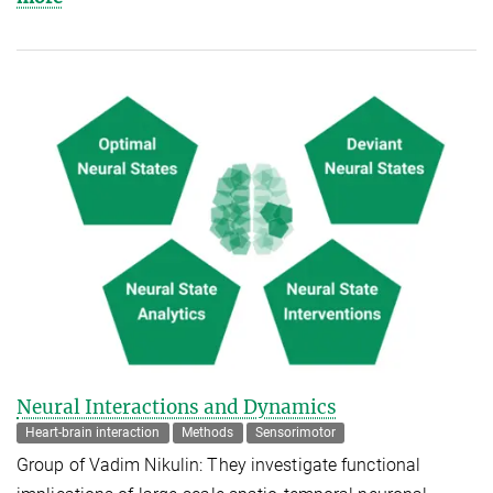
Neural Interactions and Dynamics
Heart-brain interaction
Methods
Sensorimotor
Group of Vadim Nikulin: They investigate functional