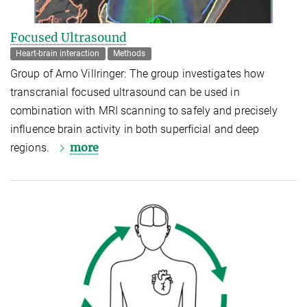
Focused Ultrasound
Heart-brain interaction
Methods
Group of Arno Villringer: The group investigates how
transcranial focused ultrasound can be used in
combination with MRI scanning to safely and precisely
influence brain activity in both superficial and deep
more
regions.