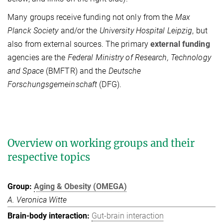
Many groups receive funding not only from the
Max
Planck Society
and/or the
University Hospital Leipzig
, but
also from external sources. The primary
external funding
agencies are the
Federal Ministry of Research, Technology
and Space
(BMFTR) and the
Deutsche
Forschungsgemeinschaft
(DFG).
Overview on working groups and their
respective topics
Aging & Obesity (OMEGA)
A. Veronica Witte
Gut-brain interaction