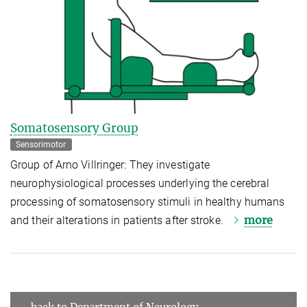
Somatosensory Group
Sensorimotor
Group of Arno Villringer: They investigate
neurophysiological processes underlying the cerebral
processing of somatosensory stimuli in healthy humans
more
and their alterations in patients after stroke.