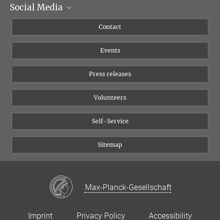
Social Media
Management
Flyer of the Institute
Instagram
Contact
Equal opportunities
Bluesky
Events
YouTube
Press releases
Volunteers
Self-Service
Sitemap
Max-Planck-Gesellschaft
Imprint
Privacy Policy
Accessibility