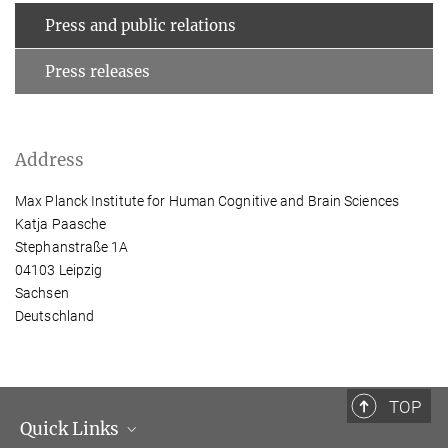
Press and public relations
Press releases
Address
Max Planck Institute for Human Cognitive and Brain Sciences
Katja Paasche
Stephanstraße 1A
04103 Leipzig
Sachsen
Deutschland
TOP
Quick Links