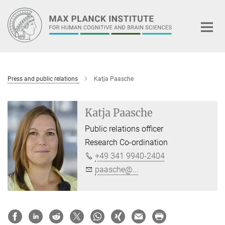
Main-
Content
Press and public relations
Katja Paasche
Katja Paasche
Public relations officer
Research Co-ordination
+49 341 9940-2404
paasche@...