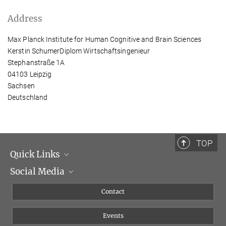
Address
Max Planck Institute for Human Cognitive and Brain Sciences
Kerstin SchumerDiplom Wirtschaftsingenieur
Stephanstraße 1A
04103 Leipzig
Sachsen
Deutschland
TOP
Quick Links
Social Media
Management
Flyer of the Institute
Instagram
Contact
Equal opportunities
Bluesky
Events
YouTube