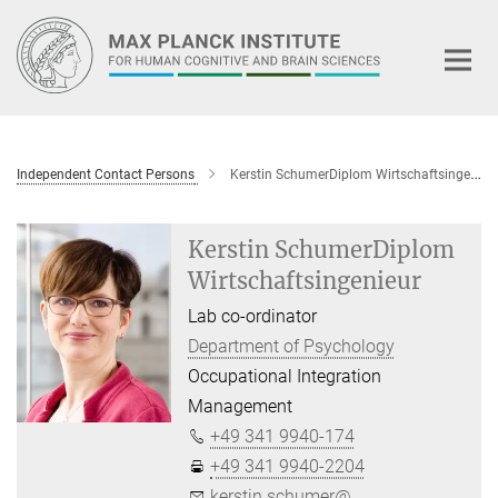
Main-
Content
Independent Contact Persons
Kerstin SchumerDiplom Wirtschaftsingenieur
Kerstin SchumerDiplom
Wirtschaftsingenieur
Lab co-ordinator
Department of Psychology
Occupational Integration
Management
+49 341 9940-174
+49 341 9940-2204
kerstin.schumer@...