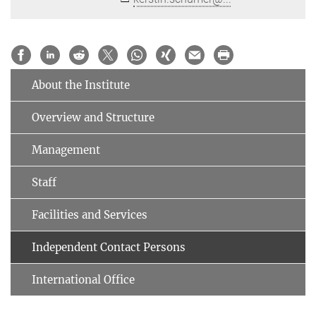
About the Institute
Overview and Structure
Management
Staff
Facilities and Services
Independent Contact Persons
International Office