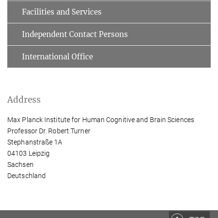
Facilities and Services
Independent Contact Persons
International Office
Address
Max Planck Institute for Human Cognitive and Brain Sciences
Professor Dr. Robert Turner
Stephanstraße 1A
04103 Leipzig
Sachsen
Deutschland