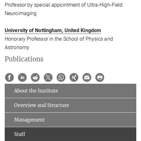
Professor by special appointment of Ultra-High-Field
Neuroimaging
University of Nottingham, United Kingdom
Honorary Professor in the School of Physics and
Astronomy
Publications
About the Institute
Overview and Structure
Management
Staff