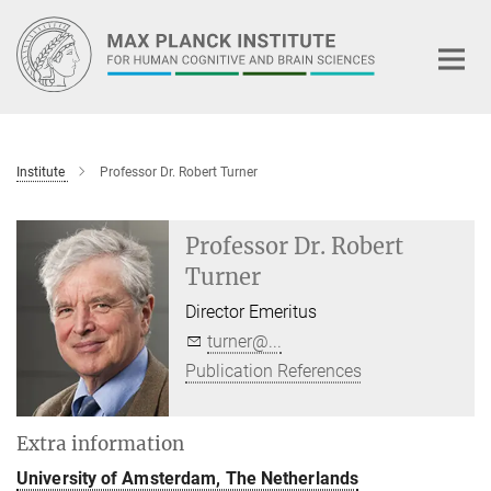
Main-
Content
Institute
Professor Dr. Robert Turner
Professor Dr. Robert
Turner
Director Emeritus
turner@...
Publication References
Extra information
University of Amsterdam, The Netherlands