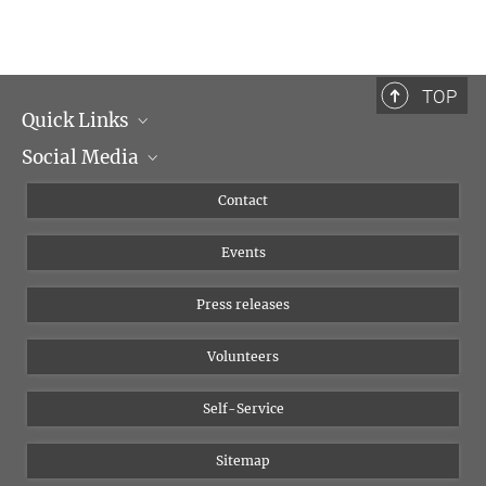
Professor Dr. Patrick Ragert, PhD
Research associate
+49 341 9731704
TOP
patrick.ragert@...
Quick Links
Social Media
Management
Flyer of the Institute
Instagram
Contact
Equal opportunities
Bluesky
Events
YouTube
Press releases
Volunteers
Self-Service
Sitemap