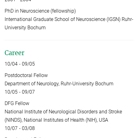
PhD in Neuroscience (fellowship)
International Graduate School of Neuroscience (IGSN) Ruhr-
University Bochum
Career
10/04 - 09/05
Postdoctoral Fellow
Department of Neurology, Ruhr-University Bochum
10/05 - 09/07
DFG Fellow
National Institute of Neurological Disorders and Stroke
(NINDS), National Institutes of Health (NIH), USA
10/07 - 03/08