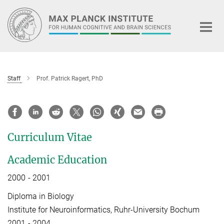
Main-
Content
Staff
Prof. Patrick Ragert, PhD
Curriculum Vitae
Academic Education
2000 - 2001
Diploma in Biology
Institute for Neuroinformatics, Ruhr-University Bochum
2001 - 2004