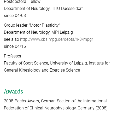
Postdoctoral Fellow
Department of Neurology, HHU Duesseldorf
since 04/08
Group leader "Motor Plasticity"
Department of Neurology, MPI Leipzig
see also
http://www.cbs.mpg.de/depts/n-3/mpgr
since 04/15
Professor
Faculty of Sport Science, University of Leipzig, Institute for
General Kinesiology and Exercise Science
Awards
2008
Poster Award
, German Section of the International
Federation of Clinical Neurophysiology, Germany (2008)