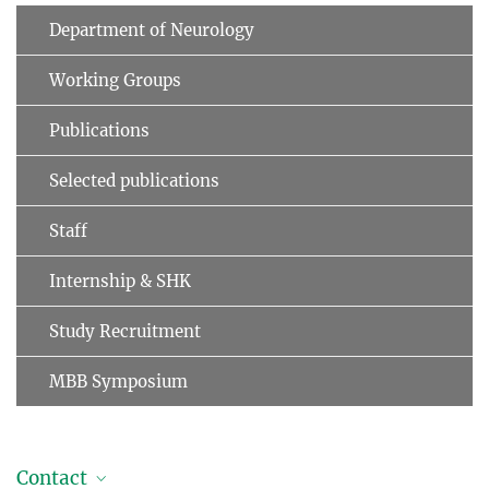
Department of Neurology
Working Groups
Publications
Selected publications
Staff
Internship & SHK
Study Recruitment
MBB Symposium
Contact