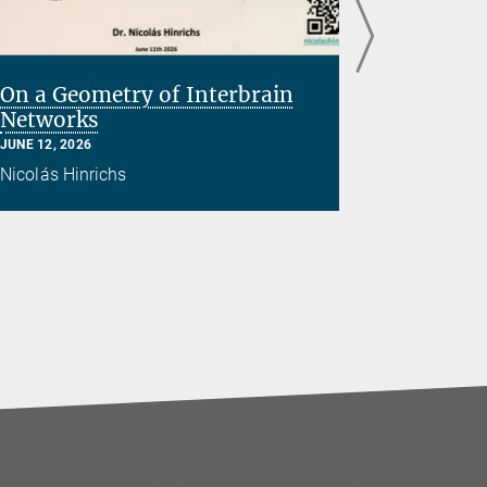
On a Geometry of Interbrain
Brain E
Networks
with Tr
JUNE 12, 2026
APRIL 09, 20
Nicolás Hinrichs
Hossein Ad