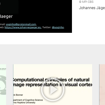
© MPI CBS
ideo
Johannes Jäge