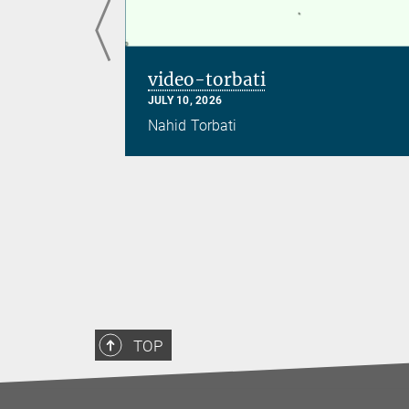
video-torbati
JULY 10, 2026
Nahid Torbati
TOP