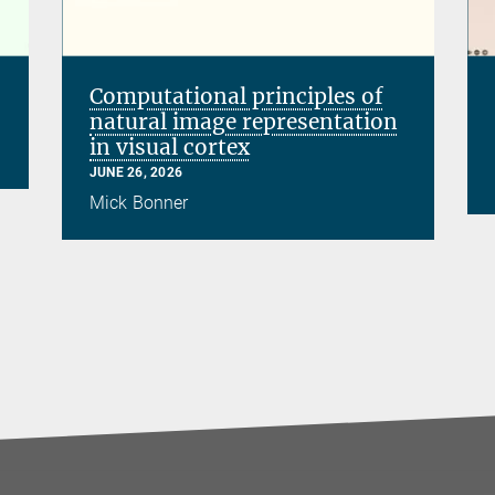
Computational principles of
natural image representation
in visual cortex
JUNE 26, 2026
Mick Bonner