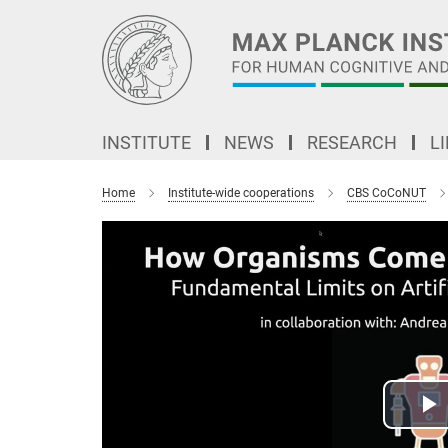
Main-
Content
INSTITUTE
NEWS
RESEARCH
L
Home
Institute-wide cooperations
CBS CoCoNUT
P