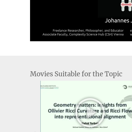
V
Movies Suitable for the Topic