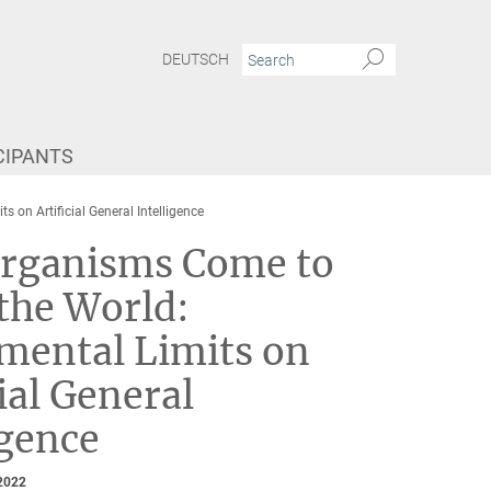
DEUTSCH
CIPANTS
n Artificial General Intelligence
rganisms Come to
the World:
mental Limits on
cial General
igence
2022