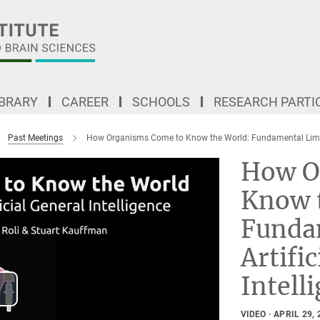
IBRARY
CAREER
SCHOOLS
RESEARCH PARTI
Past Meetings
How Organisms Come to Know the World: Fundamental Limits o
How O
Know 
Funda
Artifi
Intell
lay
VIDEO
APRIL 29, 