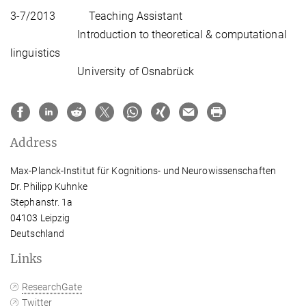
3-7/2013 Teaching Assistant
Introduction to theoretical & computational
linguistics
University of Osnabrück
Address
Max-Planck-Institut für Kognitions- und Neurowissenschaften
Dr. Philipp Kuhnke
Stephanstr. 1a
04103 Leipzig
Deutschland
Links
ResearchGate
Twitter