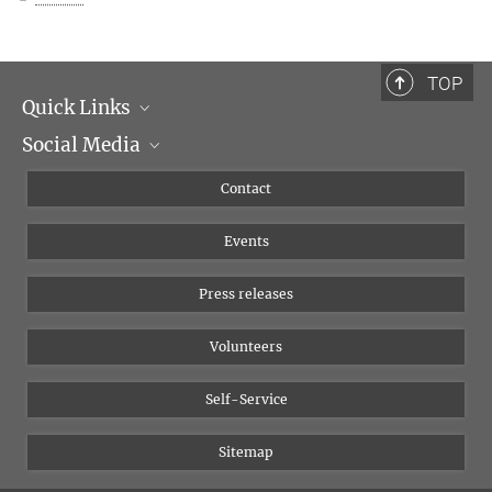
TOP
Quick Links
Social Media
Management
Flyer of the Institute
Instagram
Contact
Equal opportunities
Bluesky
Events
YouTube
Press releases
Volunteers
Self-Service
Sitemap