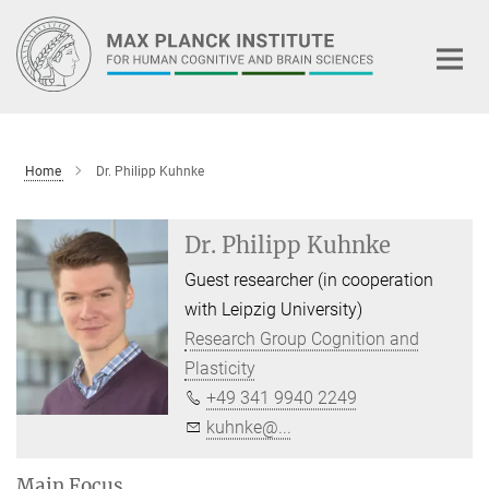
Main-
Content
Home
Dr. Philipp Kuhnke
Dr. Philipp Kuhnke
Guest researcher (in cooperation
with Leipzig University)
Research Group Cognition and
Plasticity
+49 341 9940 2249
kuhnke@...
Main Focus