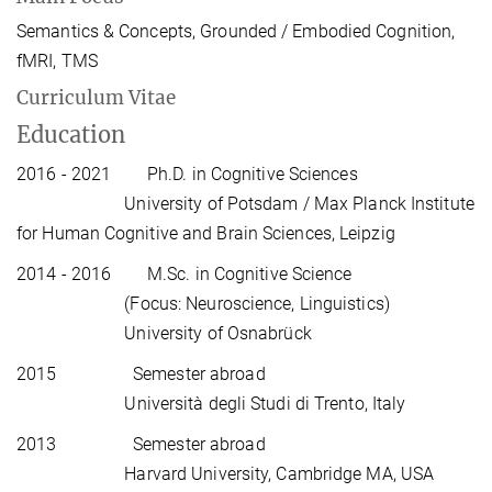
Semantics & Concepts, Grounded / Embodied Cognition,
fMRI, TMS
Curriculum Vitae
Education
2016 - 2021 Ph.D. in Cognitive Sciences
University of Potsdam / Max Planck Institute
for Human Cognitive and Brain Sciences, Leipzig
2014 - 2016 M.Sc. in Cognitive Science
(Focus: Neuroscience, Linguistics)
University of Osnabrück
2015 Semester abroad
Università degli Studi di Trento, Italy
2013 Semester abroad
Harvard University, Cambridge MA, USA