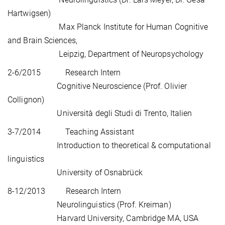
Hartwigsen)
Max Planck Institute for Human Cognitive
and Brain Sciences,
Leipzig, Department of Neuropsychology
2-6/2015 Research Intern
Cognitive Neuroscience (Prof. Olivier
Collignon)
Università degli Studi di Trento, Italien
3-7/2014 Teaching Assistant
Introduction to theoretical & computational
linguistics
University of Osnabrück
8-12/2013 Research Intern
Neurolinguistics (Prof. Kreiman)
Harvard University, Cambridge MA, USA