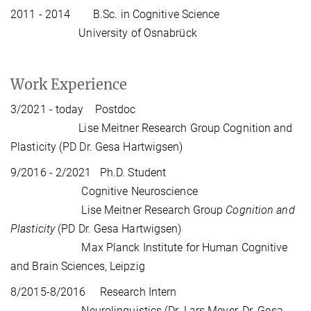
2011 - 2014 B.Sc. in Cognitive Science
University of Osnabrück
Work Experience
3/2021 - today Postdoc
Lise Meitner Research Group Cognition and
Plasticity (PD Dr. Gesa Hartwigsen)
9/2016 - 2/2021 Ph.D. Student
Cognitive Neuroscience
Lise Meitner Research Group
Cognition and
Plasticity
(PD Dr. Gesa Hartwigsen)
Max Planck Institute for Human Cognitive
and Brain Sciences, Leipzig
8/2015-8/2016 Research Intern
Neurolinguistics (Dr. Lars Meyer, Dr. Gesa