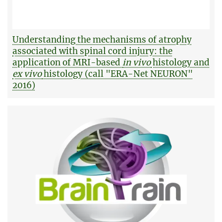
Understanding the mechanisms of atrophy
associated with spinal cord injury: the
application of MRI-based
in vivo
histology and
ex vivo
histology (call "ERA-Net NEURON"
2016)