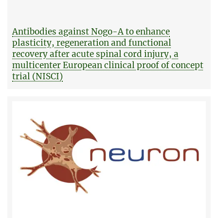
Antibodies against Nogo-A to enhance
plasticity, regeneration and functional
recovery after acute spinal cord injury, a
multicenter European clinical proof of concept
trial (NISCI)