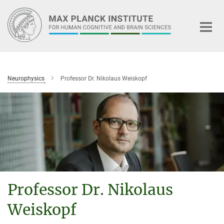
Main-
Content
Neurophysics
Professor Dr. Nikolaus Weiskopf
Professor Dr. Nikolaus
Weiskopf