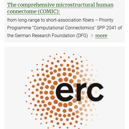
The comprehensive microstructural human
connectome (COMIC):
from long-range to short-association fibers – Priority
Programme “Computational Connectomics” SPP 2041 of
more
the German Research Foundation (DFG)