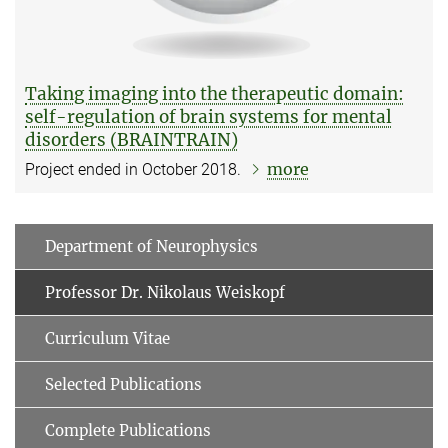
Taking imaging into the therapeutic domain:
self-regulation of brain systems for mental
disorders (BRAINTRAIN)
more
Project ended in October 2018.
Department of Neurophysics
Professor Dr. Nikolaus Weiskopf
Curriculum Vitae
Selected Publications
Complete Publications