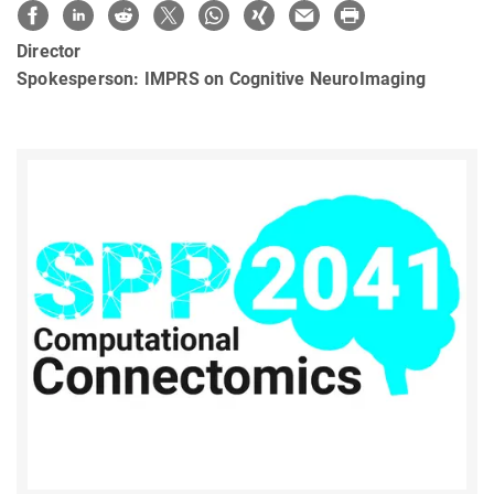
Director
Spokesperson: IMPRS on Cognitive NeuroImaging