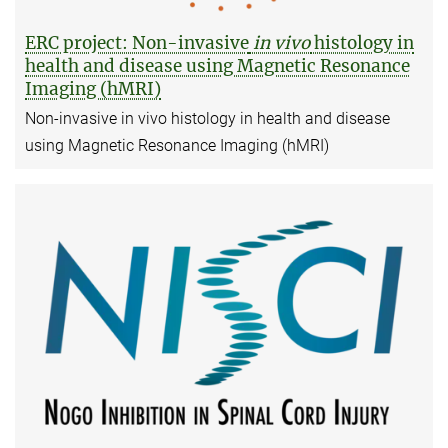
ERC project: Non-invasive
in vivo
histology in
health and disease using Magnetic Resonance
Imaging (hMRI)
Non-invasive in vivo histology in health and disease
using Magnetic Resonance Imaging (hMRI)