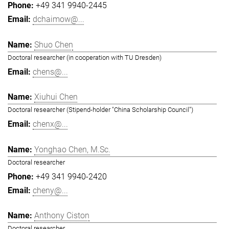
+49 341 9940-2445
dchaimow@...
Shuo Chen
Doctoral researcher (in cooperation with TU Dresden)
chens@...
Xiuhui Chen
Doctoral researcher (Stipend-holder "China Scholarship Council")
chenx@...
Yonghao Chen, M.Sc.
Doctoral researcher
+49 341 9940-2420
cheny@...
Anthony Ciston
Doctoral researcher