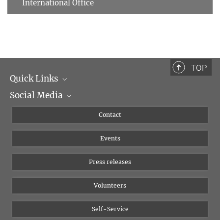
International Office
TOP
Quick Links
Social Media
Management
Flyer of the Institute
Instagram
Contact
Equal opportunities
Bluesky
Events
YouTube
Press releases
Volunteers
Self-Service