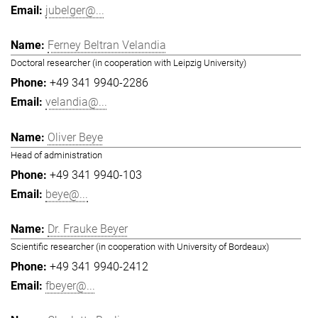
jubelger@...
Ferney Beltran Velandia
Doctoral researcher (in cooperation with Leipzig University)
+49 341 9940-2286
velandia@...
Oliver Beye
Head of administration
+49 341 9940-103
beye@...
Dr. Frauke Beyer
Scientific researcher (in cooperation with University of Bordeaux)
+49 341 9940-2412
fbeyer@...