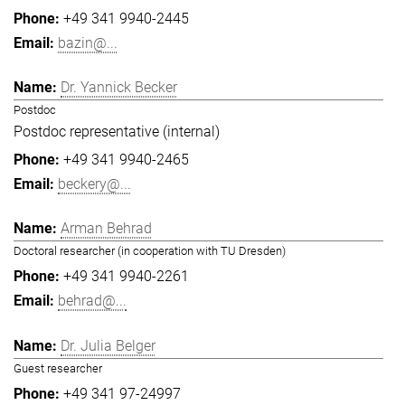
+49 341 9940-2445
bazin@...
Dr. Yannick Becker
Postdoc
Postdoc representative (internal)
+49 341 9940-2465
beckery@...
Arman Behrad
Doctoral researcher (in cooperation with TU Dresden)
+49 341 9940-2261
behrad@...
Dr. Julia Belger
Guest researcher
+49 341 97-24997