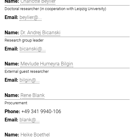
Charlotte Beylier
Doctoral researcher (in cooperation with Leipzig University)
beylier@...
Dr. Andrej Bicanski
Research group leader
bicanski@...
Mevlude Humeyra Bilgin
External guest researcher
bilgin@...
Rene Blank
Procurement
+49 341 9940-106
blank@...
Heike Boethel