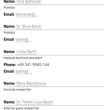
Irina Barnaveli
Postdoc
barnaveli@...
Dr. Shira Baror
Postdoc
baror@...
Ulrike Barth
Medical-technical assistant
+49 341 9940-144
barth@...
Rena Bayramova
Doctoral researcher
Dr. Pierre-Louis Bazin
External guest researcher