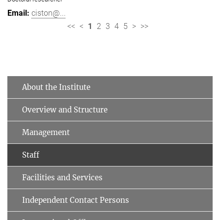
ciston@...
<<
<
1
2
3
4
5
>
>>
About the Institute
Overview and Structure
Management
Staff
Facilities and Services
Independent Contact Persons