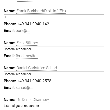
Frank BurkhardtDipl.-Inf (FH)
IT
+49 341 9940-142
burk@...
Felix Büttner
Doctoral researcher
fbuettner@...
Daniel Carlström Schad
Doctoral researcher
+49 341 9940-2578
schad@...
Dr. Denis Chaimow
External guest researcher