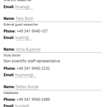
Scientific researcher
bruera@...
Felix Büch
External guest researcher
+49 341 9940-107
buech@...
Anna Bujanow
Study doctor
Non-scientific staff representative
+49 341 9940-2232
bujanow@...
Stefan Bunde
Databases
+49 341 9940-2489
bunde@...