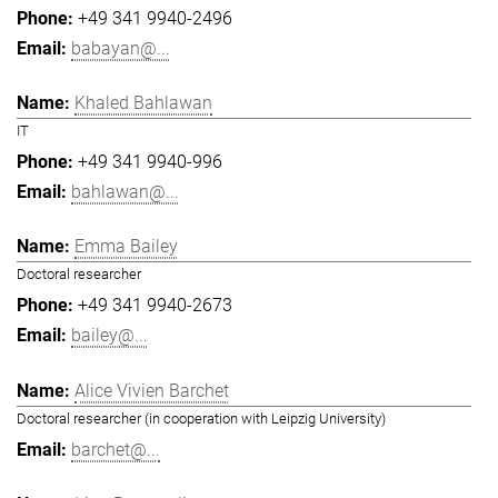
+49 341 9940-2496
babayan@...
Khaled Bahlawan
IT
+49 341 9940-996
bahlawan@...
Emma Bailey
Doctoral researcher
+49 341 9940-2673
bailey@...
Alice Vivien Barchet
Doctoral researcher (in cooperation with Leipzig University)
barchet@...