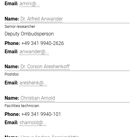
amini@...
Dr. Alfred Anwander
Senior researcher
Deputy Ombudsperson
+49 341 9940-2626
anwander@...
Dr. Corson Areshenkoff
Postdoc
areshenk@...
Christian Arnold
Facilities technician
+49 341 9940-101
charnold@...