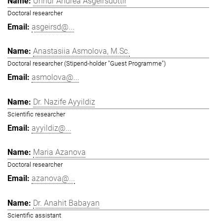
Unnur Andrea Ásgeirsdóttir
Doctoral researcher
asgeirsd@...
Anastasiia Asmolova, M.Sc.
Doctoral researcher (Stipend-holder "Guest Programme")
asmolova@...
Dr. Nazife Ayyildiz
Scientific researcher
ayyildiz@...
Maria Azanova
Doctoral researcher
azanova@...
Dr. Anahit Babayan
Scientific assistant