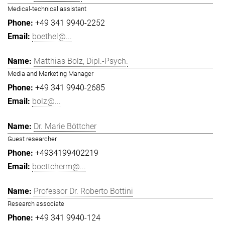
Medical-technical assistant
+49 341 9940-2252
boethel@...
Matthias Bolz, Dipl.-Psych.
Media and Marketing Manager
+49 341 9940-2685
bolz@...
Dr. Marie Böttcher
Guest researcher
+4934199402219
boettcherm@...
Professor Dr. Roberto Bottini
Research associate
+49 341 9940-124