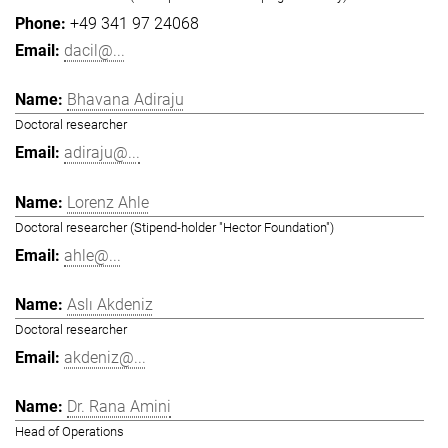
+49 341 97 24068
dacil@...
Bhavana Adiraju
Doctoral researcher
adiraju@...
Lorenz Ahle
Doctoral researcher (Stipend-holder "Hector Foundation")
ahle@...
Aslı Akdeniz
Doctoral researcher
akdeniz@...
Dr. Rana Amini
Head of Operations