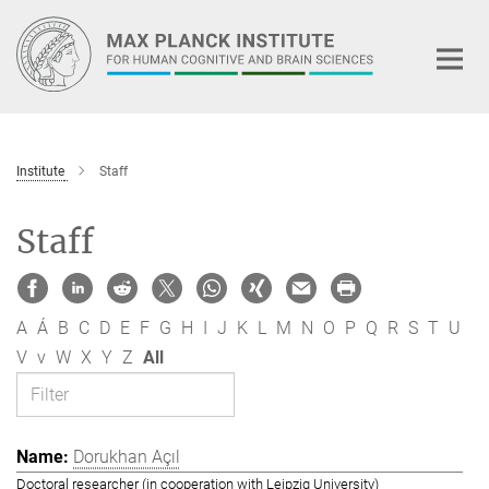
Main-
Content
Institute
Staff
Staff
A
Á
B
C
D
E
F
G
H
I
J
K
L
M
N
O
P
Q
R
S
T
U
V
v
W
X
Y
Z
All
Dorukhan Açıl
Doctoral researcher (in cooperation with Leipzig University)