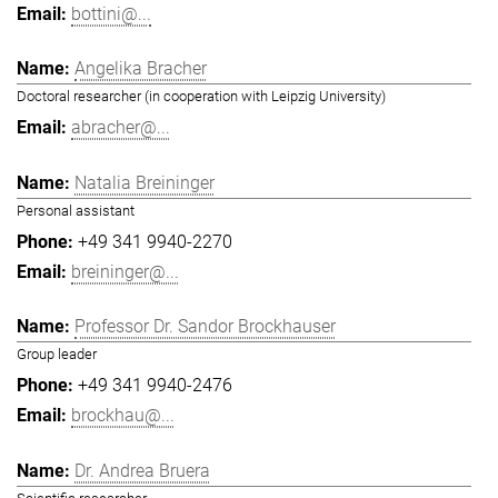
bottini@...
Angelika Bracher
Doctoral researcher (in cooperation with Leipzig University)
abracher@...
Natalia Breininger
Personal assistant
+49 341 9940-2270
breininger@...
Professor Dr. Sandor Brockhauser
Group leader
+49 341 9940-2476
brockhau@...
Dr. Andrea Bruera