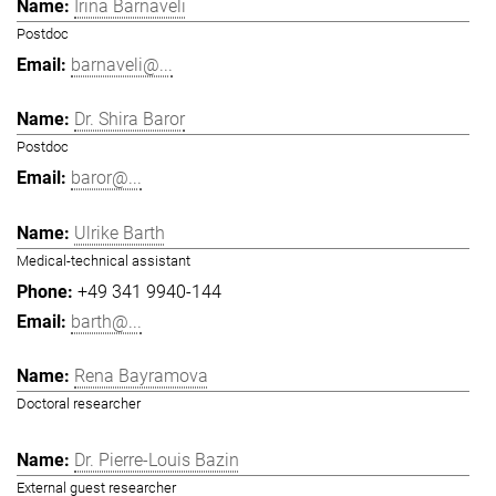
Irina Barnaveli
Postdoc
barnaveli@...
Dr. Shira Baror
Postdoc
baror@...
Ulrike Barth
Medical-technical assistant
+49 341 9940-144
barth@...
Rena Bayramova
Doctoral researcher
Dr. Pierre-Louis Bazin
External guest researcher