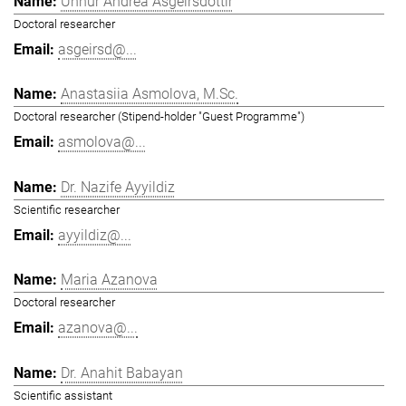
Unnur Andrea Ásgeirsdóttir
Doctoral researcher
asgeirsd@...
Anastasiia Asmolova, M.Sc.
Doctoral researcher (Stipend-holder "Guest Programme")
asmolova@...
Dr. Nazife Ayyildiz
Scientific researcher
ayyildiz@...
Maria Azanova
Doctoral researcher
azanova@...
Dr. Anahit Babayan
Scientific assistant