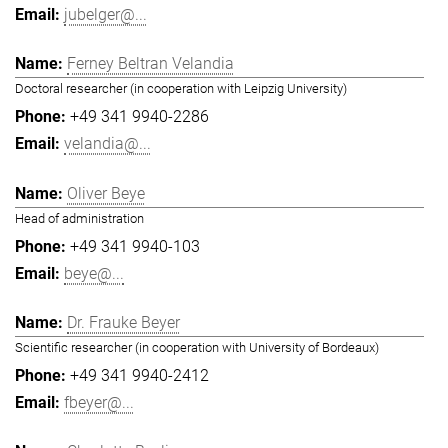
jubelger@...
Ferney Beltran Velandia
Doctoral researcher (in cooperation with Leipzig University)
+49 341 9940-2286
velandia@...
Oliver Beye
Head of administration
+49 341 9940-103
beye@...
Dr. Frauke Beyer
Scientific researcher (in cooperation with University of Bordeaux)
+49 341 9940-2412
fbeyer@...