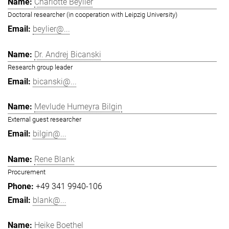
Charlotte Beylier
Doctoral researcher (in cooperation with Leipzig University)
beylier@...
Dr. Andrej Bicanski
Research group leader
bicanski@...
Mevlude Humeyra Bilgin
External guest researcher
bilgin@...
Rene Blank
Procurement
+49 341 9940-106
blank@...
Heike Boethel