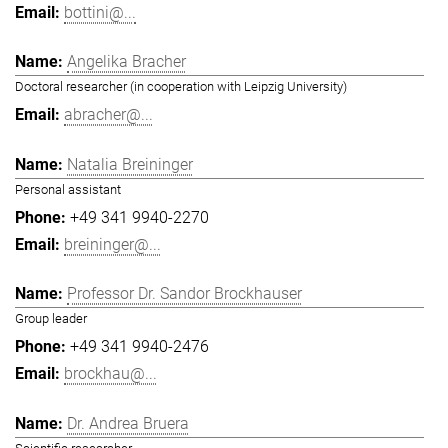
bottini@...
Angelika Bracher
Doctoral researcher (in cooperation with Leipzig University)
abracher@...
Natalia Breininger
Personal assistant
+49 341 9940-2270
breininger@...
Professor Dr. Sandor Brockhauser
Group leader
+49 341 9940-2476
brockhau@...
Dr. Andrea Bruera