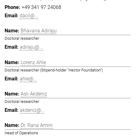
+49 341 97 24068
dacil@...
Bhavana Adiraju
Doctoral researcher
adiraju@...
Lorenz Ahle
Doctoral researcher (Stipend-holder "Hector Foundation")
ahle@...
Aslı Akdeniz
Doctoral researcher
akdeniz@...
Dr. Rana Amini
Head of Operations