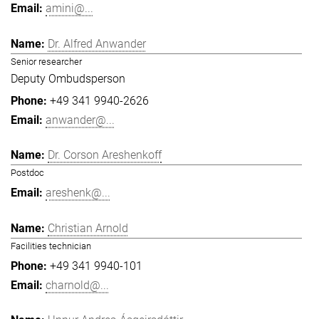
amini@...
Dr. Alfred Anwander
Senior researcher
Deputy Ombudsperson
+49 341 9940-2626
anwander@...
Dr. Corson Areshenkoff
Postdoc
areshenk@...
Christian Arnold
Facilities technician
+49 341 9940-101
charnold@...