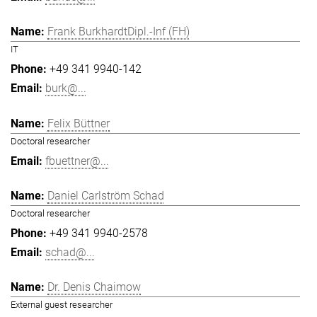
Frank BurkhardtDipl.-Inf (FH)
IT
+49 341 9940-142
burk@...
Felix Büttner
Doctoral researcher
fbuettner@...
Daniel Carlström Schad
Doctoral researcher
+49 341 9940-2578
schad@...
Dr. Denis Chaimow
External guest researcher