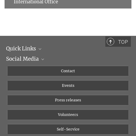
International Office
TOP
Quick Links
Social Media
Management
Flyer of the Institute
Instagram
Contact
Equal opportunities
Bluesky
Events
YouTube
Press releases
Volunteers
Self-Service