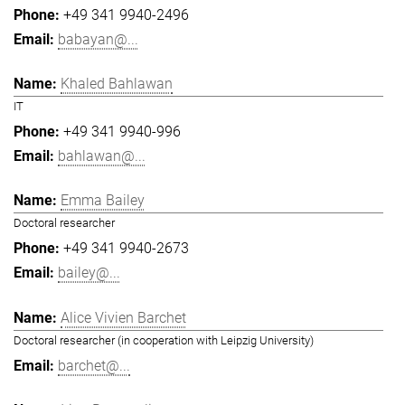
+49 341 9940-2496
babayan@...
Khaled Bahlawan
IT
+49 341 9940-996
bahlawan@...
Emma Bailey
Doctoral researcher
+49 341 9940-2673
bailey@...
Alice Vivien Barchet
Doctoral researcher (in cooperation with Leipzig University)
barchet@...