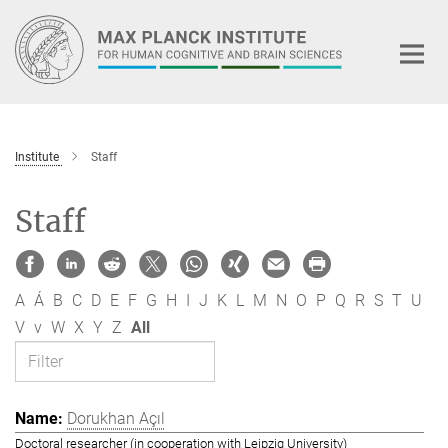
Main-
Content
Institute
Staff
Staff
A
Á
B
C
D
E
F
G
H
I
J
K
L
M
N
O
P
Q
R
S
T
U
V
v
W
X
Y
Z
All
Dorukhan Açıl
Doctoral researcher (in cooperation with Leipzig University)