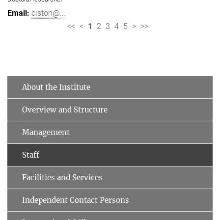
ciston@...
<<
<
1
2
3
4
5
>
>>
About the Institute
Overview and Structure
Management
Staff
Facilities and Services
Independent Contact Persons