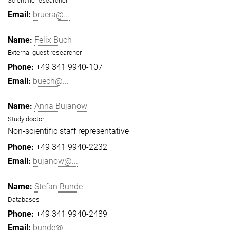
Scientific researcher
bruera@...
Felix Büch
External guest researcher
+49 341 9940-107
buech@...
Anna Bujanow
Study doctor
Non-scientific staff representative
+49 341 9940-2232
bujanow@...
Stefan Bunde
Databases
+49 341 9940-2489
bunde@...