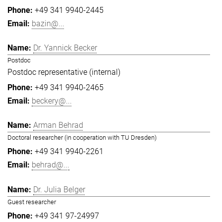
+49 341 9940-2445
bazin@...
Dr. Yannick Becker
Postdoc
Postdoc representative (internal)
+49 341 9940-2465
beckery@...
Arman Behrad
Doctoral researcher (in cooperation with TU Dresden)
+49 341 9940-2261
behrad@...
Dr. Julia Belger
Guest researcher
+49 341 97-24997