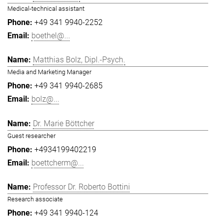
Medical-technical assistant
+49 341 9940-2252
boethel@...
Matthias Bolz, Dipl.-Psych.
Media and Marketing Manager
+49 341 9940-2685
bolz@...
Dr. Marie Böttcher
Guest researcher
+4934199402219
boettcherm@...
Professor Dr. Roberto Bottini
Research associate
+49 341 9940-124