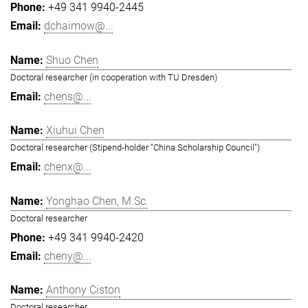
+49 341 9940-2445
dchaimow@...
Shuo Chen
Doctoral researcher (in cooperation with TU Dresden)
chens@...
Xiuhui Chen
Doctoral researcher (Stipend-holder "China Scholarship Council")
chenx@...
Yonghao Chen, M.Sc.
Doctoral researcher
+49 341 9940-2420
cheny@...
Anthony Ciston
Doctoral researcher