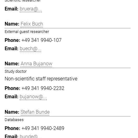
Scientific researcher
bruera@...
Felix Büch
External guest researcher
+49 341 9940-107
buech@...
Anna Bujanow
Study doctor
Non-scientific staff representative
+49 341 9940-2232
bujanow@...
Stefan Bunde
Databases
+49 341 9940-2489
bunde@...