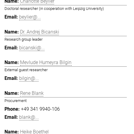
Charlotte Beylier
Doctoral researcher (in cooperation with Leipzig University)
beylier@...
Dr. Andrej Bicanski
Research group leader
bicanski@...
Mevlude Humeyra Bilgin
External guest researcher
bilgin@...
Rene Blank
Procurement
+49 341 9940-106
blank@...
Heike Boethel