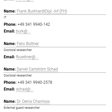
Frank BurkhardtDipl.-Inf (FH)
IT
+49 341 9940-142
burk@...
Felix Büttner
Doctoral researcher
fbuettner@...
Daniel Carlström Schad
Doctoral researcher
+49 341 9940-2578
schad@...
Dr. Denis Chaimow
External guest researcher