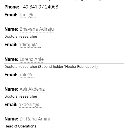
+49 341 97 24068
dacil@...
Bhavana Adiraju
Doctoral researcher
adiraju@...
Lorenz Ahle
Doctoral researcher (Stipend-holder "Hector Foundation")
ahle@...
Aslı Akdeniz
Doctoral researcher
akdeniz@...
Dr. Rana Amini
Head of Operations