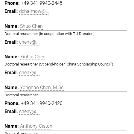
+49 341 9940-2445
dchaimow@...
Shuo Chen
Doctoral researcher (in cooperation with TU Dresden)
chens@...
Xiuhui Chen
Doctoral researcher (Stipend-holder "China Scholarship Council")
chenx@...
Yonghao Chen, M.Sc.
Doctoral researcher
+49 341 9940-2420
cheny@...
Anthony Ciston
Doctoral researcher