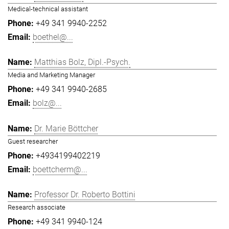
Medical-technical assistant
+49 341 9940-2252
boethel@...
Matthias Bolz, Dipl.-Psych.
Media and Marketing Manager
+49 341 9940-2685
bolz@...
Dr. Marie Böttcher
Guest researcher
+4934199402219
boettcherm@...
Professor Dr. Roberto Bottini
Research associate
+49 341 9940-124