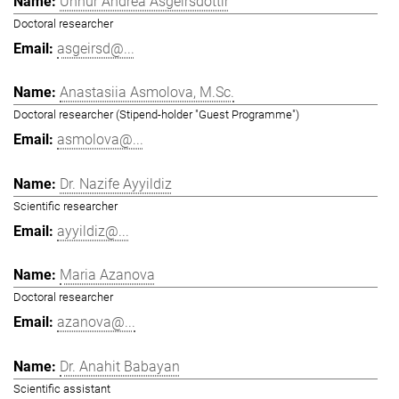
Unnur Andrea Ásgeirsdóttir
Doctoral researcher
asgeirsd@...
Anastasiia Asmolova, M.Sc.
Doctoral researcher (Stipend-holder "Guest Programme")
asmolova@...
Dr. Nazife Ayyildiz
Scientific researcher
ayyildiz@...
Maria Azanova
Doctoral researcher
azanova@...
Dr. Anahit Babayan
Scientific assistant