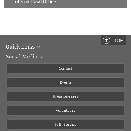
International Office
TOP
Quick Links
Social Media
Management
Flyer of the Institute
Instagram
Contact
Equal opportunities
Bluesky
Events
YouTube
Press releases
Volunteers
Self-Service