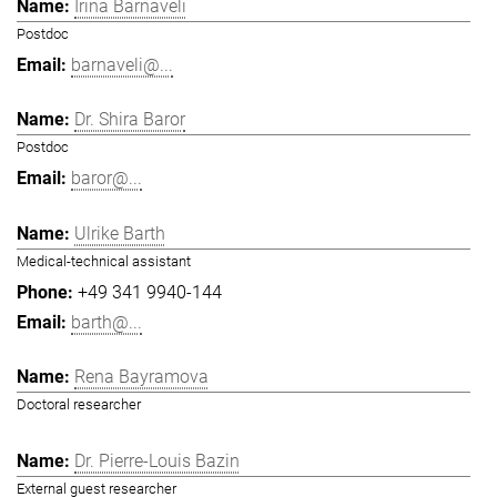
Irina Barnaveli
Postdoc
barnaveli@...
Dr. Shira Baror
Postdoc
baror@...
Ulrike Barth
Medical-technical assistant
+49 341 9940-144
barth@...
Rena Bayramova
Doctoral researcher
Dr. Pierre-Louis Bazin
External guest researcher