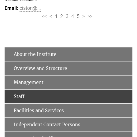
ciston@...
<<
<
1
2
3
4
5
>
>>
About the Institute
Overview and Structure
Management
Staff
Facilities and Services
Independent Contact Persons