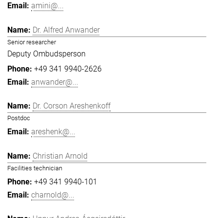
amini@...
Dr. Alfred Anwander
Senior researcher
Deputy Ombudsperson
+49 341 9940-2626
anwander@...
Dr. Corson Areshenkoff
Postdoc
areshenk@...
Christian Arnold
Facilities technician
+49 341 9940-101
charnold@...