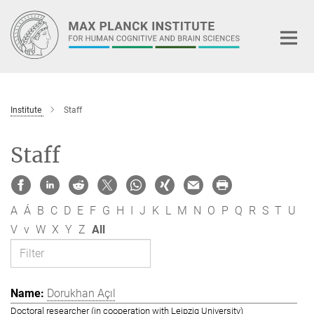
Main-
Content
Institute
Staff
Staff
A
Á
B
C
D
E
F
G
H
I
J
K
L
M
N
O
P
Q
R
S
T
U
V
v
W
X
Y
Z
All
Dorukhan Açıl
Doctoral researcher (in cooperation with Leipzig University)