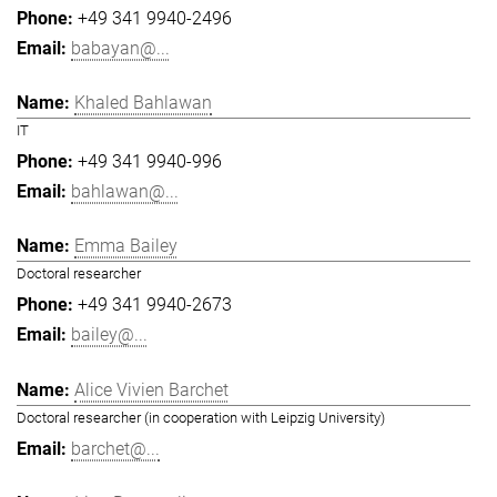
+49 341 9940-2496
babayan@...
Khaled Bahlawan
IT
+49 341 9940-996
bahlawan@...
Emma Bailey
Doctoral researcher
+49 341 9940-2673
bailey@...
Alice Vivien Barchet
Doctoral researcher (in cooperation with Leipzig University)
barchet@...