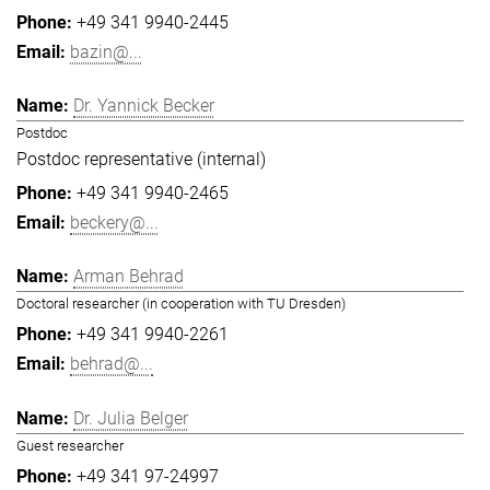
+49 341 9940-2445
bazin@...
Dr. Yannick Becker
Postdoc
Postdoc representative (internal)
+49 341 9940-2465
beckery@...
Arman Behrad
Doctoral researcher (in cooperation with TU Dresden)
+49 341 9940-2261
behrad@...
Dr. Julia Belger
Guest researcher
+49 341 97-24997