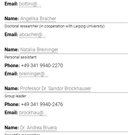
bottini@...
Angelika Bracher
Doctoral researcher (in cooperation with Leipzig University)
abracher@...
Natalia Breininger
Personal assistant
+49 341 9940-2270
breininger@...
Professor Dr. Sandor Brockhauser
Group leader
+49 341 9940-2476
brockhau@...
Dr. Andrea Bruera