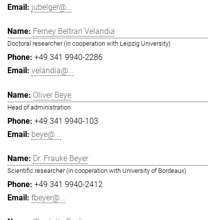
jubelger@...
Ferney Beltran Velandia
Doctoral researcher (in cooperation with Leipzig University)
+49 341 9940-2286
velandia@...
Oliver Beye
Head of administration
+49 341 9940-103
beye@...
Dr. Frauke Beyer
Scientific researcher (in cooperation with University of Bordeaux)
+49 341 9940-2412
fbeyer@...