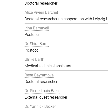
Doctoral researcher
Alice Vivien Barchet
Doctoral researcher (in cooperation with Leipzig U
Irina Barnaveli
Postdoc
Dr. Shira Baror
Postdoc
Ulrike Barth
Medical-technical assistant
Rena Bayramova
Doctoral researcher
Dr. Pierre-Louis Bazin
External guest researcher
Dr. Yannick Becker