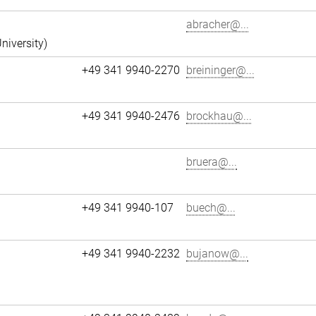
abracher@...
niversity)
+49 341 9940-2270
breininger@...
+49 341 9940-2476
brockhau@...
bruera@...
+49 341 9940-107
buech@...
+49 341 9940-2232
bujanow@...