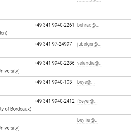
+49 341 9940-2261
behrad@...
den)
+49 341 97-24997
jubelger@...
+49 341 9940-2286
velandia@...
niversity)
+49 341 9940-103
beye@...
+49 341 9940-2412
fbeyer@...
ity of Bordeaux)
beylier@...
niversity)