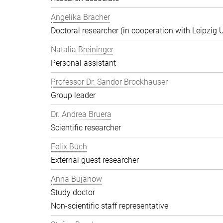
Angelika Bracher
Doctoral researcher (in cooperation with Leipzig U
Natalia Breininger
Personal assistant
Professor Dr. Sandor Brockhauser
Group leader
Dr. Andrea Bruera
Scientific researcher
Felix Büch
External guest researcher
Anna Bujanow
Study doctor
Non-scientific staff representative