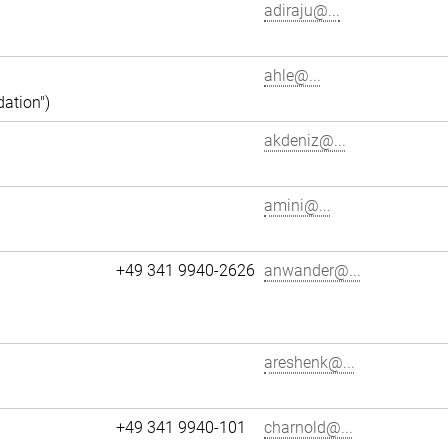
adiraju@...
ahle@...
dation")
akdeniz@...
amini@...
+49 341 9940-2626
anwander@...
areshenk@...
+49 341 9940-101
charnold@...