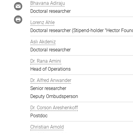
Bhavana Adiraju
Doctoral researcher
Lorenz Ahle
Doctoral researcher (Stipend-holder "Hector Foun
Aslı Akdeniz
Doctoral researcher
Dr. Rana Amini
Head of Operations
Dr. Alfred Anwander
Senior researcher
Deputy Ombudsperson
Dr. Corson Areshenkoff
Postdoc
Christian Arnold