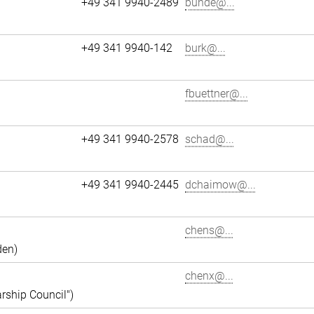
+49 341 9940-2489
bunde@...
+49 341 9940-142
burk@...
fbuettner@...
+49 341 9940-2578
schad@...
+49 341 9940-2445
dchaimow@...
chens@...
den)
chenx@...
rship Council")