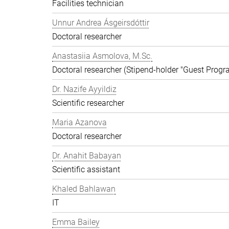
Facilities technician
Unnur Andrea Ásgeirsdóttir
Doctoral researcher
Anastasiia Asmolova, M.Sc.
Doctoral researcher (Stipend-holder "Guest Prog
Dr. Nazife Ayyildiz
Scientific researcher
Maria Azanova
Doctoral researcher
Dr. Anahit Babayan
Scientific assistant
Khaled Bahlawan
IT
Emma Bailey