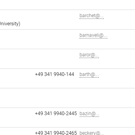
barchet@...
niversity)
barnaveli@...
baror@...
+49 341 9940-144
barth@...
+49 341 9940-2445
bazin@...
+49 341 9940-2465
beckery@...