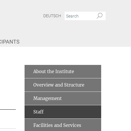
DEUTSCH
CIPANTS
About the Institute
Overview and Structure
Management
Staff
Facilities and Services