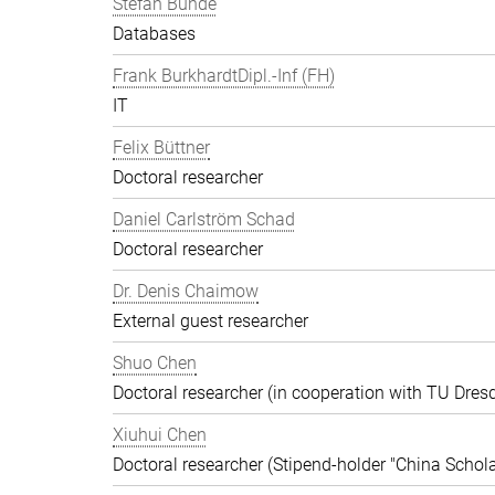
Stefan Bunde
Databases
Frank BurkhardtDipl.-Inf (FH)
IT
Felix Büttner
Doctoral researcher
Daniel Carlström Schad
Doctoral researcher
Dr. Denis Chaimow
External guest researcher
Shuo Chen
Doctoral researcher (in cooperation with TU Dres
Xiuhui Chen
Doctoral researcher (Stipend-holder "China Schola