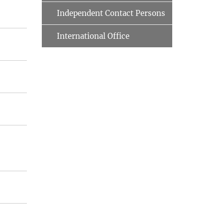
Independent Contact Persons
International Office