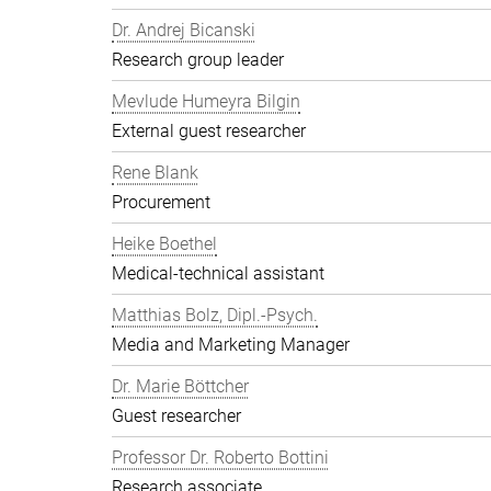
Dr. Andrej Bicanski
Research group leader
Mevlude Humeyra Bilgin
External guest researcher
Rene Blank
Procurement
Heike Boethel
Medical-technical assistant
Matthias Bolz, Dipl.-Psych.
Media and Marketing Manager
Dr. Marie Böttcher
Guest researcher
Professor Dr. Roberto Bottini
Research associate