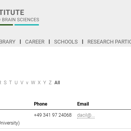
IBRARY
CAREER
SCHOOLS
RESEARCH PARTI
R
S
T
U
V
v
W
X
Y
Z
All
Phone
Email
+49 341 97 24068
dacil@...
niversity)