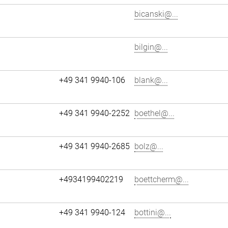
bicanski@...
bilgin@...
+49 341 9940-106
blank@...
+49 341 9940-2252
boethel@...
+49 341 9940-2685
bolz@...
+4934199402219
boettcherm@...
+49 341 9940-124
bottini@...