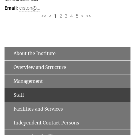
ciston@...
<<
<
1
2
3
4
5
>
>>
About the Institute
Overview and Structure
Management
Staff
Facilities and Services
Independent Contact Persons