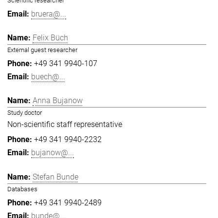
Scientific researcher
bruera@...
Felix Büch
External guest researcher
+49 341 9940-107
buech@...
Anna Bujanow
Study doctor
Non-scientific staff representative
+49 341 9940-2232
bujanow@...
Stefan Bunde
Databases
+49 341 9940-2489
bunde@...