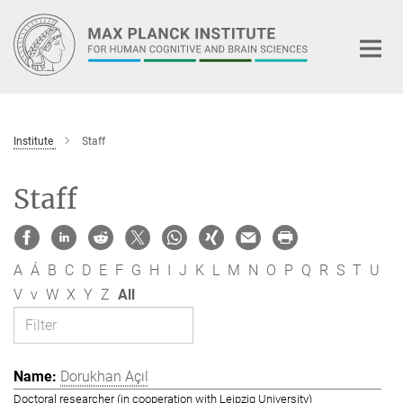
Main-
Content
Institute
Staff
Staff
A
Á
B
C
D
E
F
G
H
I
J
K
L
M
N
O
P
Q
R
S
T
U
V
v
W
X
Y
Z
All
Dorukhan Açıl
Doctoral researcher (in cooperation with Leipzig University)