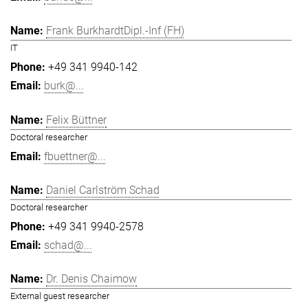
Frank BurkhardtDipl.-Inf (FH)
IT
+49 341 9940-142
burk@...
Felix Büttner
Doctoral researcher
fbuettner@...
Daniel Carlström Schad
Doctoral researcher
+49 341 9940-2578
schad@...
Dr. Denis Chaimow
External guest researcher