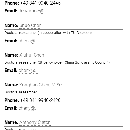
+49 341 9940-2445
dchaimow@...
Shuo Chen
Doctoral researcher (in cooperation with TU Dresden)
chens@...
Xiuhui Chen
Doctoral researcher (Stipend-holder "China Scholarship Council")
chenx@...
Yonghao Chen, M.Sc.
Doctoral researcher
+49 341 9940-2420
cheny@...
Anthony Ciston
Doctoral researcher