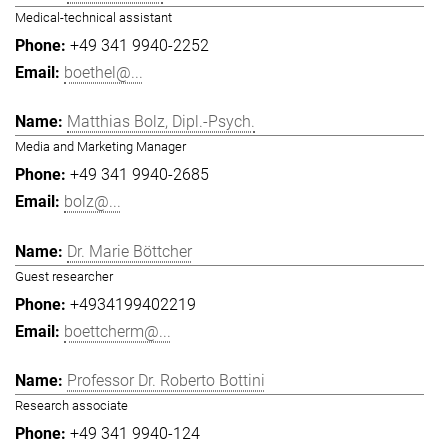
Medical-technical assistant
+49 341 9940-2252
boethel@...
Matthias Bolz, Dipl.-Psych.
Media and Marketing Manager
+49 341 9940-2685
bolz@...
Dr. Marie Böttcher
Guest researcher
+4934199402219
boettcherm@...
Professor Dr. Roberto Bottini
Research associate
+49 341 9940-124