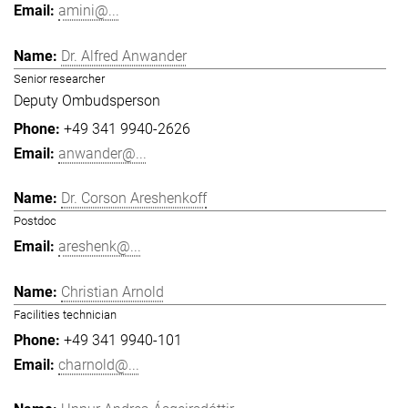
amini@...
Dr. Alfred Anwander
Senior researcher
Deputy Ombudsperson
+49 341 9940-2626
anwander@...
Dr. Corson Areshenkoff
Postdoc
areshenk@...
Christian Arnold
Facilities technician
+49 341 9940-101
charnold@...