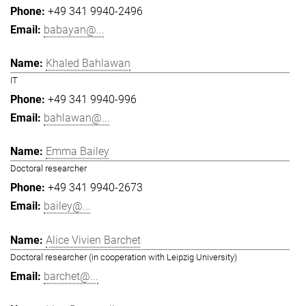
+49 341 9940-2496
babayan@...
Khaled Bahlawan
IT
+49 341 9940-996
bahlawan@...
Emma Bailey
Doctoral researcher
+49 341 9940-2673
bailey@...
Alice Vivien Barchet
Doctoral researcher (in cooperation with Leipzig University)
barchet@...