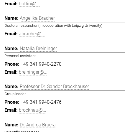
bottini@...
Angelika Bracher
Doctoral researcher (in cooperation with Leipzig University)
abracher@...
Natalia Breininger
Personal assistant
+49 341 9940-2270
breininger@...
Professor Dr. Sandor Brockhauser
Group leader
+49 341 9940-2476
brockhau@...
Dr. Andrea Bruera