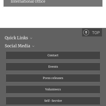
International Office
TOP
Quick Links
Social Media
Management
Flyer of the Institute
Instagram
Contact
Equal opportunities
Bluesky
Events
YouTube
Press releases
Volunteers
Self-Service