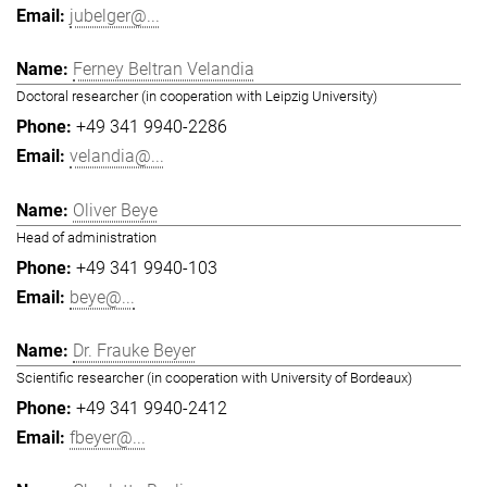
jubelger@...
Ferney Beltran Velandia
Doctoral researcher (in cooperation with Leipzig University)
+49 341 9940-2286
velandia@...
Oliver Beye
Head of administration
+49 341 9940-103
beye@...
Dr. Frauke Beyer
Scientific researcher (in cooperation with University of Bordeaux)
+49 341 9940-2412
fbeyer@...