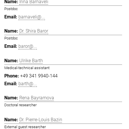
Irina Barnaveli
Postdoc
barnaveli@...
Dr. Shira Baror
Postdoc
baror@...
Ulrike Barth
Medical-technical assistant
+49 341 9940-144
barth@...
Rena Bayramova
Doctoral researcher
Dr. Pierre-Louis Bazin
External guest researcher