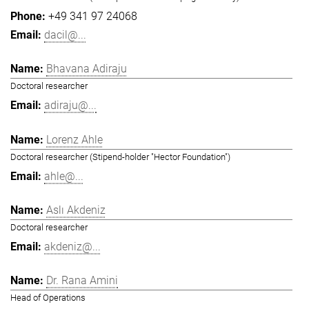
+49 341 97 24068
dacil@...
Bhavana Adiraju
Doctoral researcher
adiraju@...
Lorenz Ahle
Doctoral researcher (Stipend-holder "Hector Foundation")
ahle@...
Aslı Akdeniz
Doctoral researcher
akdeniz@...
Dr. Rana Amini
Head of Operations