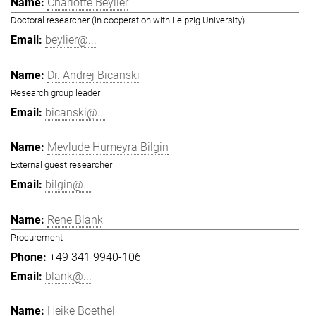
Charlotte Beylier
Doctoral researcher (in cooperation with Leipzig University)
beylier@...
Dr. Andrej Bicanski
Research group leader
bicanski@...
Mevlude Humeyra Bilgin
External guest researcher
bilgin@...
Rene Blank
Procurement
+49 341 9940-106
blank@...
Heike Boethel