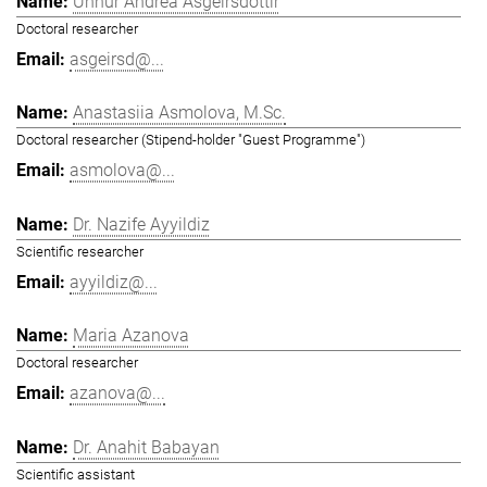
Unnur Andrea Ásgeirsdóttir
Doctoral researcher
asgeirsd@...
Anastasiia Asmolova, M.Sc.
Doctoral researcher (Stipend-holder "Guest Programme")
asmolova@...
Dr. Nazife Ayyildiz
Scientific researcher
ayyildiz@...
Maria Azanova
Doctoral researcher
azanova@...
Dr. Anahit Babayan
Scientific assistant