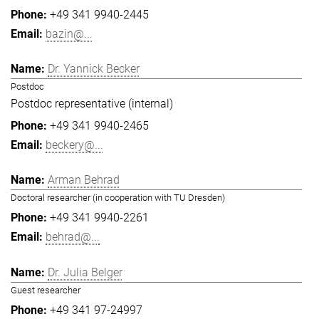
+49 341 9940-2445
bazin@...
Dr. Yannick Becker
Postdoc
Postdoc representative (internal)
+49 341 9940-2465
beckery@...
Arman Behrad
Doctoral researcher (in cooperation with TU Dresden)
+49 341 9940-2261
behrad@...
Dr. Julia Belger
Guest researcher
+49 341 97-24997