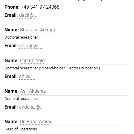
+49 341 97 24068
dacil@...
Bhavana Adiraju
Doctoral researcher
adiraju@...
Lorenz Ahle
Doctoral researcher (Stipend-holder "Hector Foundation")
ahle@...
Aslı Akdeniz
Doctoral researcher
akdeniz@...
Dr. Rana Amini
Head of Operations