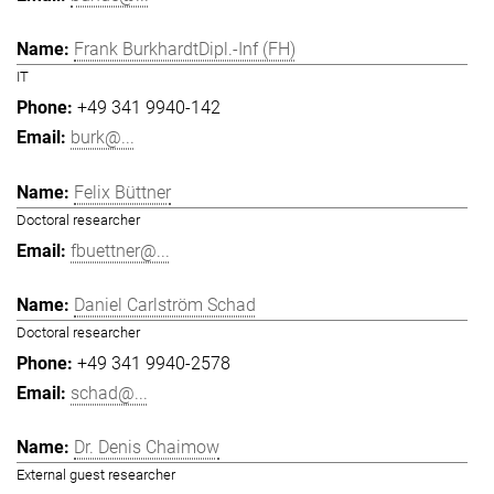
Frank BurkhardtDipl.-Inf (FH)
IT
+49 341 9940-142
burk@...
Felix Büttner
Doctoral researcher
fbuettner@...
Daniel Carlström Schad
Doctoral researcher
+49 341 9940-2578
schad@...
Dr. Denis Chaimow
External guest researcher