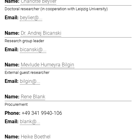
Charlotte Beylier
Doctoral researcher (in cooperation with Leipzig University)
beylier@...
Dr. Andrej Bicanski
Research group leader
bicanski@...
Mevlude Humeyra Bilgin
External guest researcher
bilgin@...
Rene Blank
Procurement
+49 341 9940-106
blank@...
Heike Boethel