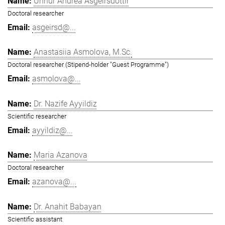
Unnur Andrea Ásgeirsdóttir
Doctoral researcher
asgeirsd@...
Anastasiia Asmolova, M.Sc.
Doctoral researcher (Stipend-holder "Guest Programme")
asmolova@...
Dr. Nazife Ayyildiz
Scientific researcher
ayyildiz@...
Maria Azanova
Doctoral researcher
azanova@...
Dr. Anahit Babayan
Scientific assistant