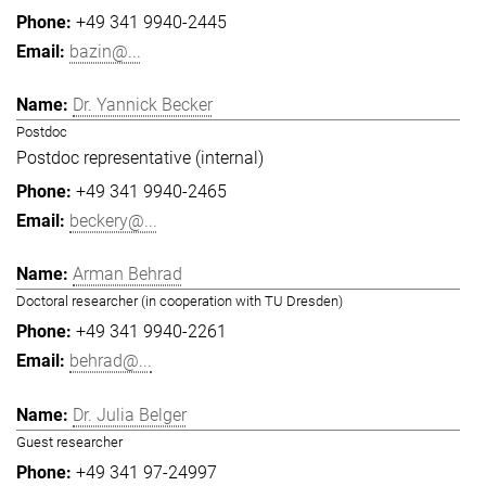
+49 341 9940-2445
bazin@...
Dr. Yannick Becker
Postdoc
Postdoc representative (internal)
+49 341 9940-2465
beckery@...
Arman Behrad
Doctoral researcher (in cooperation with TU Dresden)
+49 341 9940-2261
behrad@...
Dr. Julia Belger
Guest researcher
+49 341 97-24997