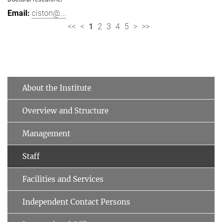
ciston@...
<<
<
1
2
3
4
5
>
>>
About the Institute
Overview and Structure
Management
Staff
Facilities and Services
Independent Contact Persons