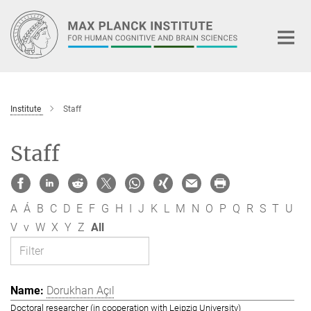
Main-
Content
Institute
Staff
Staff
A
Á
B
C
D
E
F
G
H
I
J
K
L
M
N
O
P
Q
R
S
T
U
V
v
W
X
Y
Z
All
Dorukhan Açıl
Doctoral researcher (in cooperation with Leipzig University)