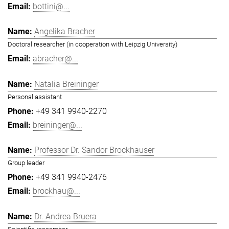
bottini@...
Angelika Bracher
Doctoral researcher (in cooperation with Leipzig University)
abracher@...
Natalia Breininger
Personal assistant
+49 341 9940-2270
breininger@...
Professor Dr. Sandor Brockhauser
Group leader
+49 341 9940-2476
brockhau@...
Dr. Andrea Bruera