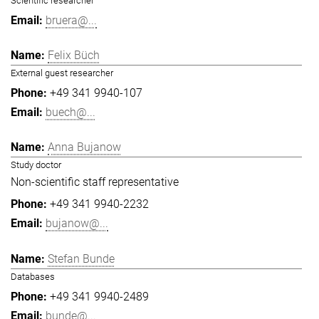
Scientific researcher
bruera@...
Felix Büch
External guest researcher
+49 341 9940-107
buech@...
Anna Bujanow
Study doctor
Non-scientific staff representative
+49 341 9940-2232
bujanow@...
Stefan Bunde
Databases
+49 341 9940-2489
bunde@...