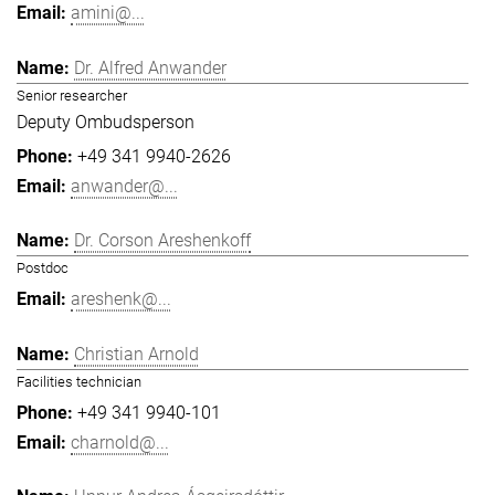
amini@...
Dr. Alfred Anwander
Senior researcher
Deputy Ombudsperson
+49 341 9940-2626
anwander@...
Dr. Corson Areshenkoff
Postdoc
areshenk@...
Christian Arnold
Facilities technician
+49 341 9940-101
charnold@...