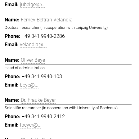
jubelger@...
Ferney Beltran Velandia
Doctoral researcher (in cooperation with Leipzig University)
+49 341 9940-2286
velandia@...
Oliver Beye
Head of administration
+49 341 9940-103
beye@...
Dr. Frauke Beyer
Scientific researcher (in cooperation with University of Bordeaux)
+49 341 9940-2412
fbeyer@...