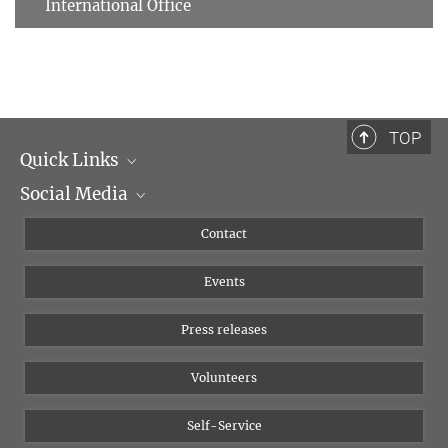
International Office
TOP
Quick Links
Social Media
Management
Flyer of the Institute
Instagram
Contact
Equal opportunities
Bluesky
Events
YouTube
Press releases
Volunteers
Self-Service