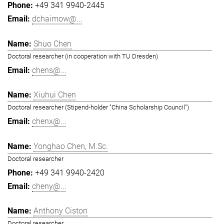
+49 341 9940-2445
dchaimow@...
Shuo Chen
Doctoral researcher (in cooperation with TU Dresden)
chens@...
Xiuhui Chen
Doctoral researcher (Stipend-holder "China Scholarship Council")
chenx@...
Yonghao Chen, M.Sc.
Doctoral researcher
+49 341 9940-2420
cheny@...
Anthony Ciston
Doctoral researcher