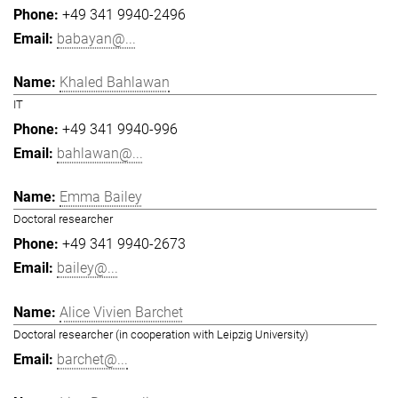
+49 341 9940-2496
babayan@...
Khaled Bahlawan
IT
+49 341 9940-996
bahlawan@...
Emma Bailey
Doctoral researcher
+49 341 9940-2673
bailey@...
Alice Vivien Barchet
Doctoral researcher (in cooperation with Leipzig University)
barchet@...