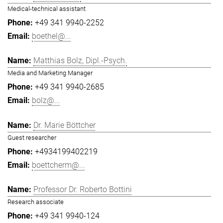
Medical-technical assistant
+49 341 9940-2252
boethel@...
Matthias Bolz, Dipl.-Psych.
Media and Marketing Manager
+49 341 9940-2685
bolz@...
Dr. Marie Böttcher
Guest researcher
+4934199402219
boettcherm@...
Professor Dr. Roberto Bottini
Research associate
+49 341 9940-124