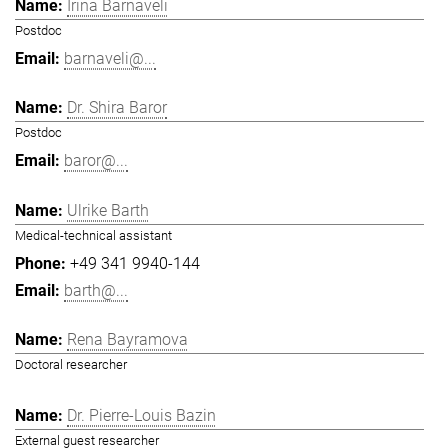
Irina Barnaveli
Postdoc
barnaveli@...
Dr. Shira Baror
Postdoc
baror@...
Ulrike Barth
Medical-technical assistant
+49 341 9940-144
barth@...
Rena Bayramova
Doctoral researcher
Dr. Pierre-Louis Bazin
External guest researcher