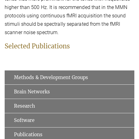
higher than 500 Hz. It is recommended that in the MMN
protocols using continuous fMRI acquisition the sound
stimuli should be spectrally separated from the fMRI
scanner noise spectrum.
Selected Publications
Methods & Development Groups
Brain Networks
Research
Software
Publications