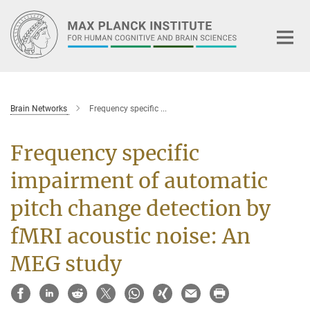
Main-
Content
Brain Networks
Frequency specific ...
Frequency specific
impairment of automatic
pitch change detection by
fMRI acoustic noise: An
MEG study