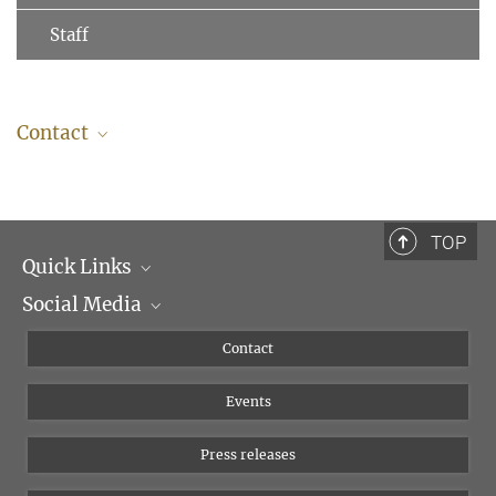
Staff
Contact
TOP
Quick Links
Social Media
Management
Flyer of the Institute
Instagram
Contact
Equal opportunities
Bluesky
Events
YouTube
Press releases