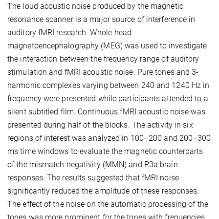
The loud acoustic noise produced by the magnetic
resonance scanner is a major source of interference in
auditory fMRI research. Whole-head
magnetoencephalography (MEG) was used to investigate
the interaction between the frequency range of auditory
stimulation and fMRI acoustic noise. Pure tones and 3-
harmonic complexes varying between 240 and 1240 Hz in
frequency were presented while participants attended to a
silent subtitled film. Continuous fMRI acoustic noise was
presented during half of the blocks. The activity in six
regions of interest was analyzed in 100–200 and 200–300
ms time windows to evaluate the magnetic counterparts
of the mismatch negativity (MMN) and P3a brain
responses. The results suggested that fMRI noise
significantly reduced the amplitude of these responses.
The effect of the noise on the automatic processing of the
tones was more prominent for the tones with frequencies