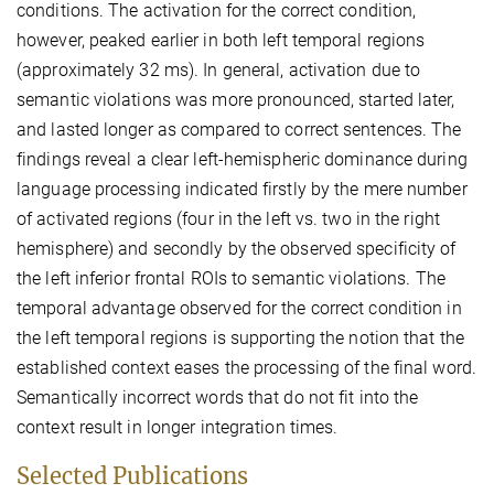
conditions. The activation for the correct condition,
however, peaked earlier in both left temporal regions
(approximately 32 ms). In general, activation due to
semantic violations was more pronounced, started later,
and lasted longer as compared to correct sentences. The
findings reveal a clear left-hemispheric dominance during
language processing indicated firstly by the mere number
of activated regions (four in the left vs. two in the right
hemisphere) and secondly by the observed specificity of
the left inferior frontal ROIs to semantic violations. The
temporal advantage observed for the correct condition in
the left temporal regions is supporting the notion that the
established context eases the processing of the final word.
Semantically incorrect words that do not fit into the
context result in longer integration times.
Selected Publications