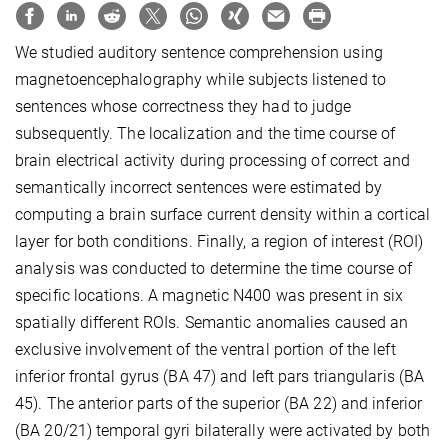
We studied auditory sentence comprehension using
magnetoencephalography while subjects listened to
sentences whose correctness they had to judge
subsequently. The localization and the time course of
brain electrical activity during processing of correct and
semantically incorrect sentences were estimated by
computing a brain surface current density within a cortical
layer for both conditions. Finally, a region of interest (ROI)
analysis was conducted to determine the time course of
specific locations. A magnetic N400 was present in six
spatially different ROIs. Semantic anomalies caused an
exclusive involvement of the ventral portion of the left
inferior frontal gyrus (BA 47) and left pars triangularis (BA
45). The anterior parts of the superior (BA 22) and inferior
(BA 20/21) temporal gyri bilaterally were activated by both