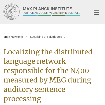
Main-
Content
Brain Networks
Localizing the distributed ...
Localizing the distributed
language network
responsible for the N400
measured by MEG during
auditory sentence
processing