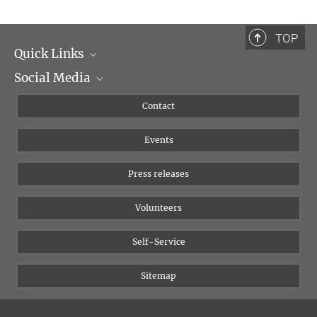
TOP
Quick Links
Social Media
Management
Flyer of the Institute
Instagram
Contact
Equal opportunities
Bluesky
Events
YouTube
Press releases
Volunteers
Self-Service
Sitemap