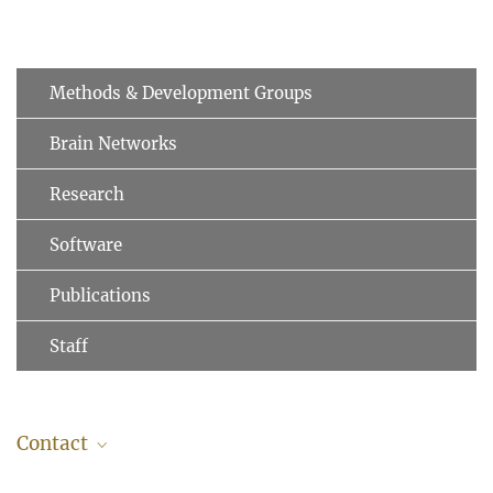
Methods & Development Groups
Brain Networks
Research
Software
Publications
Staff
Contact