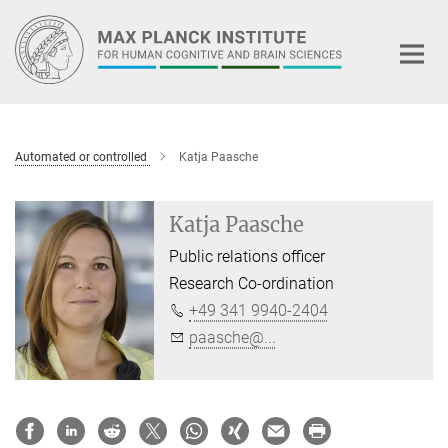
Main-
Content
Automated or controlled
Katja Paasche
Katja Paasche
Public relations officer
Research Co-ordination
+49 341 9940-2404
paasche@...