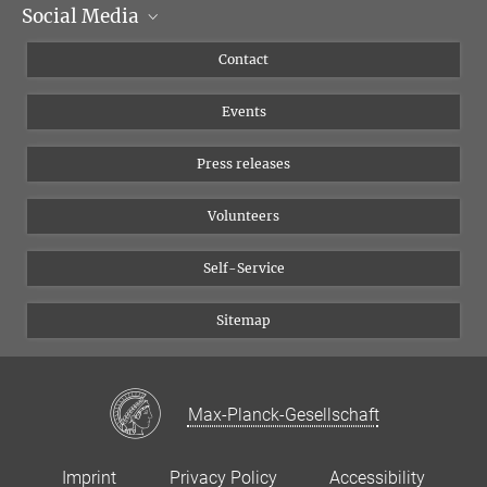
Social Media
Management
Flyer of the Institute
Instagram
Contact
Equal opportunities
Bluesky
Events
YouTube
Press releases
Volunteers
Self-Service
Sitemap
Max-Planck-Gesellschaft
Imprint
Privacy Policy
Accessibility