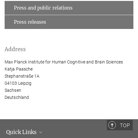
Press and public relations
Press releases
Address
Max Planck Institute for Human Cognitive and Brain Sciences
Katja Paasche
Stephanstraße 1A
04103 Leipzig
Sachsen
Deutschland
TOP
Quick Links