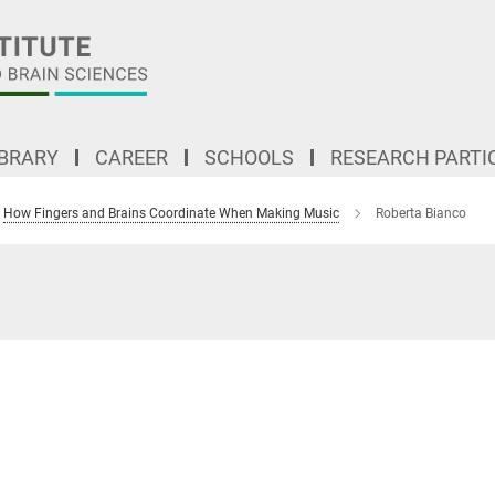
IBRARY
CAREER
SCHOOLS
RESEARCH PARTI
How Fingers and Brains Coordinate When Making Music
Roberta Bianco