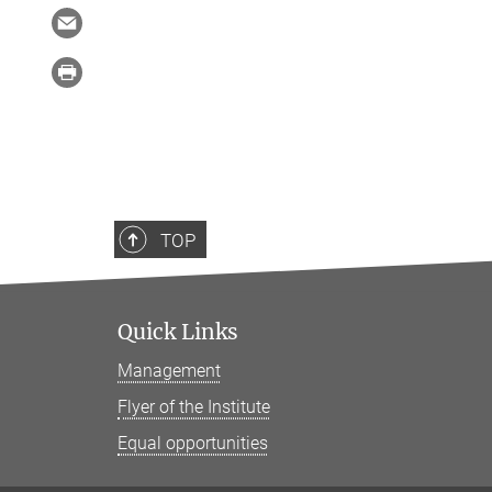
TOP
Quick Links
Management
Flyer of the Institute
Equal opportunities