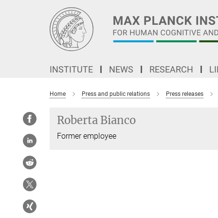
Main-
Content
INSTITUTE
NEWS
RESEARCH
L
Home
Press and public relations
Press releases
Roberta Bianco
Former employee