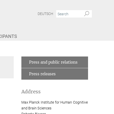
DEUTSCH
CIPANTS
Press and public relations
Press releases
Address
Max Planck Institute for Human Cognitive
and Brain Sciences