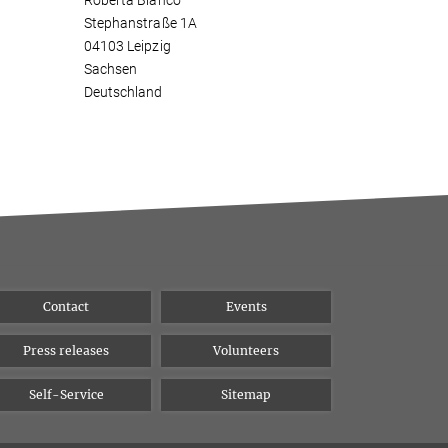
Roberta Bianco
Stephanstraße 1A
04103 Leipzig
Sachsen
Deutschland
Contact
Events
Press releases
Volunteers
Self-Service
Sitemap