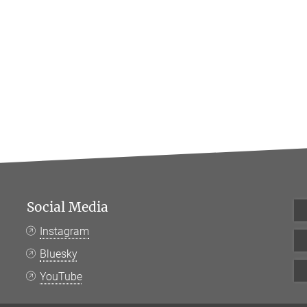
Social Media
Instagram
Bluesky
YouTube