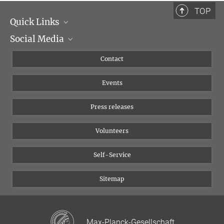
TOP
Quick Links
Social Media
Management
Flyer of the Institute
Instagram
Contact
Equal opportunities
Bluesky
Events
YouTube
Press releases
Volunteers
Self-Service
Sitemap
Max-Planck-Gesellschaft