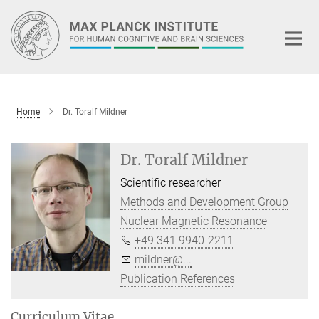
Main-
Content
Home
Dr. Toralf Mildner
Dr. Toralf Mildner
Scientific researcher
Methods and Development Group
Nuclear Magnetic Resonance
+49 341 9940-2211
mildner@...
Publication References
Curriculum Vitae