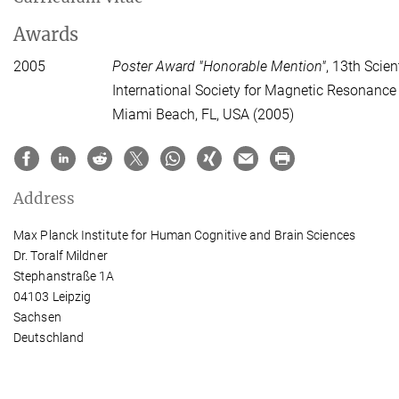
Awards
2005
Poster Award "Honorable Mention"
, 13th Scien
International Society for Magnetic Resonance
Miami Beach, FL, USA (2005)
Address
Max Planck Institute for Human Cognitive and Brain Sciences
Dr. Toralf Mildner
Stephanstraße 1A
04103 Leipzig
Sachsen
Deutschland