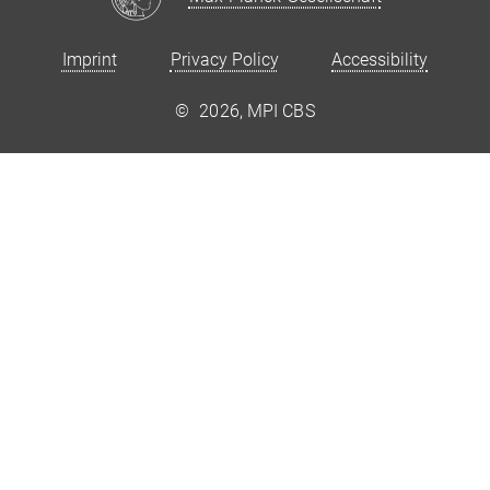
Imprint
Privacy Policy
Accessibility
©
2026, MPI CBS