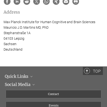
Address
Max Planck Institute for Human Cognitive and Brain Sciences
Mauricio J.D. Martins MD, PhD
Stephanstraße 1A
04103 Leipzig
Sachsen
Deutschland
TOP
Quick Links
Social Media
Management
Flyer of the Institute
Instagram
Contact
Equal opportunities
Bluesky
Events