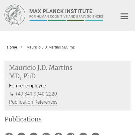
Main-
Content
Home
Mauricio J.D. Martins MD, PhD
Mauricio J.D. Martins
MD, PhD
Former employee
+49 341 9940-2220
Publication References
Publications