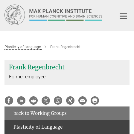
Main-
Content
Plasticity of Language
Frank Regenbrecht
Frank Regenbrecht
Former employee
back to Working Groups
Plasticity of Language