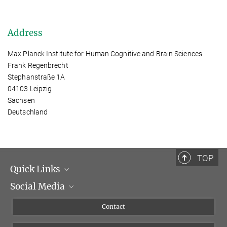
Address
Max Planck Institute for Human Cognitive and Brain Sciences
Frank Regenbrecht
Stephanstraße 1A
04103 Leipzig
Sachsen
Deutschland
TOP
Quick Links
Social Media
Management
Flyer of the Institute
Instagram
Contact
Equal opportunities
Bluesky