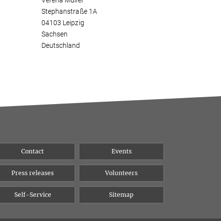
Verena Müller
Stephanstraße 1A
04103 Leipzig
Sachsen
Deutschland
Contact
Events
Press releases
Volunteers
Self-Service
Sitemap