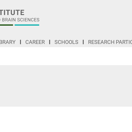
IBRARY
CAREER
SCHOOLS
RESEARCH PARTI
"Understanding general organizational principles to comprehend complex structures