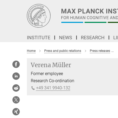
Main-
Content
INSTITUTE
NEWS
RESEARCH
L
Home
Press and public relations
Press releases
Verena Müller
Former employee
Research Co-ordination
+49 341 9940-132