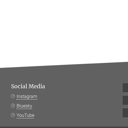
Social Media
Instagram
Bluesky
YouTube