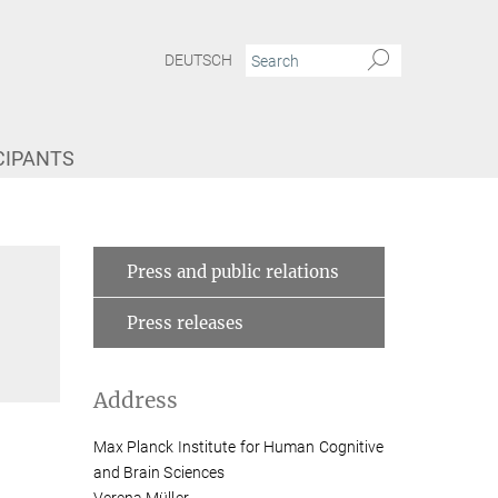
DEUTSCH
CIPANTS
 like the brain"
Verena Müller
Press and public relations
Press releases
Address
Max Planck Institute for Human Cognitive
and Brain Sciences