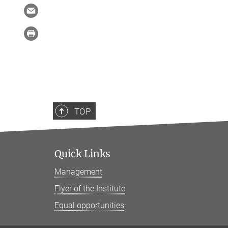
TOP
Quick Links
Management
Flyer of the Institute
Equal opportunities