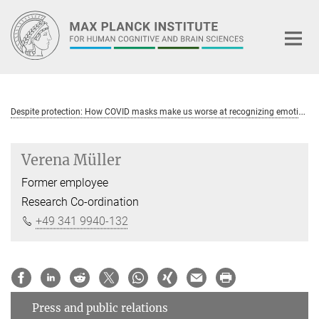
Main-
Content
D
espite protection: How COVID masks make us worse at recognizing emotions
Verena Müller
Former employee
Research Co-ordination
+49 341 9940-132
Press and public relations