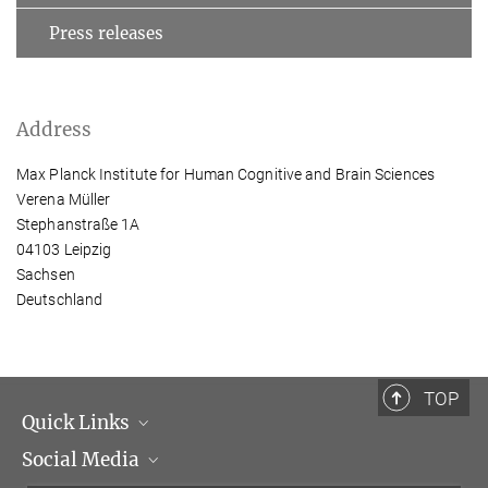
Press releases
Address
Max Planck Institute for Human Cognitive and Brain Sciences
Verena Müller
Stephanstraße 1A
04103 Leipzig
Sachsen
Deutschland
TOP
Quick Links
Social Media
Management