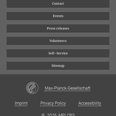
Flyer of the Institute
Instagram
Contact
Equal opportunities
Bluesky
Events
YouTube
Press releases
Volunteers
Self-Service
Sitemap
Max-Planck-Gesellschaft
Imprint
Privacy Policy
Accessibility
©
2026, MPI CBS