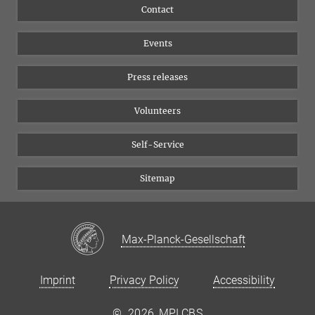
Flyer of the Institute
Instagram
Contact
Equal opportunities
Bluesky
Events
YouTube
Press releases
Volunteers
Self-Service
Sitemap
Max-Planck-Gesellschaft
Imprint
Privacy Policy
Accessibility
©
2026, MPI CBS