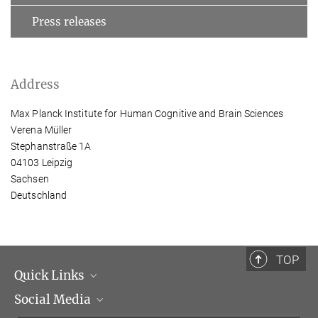
Press releases
Address
Max Planck Institute for Human Cognitive and Brain Sciences
Verena Müller
Stephanstraße 1A
04103 Leipzig
Sachsen
Deutschland
TOP
Quick Links
Social Media
Management