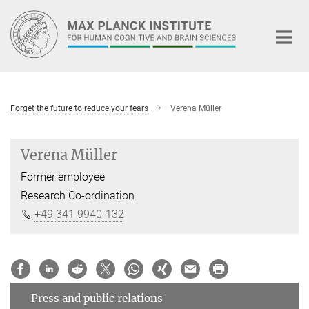
Main-
Content
Forget the future to reduce your fears
Verena Müller
Verena Müller
Former employee
Research Co-ordination
+49 341 9940-132
Press and public relations