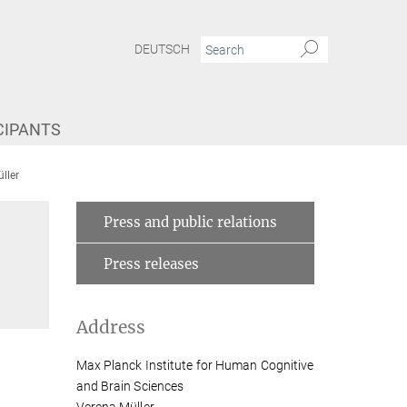
DEUTSCH
CIPANTS
ller
Press and public relations
Press releases
Address
Max Planck Institute for Human Cognitive
and Brain Sciences