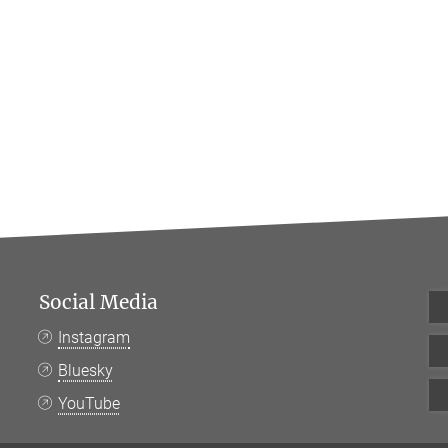
Social Media
Instagram
Bluesky
YouTube