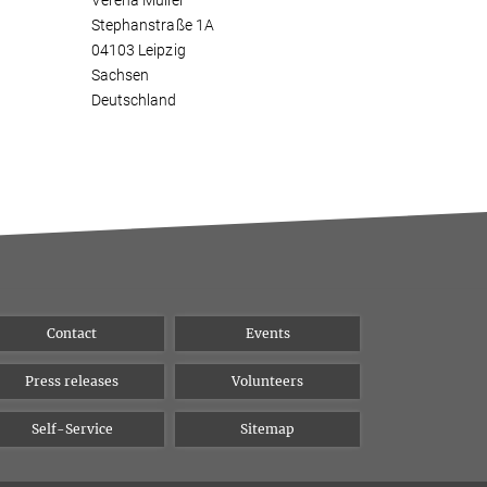
Verena Müller
Stephanstraße 1A
04103 Leipzig
Sachsen
Deutschland
Contact
Events
Press releases
Volunteers
Self-Service
Sitemap