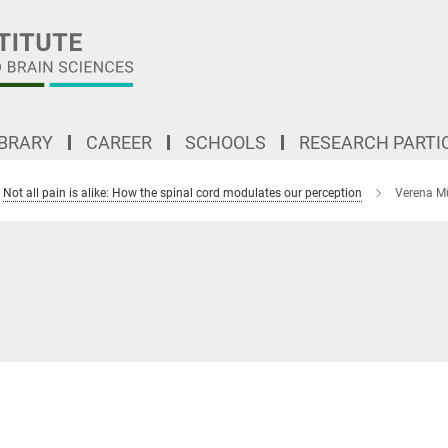
IBRARY
CAREER
SCHOOLS
RESEARCH PARTI
Not all pain is alike: How the spinal cord modulates our perception
Verena Mü