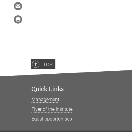
TOP
Quick Links
Management
Flyer of the Institute
Equal opportunities