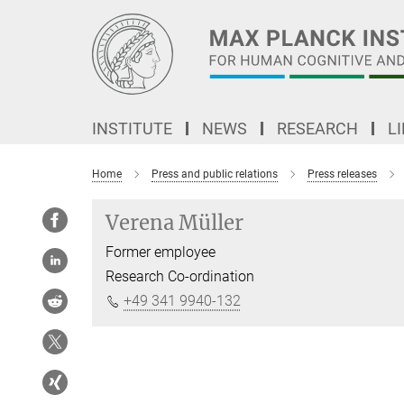
Main-
Content
INSTITUTE
NEWS
RESEARCH
L
Home
Press and public relations
Press releases
Verena Müller
Former employee
Research Co-ordination
+49 341 9940-132