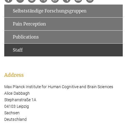
Selbstständige Forschungsgruppen
Pain Perception
Publications
Staff
Address
Max Planck Institute for Human Cognitive and Brain Sciences
Alice Dabbagh
Stephanstraße 1A
04103 Leipzig
Sachsen
Deutschland