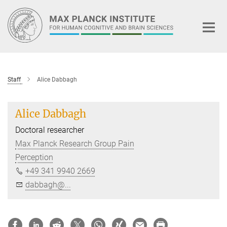
Main-
Content
Staff
Alice Dabbagh
Alice Dabbagh
Doctoral researcher
Max Planck Research Group Pain
Perception
+49 341 9940 2669
dabbagh@...