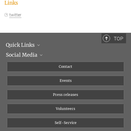
Links
twitter
TOP
Quick Links
Social Media
Management
Flyer of the Institute
Instagram
Contact
Equal opportunities
Bluesky
Events
YouTube
Press releases
Volunteers
Self-Service