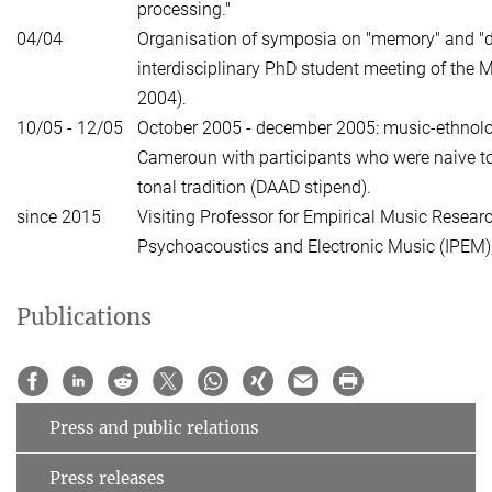
processing."
04/04
Organisation of symposia on "memory" and "d
interdisciplinary PhD student meeting of the M
2004).
10/05 - 12/05
October 2005 - december 2005: music-ethnolog
Cameroun with participants who were naive t
tonal tradition (DAAD stipend).
since 2015
Visiting Professor for Empirical Music Research
Psychoacoustics and Electronic Music (IPEM),
Publications
Press and public relations
Press releases