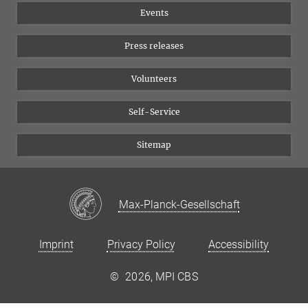
Events
YouTube
Press releases
Volunteers
Self-Service
Sitemap
Max-Planck-Gesellschaft
Imprint
Privacy Policy
Accessibility
©
2026, MPI CBS