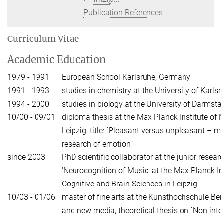
Publication References
Curriculum Vitae
Academic Education
1979 - 1991
European School Karlsruhe, Germany
1991 - 1993
studies in chemistry at the University of Karls
1994 - 2000
studies in biology at the University of Darmst
10/00 - 09/01
diploma thesis at the Max Planck Institute of
Leipzig, title: ´Pleasant versus unpleasant – m
research of emotion`
since 2003
PhD scientific collaborator at the junior resea
'Neurocognition of Music' at the Max Planck I
Cognitive and Brain Sciences in Leipzig
10/03 - 01/06
master of fine arts at the Kunsthochschule Ber
and new media, theoretical thesis on ´Non inte