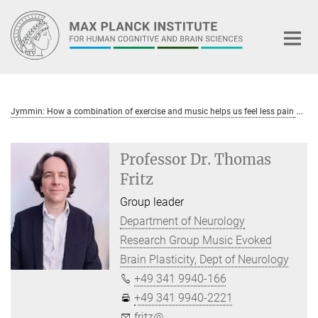
Main-
Content
Jymmin: How a combination of exercise and music helps us feel less pain
Professor Dr. Thomas
Fritz
Group leader
Department of Neurology
Research Group Music Evoked
Brain Plasticity, Dept of Neurology
+49 341 9940-166
+49 341 9940-2221
fritz@...