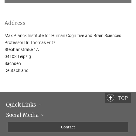
Address
Max Planck Institute for Human Cognitive and Brain Sciences
Professor Dr. Thomas Fritz
Stephanstraße 1A
04103 Leipzig
Sachsen
Deutschland
TOP
Quick Links
Social Media
Management
Flyer of the Institute
Instagram
Contact
Equal opportunities
Bluesky