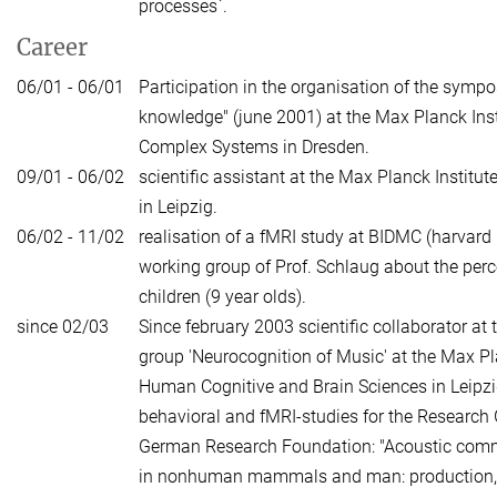
processes`.
Career
06/01 - 06/01
Participation in the organisation of the sym
knowledge" (june 2001) at the Max Planck Insti
Complex Systems in Dresden.
09/01 - 06/02
scientific assistant at the Max Planck Institu
in Leipzig.
06/02 - 11/02
realisation of a fMRI study at BIDMC (harvard 
working group of Prof. Schlaug about the perc
children (9 year olds).
since 02/03
Since february 2003 scientific collaborator at 
group 'Neurocognition of Music' at the Max Pla
Human Cognitive and Brain Sciences in Leipzig
behavioral and fMRI-studies for the Research
German Research Foundation: "Acoustic com
in nonhuman mammals and man: production, 