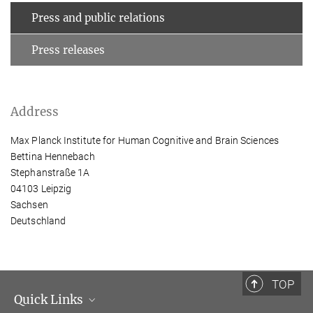
Press and public relations
Press releases
Address
Max Planck Institute for Human Cognitive and Brain Sciences
Bettina Hennebach
Stephanstraße 1A
04103 Leipzig
Sachsen
Deutschland
TOP
Quick Links