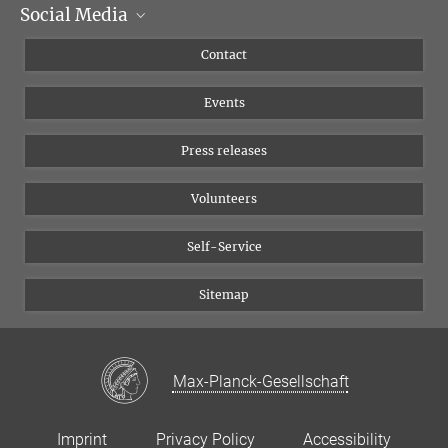
Social Media
Management
Flyer of the Institute
Instagram
Contact
Equal opportunities
Bluesky
Events
YouTube
Press releases
Volunteers
Self-Service
Sitemap
Max-Planck-Gesellschaft
Imprint
Privacy Policy
Accessibility