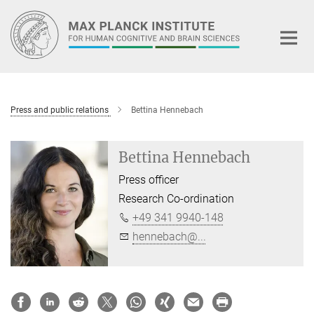
Main-
Content
Press and public relations
Bettina Hennebach
Bettina Hennebach
Press officer
Research Co-ordination
+49 341 9940-148
hennebach@...