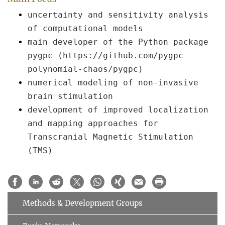
uncertainty and sensitivity analysis
of computational models
main developer of the Python package
pygpc (https://github.com/pygpc-
polynomial-chaos/pygpc)
numerical modeling of non-invasive
brain stimulation
development of improved localization
and mapping approaches for
Transcranial Magnetic Stimulation
(TMS)
Methods & Development Groups