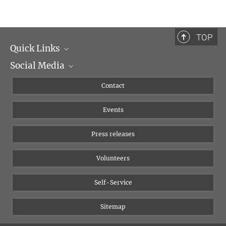
TOP
Quick Links
Social Media
Management
Flyer of the Institute
Instagram
Contact
Equal opportunities
Bluesky
Events
YouTube
Press releases
Volunteers
Self-Service
Sitemap