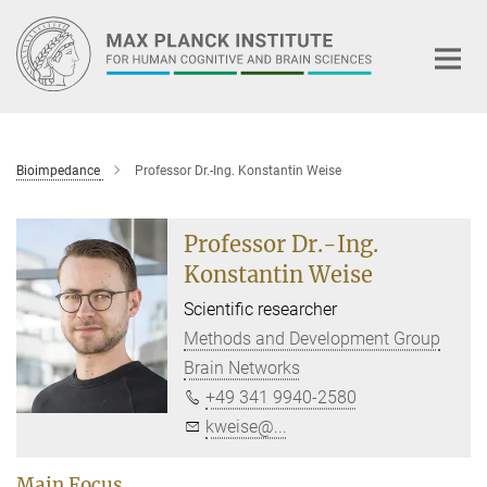
Main-
Content
Bioimpedance
Professor Dr.-Ing. Konstantin Weise
Professor Dr.-Ing.
Konstantin Weise
Scientific researcher
Methods and Development Group
Brain Networks
+49 341 9940-2580
kweise@...
Main Focus