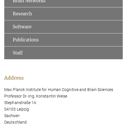
Brain Networks
Research
Software
Publications
Staff
Address
Max Planck Institute for Human Cognitive and Brain Sciences
Professor Dr.-Ing. Konstantin Weise
Stephanstraße 1A
04103 Leipzig
Sachsen
Deutschland