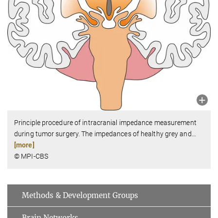
Principle procedure of intracranial impedance measurement
during tumor surgery. The impedances of healthy grey and
…
[more]
© MPI-CBS
Methods & Development Groups
Brain Networks