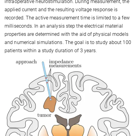
intraoperative neurostimulation. During measurement, the
applied current and the resulting voltage response is
recorded. The active measurement time is limited to a few
milliseconds. In an analysis step the electrical material
properties are determined with the aid of physical models
and numerical simulations. The goal is to study about 100
patients within a study duration of 3 years.