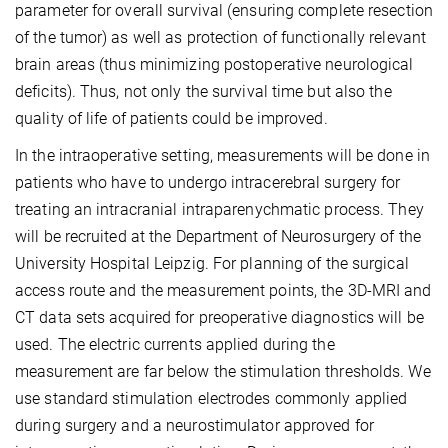
parameter for overall survival (ensuring complete resection
of the tumor) as well as protection of functionally relevant
brain areas (thus minimizing postoperative neurological
deficits). Thus, not only the survival time but also the
quality of life of patients could be improved.
In the intraoperative setting, measurements will be done in
patients who have to undergo intracerebral surgery for
treating an intracranial intraparenychmatic process. They
will be recruited at the Department of Neurosurgery of the
University Hospital Leipzig. For planning of the surgical
access route and the measurement points, the 3D-MRI and
CT data sets acquired for preoperative diagnostics will be
used. The electric currents applied during the
measurement are far below the stimulation thresholds. We
use standard stimulation electrodes commonly applied
during surgery and a neurostimulator approved for