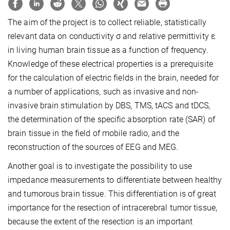
The aim of the project is to collect reliable, statistically
relevant data on conductivity σ and relative permittivity ε
in living human brain tissue as a function of frequency.
Knowledge of these electrical properties is a prerequisite
for the calculation of electric fields in the brain, needed for
a number of applications, such as invasive and non-
invasive brain stimulation by DBS, TMS, tACS and tDCS,
the determination of the specific absorption rate (SAR) of
brain tissue in the field of mobile radio, and the
reconstruction of the sources of EEG and MEG.
Another goal is to investigate the possibility to use
impedance measurements to differentiate between healthy
and tumorous brain tissue. This differentiation is of great
importance for the resection of intracerebral tumor tissue,
because the extent of the resection is an important