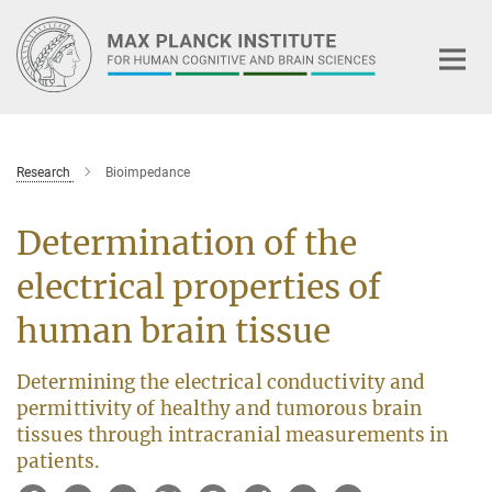
Main-
Content
Research
Bioimpedance
Determination of the
electrical properties of
human brain tissue
Determining the electrical conductivity and
permittivity of healthy and tumorous brain
tissues through intracranial measurements in
patients.