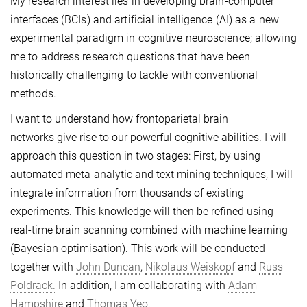
My research interest lies in developing brain-computer
interfaces (BCIs) and artificial intelligence (AI) as a new
experimental paradigm in cognitive neuroscience; allowing
me to address research questions that have been
historically challenging to tackle with conventional
methods.
I want to understand how frontoparietal brain
networks give rise to our powerful cognitive abilities. I will
approach this question in two stages: First, by using
automated meta-analytic and text mining techniques, I will
integrate information from thousands of existing
experiments. This knowledge will then be refined using
real-time brain scanning combined with machine learning
(Bayesian optimisation). This work will be conducted
together with
John Duncan
,
Nikolaus Weiskopf
and
Russ
Poldrack.
In addition, I am collaborating with
Adam
Hampshire
and
Thomas Yeo.