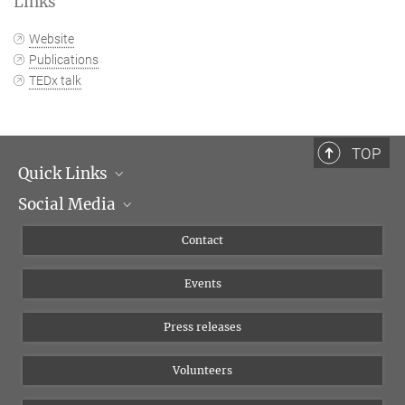
Links
Website
Publications
TEDx talk
TOP
Quick Links
Social Media
Management
Flyer of the Institute
Instagram
Contact
Equal opportunities
Bluesky
Events
YouTube
Press releases
Volunteers