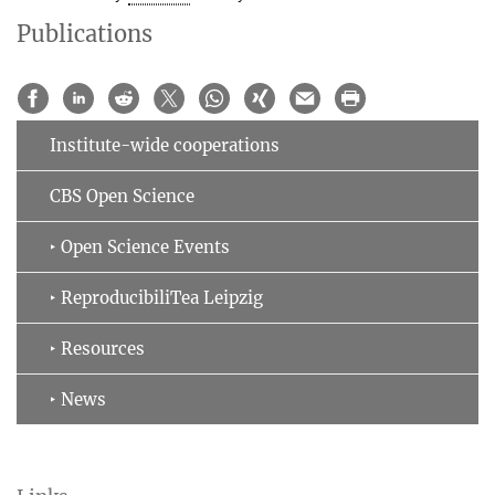
Publications
Institute-wide cooperations
CBS Open Science
‣ Open Science Events
‣ ReproducibiliTea Leipzig
‣ Resources
‣ News