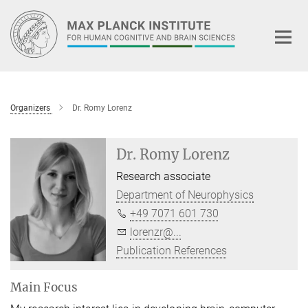
Main-
Content
Organizers
Dr. Romy Lorenz
Dr. Romy Lorenz
Research associate
Department of Neurophysics
+49 7071 601 730
lorenzr@...
Publication References
Main Focus