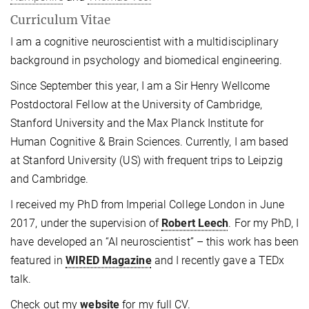
Curriculum Vitae
I am a cognitive neuroscientist with a multidisciplinary
background in psychology and biomedical engineering.
Since September this year, I am a Sir Henry Wellcome
Postdoctoral Fellow at the University of Cambridge,
Stanford University and the Max Planck Institute for
Human Cognitive & Brain Sciences. Currently, I am based
at Stanford University (US) with frequent trips to Leipzig
and Cambridge.
I received my PhD from Imperial College London in June
2017, under the supervision of
Robert Leech
. For my PhD, I
have developed an “AI neuroscientist” – this work has been
featured in
WIRED Magazine
and I recently gave a TEDx
talk.
Check out my
website
for my full CV.