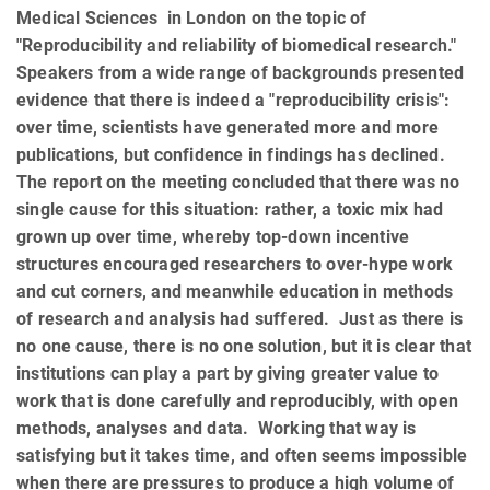
Medical Sciences in London on the topic of
"Reproducibility and reliability of biomedical research."
Speakers from a wide range of backgrounds presented
evidence that there is indeed a "reproducibility crisis":
over time, scientists have generated more and more
publications, but confidence in findings has declined.
The report on the meeting concluded that there was no
single cause for this situation: rather, a toxic mix had
grown up over time, whereby top-down incentive
structures encouraged researchers to over-hype work
and cut corners, and meanwhile education in methods
of research and analysis had suffered. Just as there is
no one cause, there is no one solution, but it is clear that
institutions can play a part by giving greater value to
work that is done carefully and reproducibly, with open
methods, analyses and data. Working that way is
satisfying but it takes time, and often seems impossible
when there are pressures to produce a high volume of