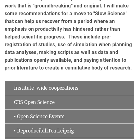
work that is "groundbreaking" and original. I will make
some recommendations for a move to "Slow Science"
that can help us recover from a period where an
emphasis on productivity has hindered rather than
helped scientific progress. These include pre-
registration of studies, use of simulation when planning
data analyses, making scripts as well as data and
publications openly available, and paying attention to
prior literature to create a cumulative body of research.
Institute-wide cooperations
CBS Open Science
‣ Open Science Events
‣ ReproducibiliTea Leipzig