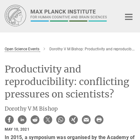
Main-
Content
Open Science Events
Dorothy V M Bishop: Productivity and reproducibility: conflicting pressures on scientists?
Productivity and
reproducibility: conflicting
pressures on scientists?
Dorothy V M Bishop
MAY 10, 2021
In 2015, a symposium was organised by the Academy of