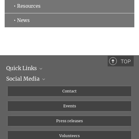
‣ Resources
‣ News
TOP
Quick Links
Social Media
Management
Flyer of the Institute
Instagram
Contact
Equal opportunities
Bluesky
Events
YouTube
Press releases
Volunteers