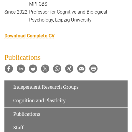
MPI CBS
Since 2022
Professor for Cognitive and Biological
Psychology, Leipzig University
Download Complete CV
Publications
Independent Research Groups
Cognition and Plasticity
Publications
Staff