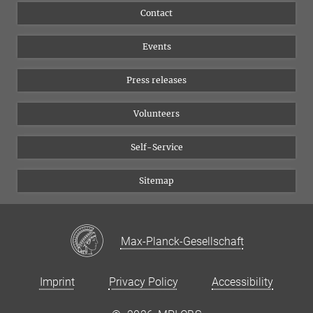
Flyer of the Institute
Instagram
Contact
Equal opportunities
Bluesky
Events
YouTube
Press releases
Volunteers
Self-Service
Sitemap
Max-Planck-Gesellschaft
Imprint
Privacy Policy
Accessibility