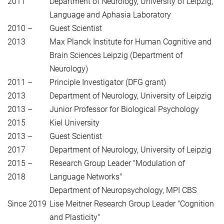
2011
Department of Neurology, University of Leipzig,
Language and Aphasia Laboratory
2010 –
Guest Scientist
2013
Max Planck Institute for Human Cognitive and
Brain Sciences Leipzig (Department of
Neurology)
2011 –
Principle Investigator (DFG grant)
2013
Department of Neurology, University of Leipzig
2013 –
Junior Professor for Biological Psychology
2015
Kiel University
2013 –
Guest Scientist
2017
Department of Neurology, University of Leipzig
2015 –
Research Group Leader "Modulation of
2018
Language Networks"
Department of Neuropsychology, MPI CBS
Since 2019
Lise Meitner Research Group Leader "Cognition
and Plasticity"