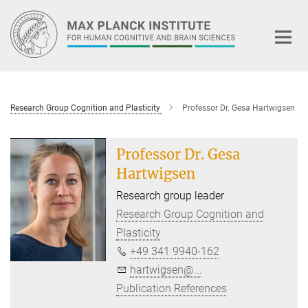
Main-
Content
Research Group Cognition and Plasticity
Professor Dr. Gesa Hartwigsen
Professor Dr. Gesa
Hartwigsen
Research group leader
Research Group Cognition and
Plasticity
+49 341 9940-162
hartwigsen@...
Publication References