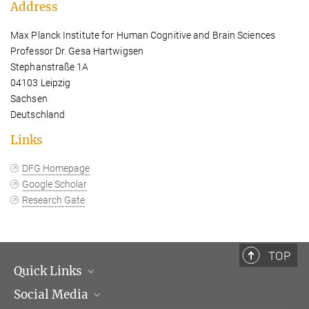
Address
Max Planck Institute for Human Cognitive and Brain Sciences
Professor Dr. Gesa Hartwigsen
Stephanstraße 1A
04103 Leipzig
Sachsen
Deutschland
Links
DFG Homepage
Google Scholar
Research Gate
TOP
Quick Links
Social Media
Management