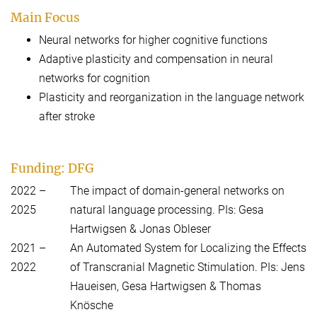
Main Focus
Neural networks for higher cognitive functions
Adaptive plasticity and compensation in neural
networks for cognition
Plasticity and reorganization in the language network
after stroke
Funding: DFG
2022 –
The impact of domain-general networks on
2025
natural language processing. PIs: Gesa
Hartwigsen & Jonas Obleser
2021 –
An Automated System for Localizing the Effects
2022
of Transcranial Magnetic Stimulation. PIs: Jens
Haueisen, Gesa Hartwigsen & Thomas
Knösche