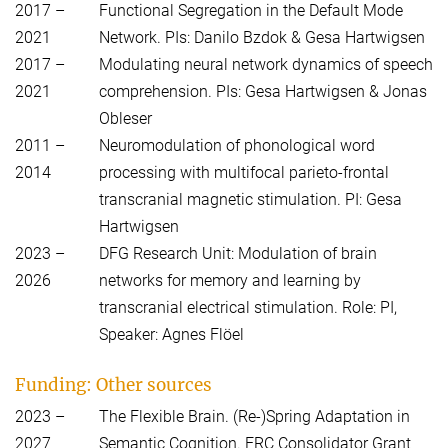
2017 –
Functional Segregation in the Default Mode
2021
Network. PIs: Danilo Bzdok & Gesa Hartwigsen
2017 –
Modulating neural network dynamics of speech
2021
comprehension. PIs: Gesa Hartwigsen & Jonas
Obleser
2011 –
Neuromodulation of phonological word
2014
processing with multifocal parieto-frontal
transcranial magnetic stimulation. PI: Gesa
Hartwigsen
2023 –
DFG Research Unit: Modulation of brain
2026
networks for memory and learning by
transcranial electrical stimulation. Role: PI,
Speaker: Agnes Flöel
Funding: Other sources
2023 –
The Flexible Brain. (Re-)Spring Adaptation in
2027
Semantic Cognition. ERC Consolidator Grant