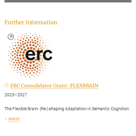
Further Information
ERC Consolidator Grant: FLEXBRAIN
2023–2027
The Flexible Brain: (Re-)shaping Adaptation in Semantic Cognition
more