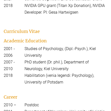
2018
NVIDIA GPU grant (Titan Xp Donation), NVIDIA
Developer. PI: Gesa Hartwigsen
Curriculum Vitae
Academic Education
2001 -
Studies of Psychology, (Dipl.-Psych.), Kiel
2006
University
2007 -
PhD student (Dr. phil.), Department of
2010
Neurology, Kiel University
2018
Habilitation (venia legendi: Psychology),
University of Potsdam
Career
2010 –
Postdoc