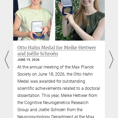
Bettina Hennebach
Pressereferentin
+49 341 9940-148
hennebach@...
Max Planck Institute for Human Cognitive and Brain Sciences,
Leipzig
e
Otto Hahn Medal for Meike Hettwer
and Joëlle Schroën
JUNE 19, 2026
o
At the annual meeting of the Max Planck
Society on June 18, 2026, the Otto Hahn
Medal was awarded for outstanding
scientific achievements related to a doctoral
dissertation. This year, Meike Hettwer from
the Cognitive Neurogenetics Research
Group and Joëlle Schroën from the
Neuropsychology Department at the Max