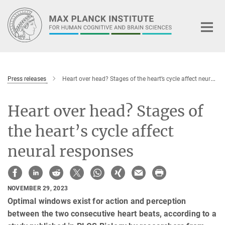
Main-
Content
Press releases
Heart over head? Stages of the heart’s cycle affect neural responses
Heart over head? Stages of
the heart’s cycle affect
neural responses
NOVEMBER 29, 2023
Optimal windows exist for action and perception
between the two consecutive heart beats, according to a