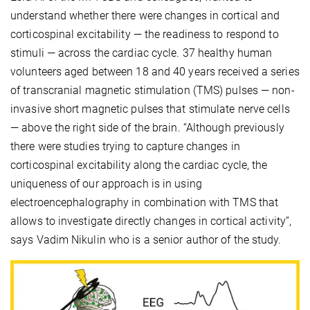
understand whether there were changes in cortical and
corticospinal excitability — the readiness to respond to
stimuli — across the cardiac cycle. 37 healthy human
volunteers aged between 18 and 40 years received a series
of transcranial magnetic stimulation (TMS) pulses — non-
invasive short magnetic pulses that stimulate nerve cells
— above the right side of the brain. “Although previously
there were studies trying to capture changes in
corticospinal excitability along the cardiac cycle, the
uniqueness of our approach is in using
electroencephalography in combination with TMS that
allows to investigate directly changes in cortical activity”,
says Vadim Nikulin who is a senior author of the study.