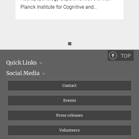
Planck Institute for Cognitive and…
◼
TOP
Quick Links
Social Media
Management
Flyer of the Institute
Instagram
Contact
Equal opportunities
Bluesky
Events
YouTube
Press releases
Volunteers