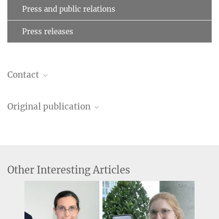
Press and public relations
Press releases
Contact
Esra Al
Original publication
external guest researcher
esraal@...
Esra Al ,Tilman Stephani, Melina Engelhardt, Saskia Haegens, Arno
Max Planck Institute for Human Cognitive and Brain Sciences,
Villringer, Vadim V. Nikulin
Leipzig
“Cardiac activity impacts cortical motor excitability”
PLOS Biology
Dr. Vadim Nikulin
Other Interesting Articles
Source
DOI
research group leader
nikulin@...
Max Planck Institute for Human Cognitive and Brain Sciences,
Leipzig