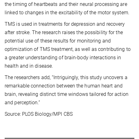
the timing of heartbeats and their neural processing are
linked to changes in the excitability of the motor system.
TMS is used in treatments for depression and recovery
after stroke. The research raises the possibility for the
potential use of these results for monitoring and
optimization of TMS treatment, as well as contributing to
a greater understanding of brain-body interactions in
health and in disease.
The researchers add, “Intriguingly, this study uncovers a
remarkable connection between the human heart and
brain, revealing distinct time windows tailored for action
and perception.”
Source: PLOS Biology/MPI CBS