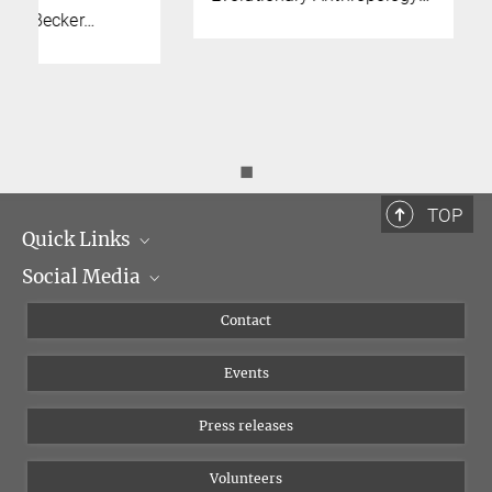
◼
TOP
Quick Links
Social Media
Management
Flyer of the Institute
Instagram
Contact
Equal opportunities
Bluesky
Events
YouTube
Press releases
Volunteers