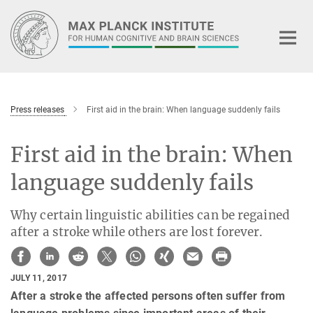
Main-
Content
Press releases
First aid in the brain: When language suddenly fails
First aid in the brain: When
language suddenly fails
Why certain linguistic abilities can be regained
after a stroke while others are lost forever.
JULY 11, 2017
After a stroke the affected persons often suffer from