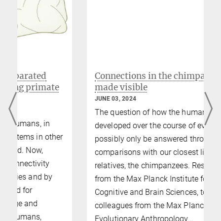
© MPI CBS
This video introduces our TMS Lab.
Connections in the chimpanzee brain
made visible
JUNE 03, 2024
The question of how the human brain has
developed over the course of evolution can
r
possibly only be answered through
comparisons with our closest living
relatives, the chimpanzees. Researchers
from the Max Planck Institute for Human
Cognitive and Brain Sciences, together with
colleagues from the Max Planck Institute for
Evolutionary Anthropology…