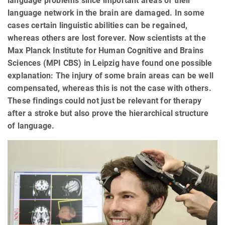
language problems since important areas of their
language network in the brain are damaged. In some
cases certain linguistic abilities can be regained,
whereas others are lost forever. Now scientists at the
Max Planck Institute for Human Cognitive and Brains
Sciences (MPI CBS) in Leipzig have found one possible
explanation: The injury of some brain areas can be well
compensated, whereas this is not the case with others.
These findings could not just be relevant for therapy
after a stroke but also prove the hierarchical structure
of language.