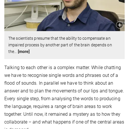
The scientists presume that the ability to compensate an
impaired process by another part of the brain depends on
the
…
[more]
Talking to each other is a complex matter. While chatting
we have to recognise single words and phrases out of a
flood of sounds. In parallel we have to think about an
answer and to plan the movements of our lips and tongue.
Every single step, from analysing the words to producing
the language, requires a range of brain areas to work
together. Until now, it remained a mystery as to how they
collaborate – and what happens if one of the central areas