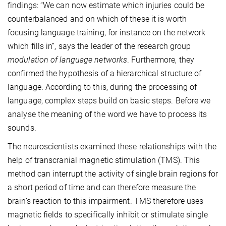
findings: “We can now estimate which injuries could be
counterbalanced and on which of these it is worth
focusing language training, for instance on the network
which fills in”, says the leader of the research group
modulation of language networks
. Furthermore, they
confirmed the hypothesis of a hierarchical structure of
language. According to this, during the processing of
language, complex steps build on basic steps. Before we
analyse the meaning of the word we have to process its
sounds.
The neuroscientists examined these relationships with the
help of transcranial magnetic stimulation (TMS). This
method can interrupt the activity of single brain regions for
a short period of time and can therefore measure the
brain’s reaction to this impairment. TMS therefore uses
magnetic fields to specifically inhibit or stimulate single