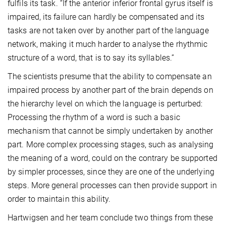
fulfils its task. “If the anterior inferior frontal gyrus itself is
impaired, its failure can hardly be compensated and its
tasks are not taken over by another part of the language
network, making it much harder to analyse the rhythmic
structure of a word, that is to say its syllables.”
The scientists presume that the ability to compensate an
impaired process by another part of the brain depends on
the hierarchy level on which the language is perturbed:
Processing the rhythm of a word is such a basic
mechanism that cannot be simply undertaken by another
part. More complex processing stages, such as analysing
the meaning of a word, could on the contrary be supported
by simpler processes, since they are one of the underlying
steps. More general processes can then provide support in
order to maintain this ability.
Hartwigsen and her team conclude two things from these