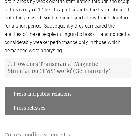
brain areas by weak electric stimulation through the scalp.
In this study of 17 healthy participants, the team inhibited
both the areas of word meaning and of rhythmic structure
for a short period. Subsequently they compared the
abilities of these people in linguistic tasks – and noticed a
considerably weaker performance only in those which
demanded word analysing.
How does Transcranial Magnetic
Stimulation (TMS) work? (German only)
Press and public relations
Press releases
Corresponding scientist