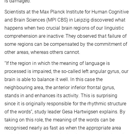
is damaged.
Scientists at the Max Planck Institute for Human Cognitive
and Brain Sciences (MPI CBS) in Leipzig discovered what
happens when two crucial brain regions of our linguistic
comprehension are inactive: They observed that failure of
some regions can be compensated by the commitment of
other areas, whereas others cannot.
“If the region in which the meaning of language is
processed is impaired, the so-called left angular gyrus, our
brain is able to balance it well. In this case the
neighbouring area, the anterior inferior frontal gyrus,
stands in and enhances its activity. This is surprising
since it is originally responsible for the rhythmic structure
of the words”, study leader Gesa Hartwigsen explains. By
taking on this role, the meaning of the words can be
recognised nearly as fast as when the appropriate area