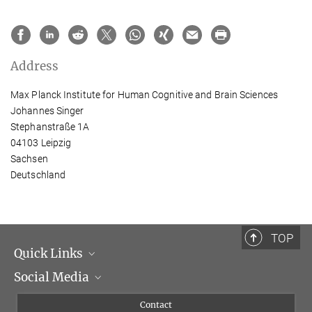
Address
Max Planck Institute for Human Cognitive and Brain Sciences
Johannes Singer
Stephanstraße 1A
04103 Leipzig
Sachsen
Deutschland
TOP
Quick Links
Social Media
Management
Flyer of the Institute
Instagram
Contact