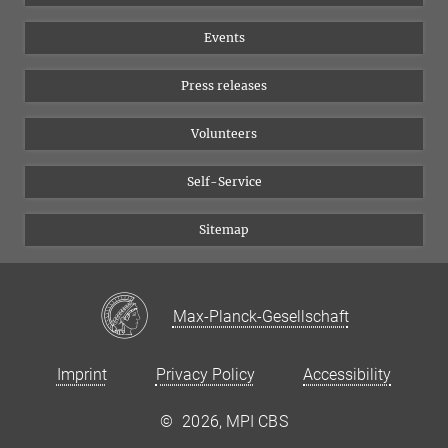
Equal opportunities
Bluesky
Events
YouTube
Press releases
Volunteers
Self-Service
Sitemap
Max-Planck-Gesellschaft
Imprint
Privacy Policy
Accessibility
©
2026, MPI CBS