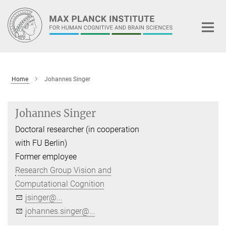
Main-
Content
Home
Johannes Singer
Johannes Singer
Doctoral researcher (in cooperation
with FU Berlin)
Former employee
Research Group Vision and
Computational Cognition
jsinger@...
johannes.singer@...