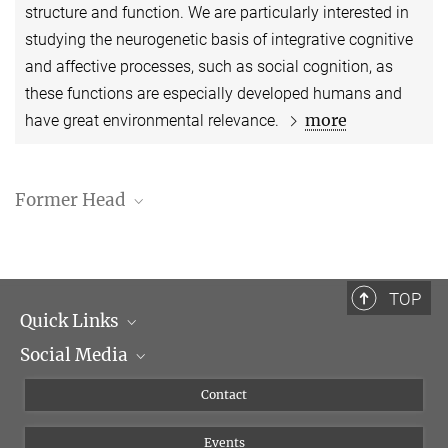
structure and function. We are particularly interested in
studying the neurogenetic basis of integrative cognitive
and affective processes, such as social cognition, as
these functions are especially developed humans and
more
have great environmental relevance.
Former Head
Dr. Sofie Louise Valk
TOP
Quick Links
Social Media
Management
Flyer of the Institute
Instagram
Contact
Equal opportunities
Bluesky
Events