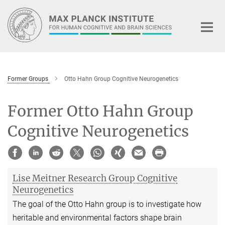
Main-
Content
Former Groups
Otto Hahn Group Cognitive Neurogenetics
Former Otto Hahn Group
Cognitive Neurogenetics
Lise Meitner Research Group Cognitive
Neurogenetics
The goal of the Otto Hahn group is to investigate how
heritable and environmental factors shape brain