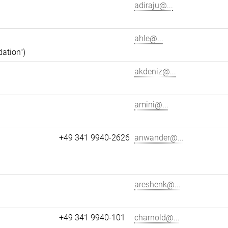
adiraju@...
ahle@...
dation")
akdeniz@...
amini@...
+49 341 9940-2626
anwander@...
areshenk@...
+49 341 9940-101
charnold@...