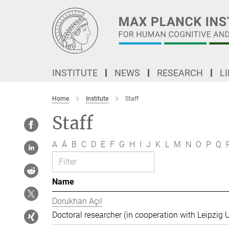
Main-
Content
INSTITUTE
NEWS
RESEARCH
L
Home
Institute
Staff
Staff
A
Á
B
C
D
E
F
G
H
I
J
K
L
M
N
O
P
Q
Name
Dorukhan Açıl
Doctoral researcher (in cooperation with Leipzig U