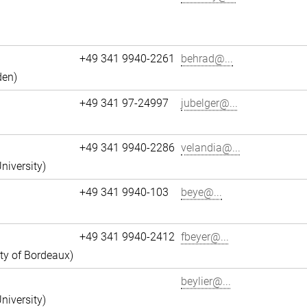
+49 341 9940-2261
behrad@...
den)
+49 341 97-24997
jubelger@...
+49 341 9940-2286
velandia@...
niversity)
+49 341 9940-103
beye@...
+49 341 9940-2412
fbeyer@...
ity of Bordeaux)
beylier@...
niversity)