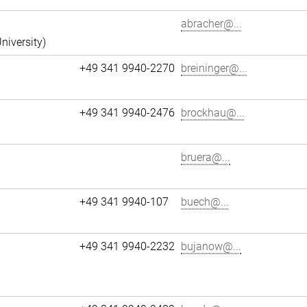
abracher@...
niversity)
+49 341 9940-2270
breininger@...
+49 341 9940-2476
brockhau@...
bruera@...
+49 341 9940-107
buech@...
+49 341 9940-2232
bujanow@...