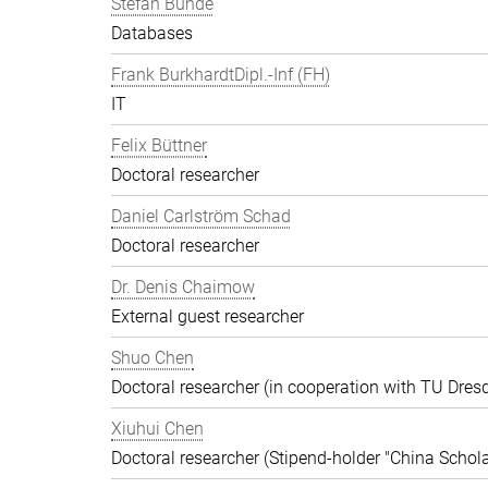
Stefan Bunde
Databases
Frank BurkhardtDipl.-Inf (FH)
IT
Felix Büttner
Doctoral researcher
Daniel Carlström Schad
Doctoral researcher
Dr. Denis Chaimow
External guest researcher
Shuo Chen
Doctoral researcher (in cooperation with TU Dres
Xiuhui Chen
Doctoral researcher (Stipend-holder "China Schola