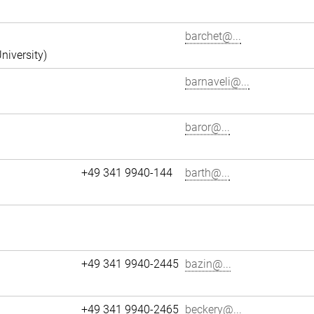
barchet@...
niversity)
barnaveli@...
baror@...
+49 341 9940-144
barth@...
+49 341 9940-2445
bazin@...
+49 341 9940-2465
beckery@...