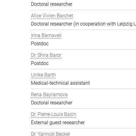
Doctoral researcher
Alice Vivien Barchet
Doctoral researcher (in cooperation with Leipzig U
Irina Barnaveli
Postdoc
Dr. Shira Baror
Postdoc
Ulrike Barth
Medical-technical assistant
Rena Bayramova
Doctoral researcher
Dr. Pierre-Louis Bazin
External guest researcher
Dr. Yannick Becker