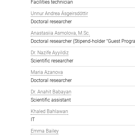
Facilities technician
Unnur Andrea Ásgeirsdóttir
Doctoral researcher
Anastasiia Asmolova, M.Sc.
Doctoral researcher (Stipend-holder "Guest Prog
Dr. Nazife Ayyildiz
Scientific researcher
Maria Azanova
Doctoral researcher
Dr. Anahit Babayan
Scientific assistant
Khaled Bahlawan
IT
Emma Bailey