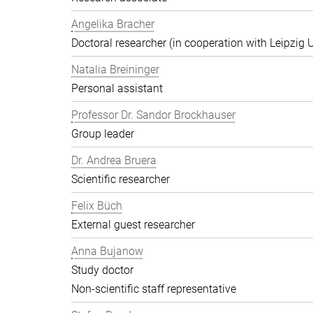
Angelika Bracher
Doctoral researcher (in cooperation with Leipzig U
Natalia Breininger
Personal assistant
Professor Dr. Sandor Brockhauser
Group leader
Dr. Andrea Bruera
Scientific researcher
Felix Büch
External guest researcher
Anna Bujanow
Study doctor
Non-scientific staff representative