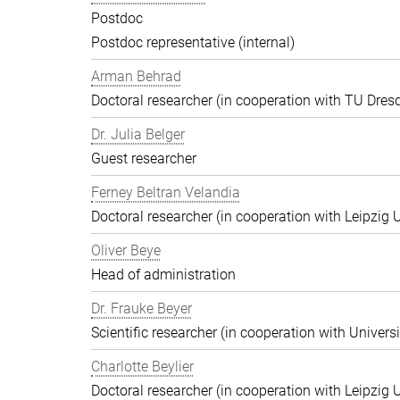
Postdoc
Postdoc representative (internal)
Arman Behrad
Doctoral researcher (in cooperation with TU Dres
Dr. Julia Belger
Guest researcher
Ferney Beltran Velandia
Doctoral researcher (in cooperation with Leipzig U
Oliver Beye
Head of administration
Dr. Frauke Beyer
Scientific researcher (in cooperation with Univers
Charlotte Beylier
Doctoral researcher (in cooperation with Leipzig U