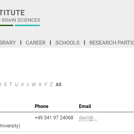
IBRARY
CAREER
SCHOOLS
RESEARCH PARTI
R
S
T
U
V
v
W
X
Y
Z
All
Phone
Email
+49 341 97 24068
dacil@...
niversity)