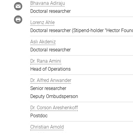
Bhavana Adiraju
Doctoral researcher
Lorenz Ahle
Doctoral researcher (Stipend-holder "Hector Foun
Aslı Akdeniz
Doctoral researcher
Dr. Rana Amini
Head of Operations
Dr. Alfred Anwander
Senior researcher
Deputy Ombudsperson
Dr. Corson Areshenkoff
Postdoc
Christian Arnold