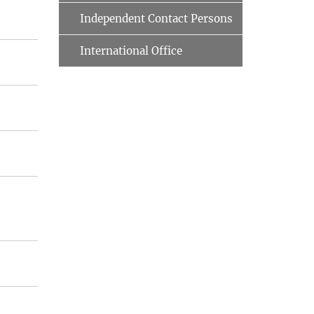
Independent Contact Persons
International Office