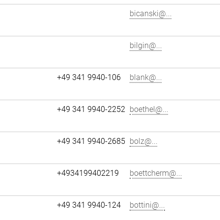
bicanski@...
bilgin@...
+49 341 9940-106
blank@...
+49 341 9940-2252
boethel@...
+49 341 9940-2685
bolz@...
+4934199402219
boettcherm@...
+49 341 9940-124
bottini@...