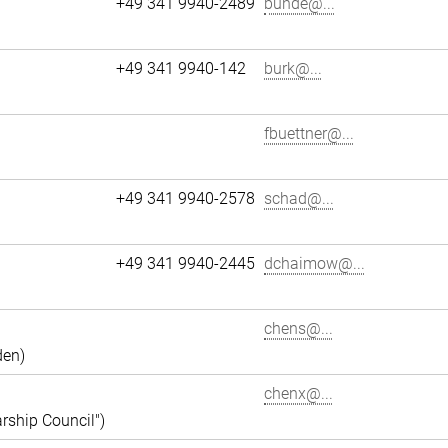
+49 341 9940-2489
bunde@...
+49 341 9940-142
burk@...
fbuettner@...
+49 341 9940-2578
schad@...
+49 341 9940-2445
dchaimow@...
chens@...
den)
chenx@...
rship Council")