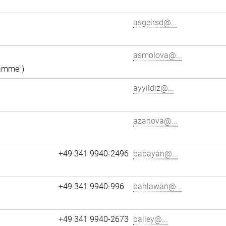
asgeirsd@...
asmolova@...
ramme")
ayyildiz@...
azanova@...
+49 341 9940-2496
babayan@...
+49 341 9940-996
bahlawan@...
+49 341 9940-2673
bailey@...