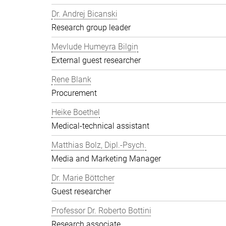
Dr. Andrej Bicanski
Research group leader
Mevlude Humeyra Bilgin
External guest researcher
Rene Blank
Procurement
Heike Boethel
Medical-technical assistant
Matthias Bolz, Dipl.-Psych.
Media and Marketing Manager
Dr. Marie Böttcher
Guest researcher
Professor Dr. Roberto Bottini
Research associate