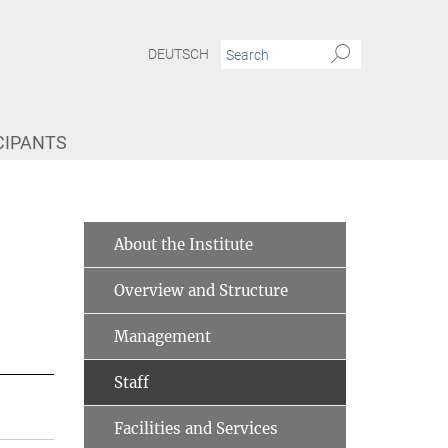
DEUTSCH
CIPANTS
About the Institute
Overview and Structure
Management
Staff
Facilities and Services