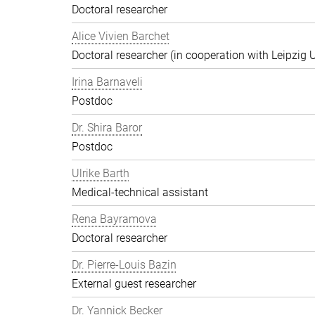
Doctoral researcher
Alice Vivien Barchet
Doctoral researcher (in cooperation with Leipzig U
Irina Barnaveli
Postdoc
Dr. Shira Baror
Postdoc
Ulrike Barth
Medical-technical assistant
Rena Bayramova
Doctoral researcher
Dr. Pierre-Louis Bazin
External guest researcher
Dr. Yannick Becker