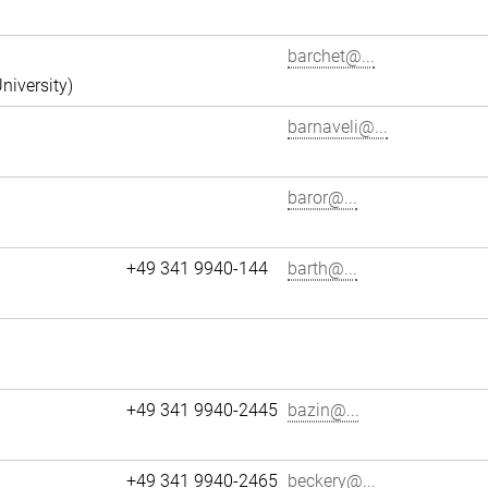
barchet@...
niversity)
barnaveli@...
baror@...
+49 341 9940-144
barth@...
+49 341 9940-2445
bazin@...
+49 341 9940-2465
beckery@...