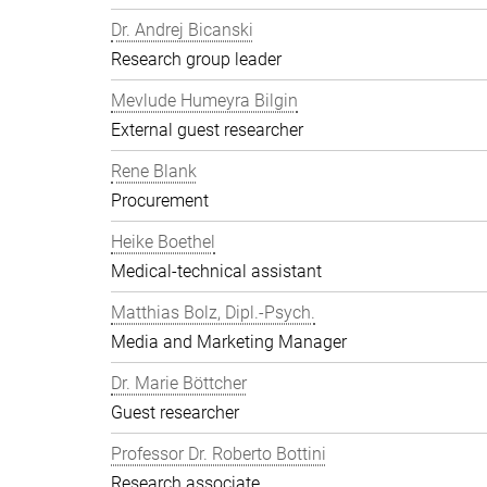
Dr. Andrej Bicanski
Research group leader
Mevlude Humeyra Bilgin
External guest researcher
Rene Blank
Procurement
Heike Boethel
Medical-technical assistant
Matthias Bolz, Dipl.-Psych.
Media and Marketing Manager
Dr. Marie Böttcher
Guest researcher
Professor Dr. Roberto Bottini
Research associate