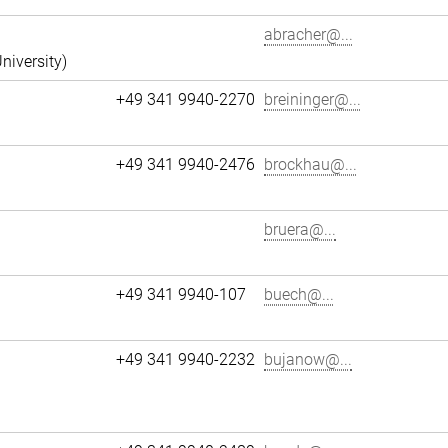
abracher@...
niversity)
+49 341 9940-2270
breininger@...
+49 341 9940-2476
brockhau@...
bruera@...
+49 341 9940-107
buech@...
+49 341 9940-2232
bujanow@...