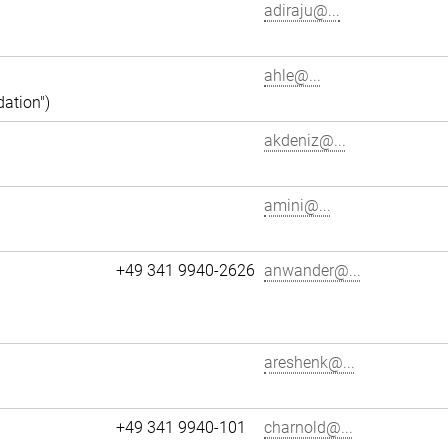
adiraju@...
ahle@...
dation")
akdeniz@...
amini@...
+49 341 9940-2626
anwander@...
areshenk@...
+49 341 9940-101
charnold@...