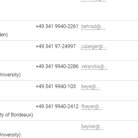
+49 341 9940-2261
behrad@...
den)
+49 341 97-24997
jubelger@...
+49 341 9940-2286
velandia@...
niversity)
+49 341 9940-103
beye@...
+49 341 9940-2412
fbeyer@...
ity of Bordeaux)
beylier@...
niversity)