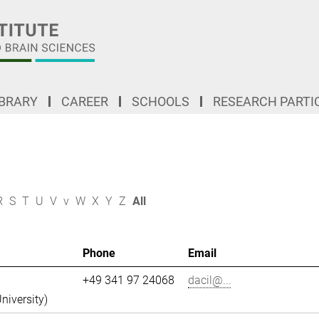
IBRARY
CAREER
SCHOOLS
RESEARCH PARTI
R
S
T
U
V
v
W
X
Y
Z
All
Phone
Email
+49 341 97 24068
dacil@...
niversity)