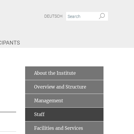
DEUTSCH
CIPANTS
About the Institute
Overview and Structure
Management
Staff
Facilities and Services