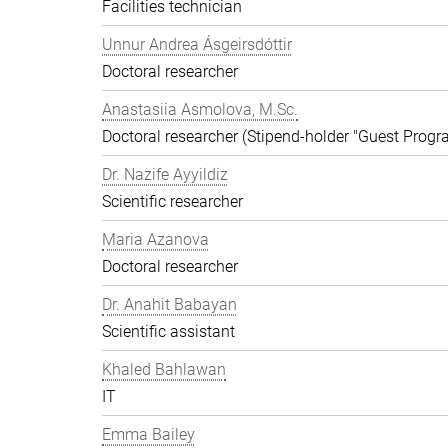
Facilities technician
Unnur Andrea Ásgeirsdóttir
Doctoral researcher
Anastasiia Asmolova, M.Sc.
Doctoral researcher (Stipend-holder "Guest Prog
Dr. Nazife Ayyildiz
Scientific researcher
Maria Azanova
Doctoral researcher
Dr. Anahit Babayan
Scientific assistant
Khaled Bahlawan
IT
Emma Bailey