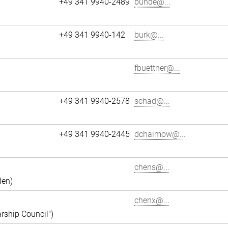
+49 341 9940-2489
bunde@...
+49 341 9940-142
burk@...
fbuettner@...
+49 341 9940-2578
schad@...
+49 341 9940-2445
dchaimow@...
chens@...
den)
chenx@...
rship Council")