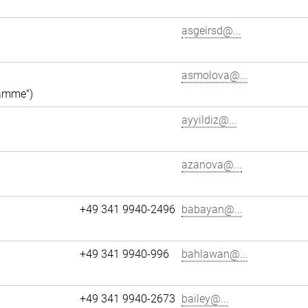
asgeirsd@...
asmolova@...
ramme")
ayyildiz@...
azanova@...
+49 341 9940-2496
babayan@...
+49 341 9940-996
bahlawan@...
+49 341 9940-2673
bailey@...