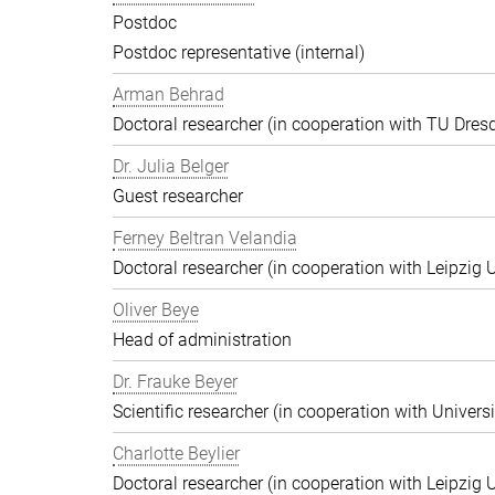
Postdoc
Postdoc representative (internal)
Arman Behrad
Doctoral researcher (in cooperation with TU Dres
Dr. Julia Belger
Guest researcher
Ferney Beltran Velandia
Doctoral researcher (in cooperation with Leipzig U
Oliver Beye
Head of administration
Dr. Frauke Beyer
Scientific researcher (in cooperation with Univers
Charlotte Beylier
Doctoral researcher (in cooperation with Leipzig U