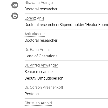
Bhavana Adiraju
Doctoral researcher
Lorenz Ahle
Doctoral researcher (Stipend-holder "Hector Foun
Aslı Akdeniz
Doctoral researcher
Dr. Rana Amini
Head of Operations
Dr. Alfred Anwander
Senior researcher
Deputy Ombudsperson
Dr. Corson Areshenkoff
Postdoc
Christian Arnold