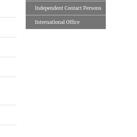
Independent Contact Persons
International Office