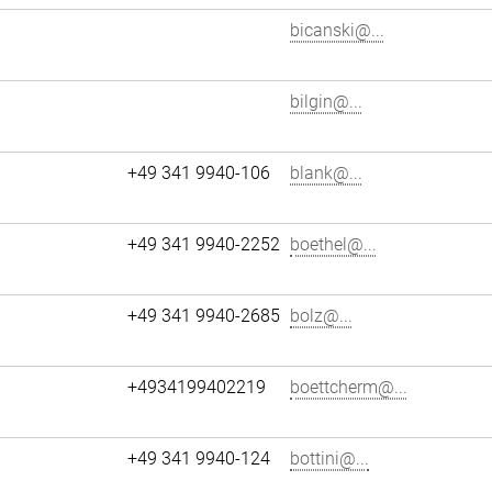
bicanski@...
bilgin@...
+49 341 9940-106
blank@...
+49 341 9940-2252
boethel@...
+49 341 9940-2685
bolz@...
+4934199402219
boettcherm@...
+49 341 9940-124
bottini@...