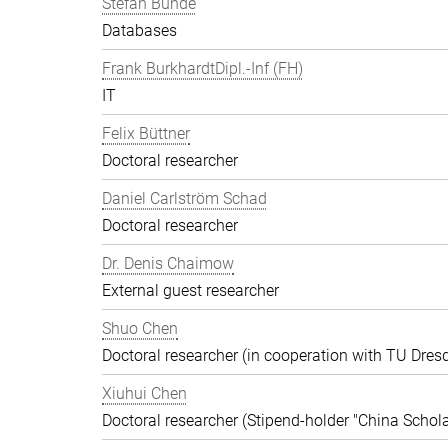
Stefan Bunde
Databases
Frank BurkhardtDipl.-Inf (FH)
IT
Felix Büttner
Doctoral researcher
Daniel Carlström Schad
Doctoral researcher
Dr. Denis Chaimow
External guest researcher
Shuo Chen
Doctoral researcher (in cooperation with TU Dres
Xiuhui Chen
Doctoral researcher (Stipend-holder "China Schola