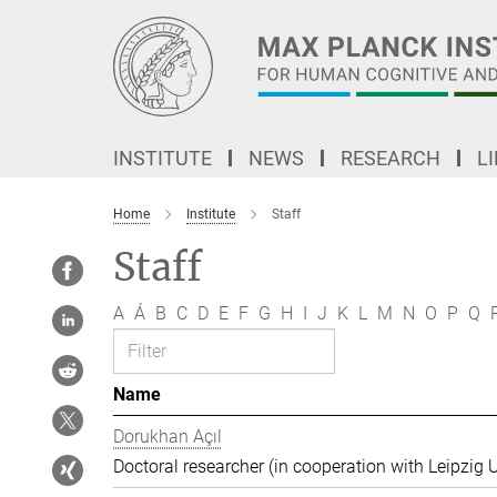
Main-
Content
INSTITUTE
NEWS
RESEARCH
L
Home
Institute
Staff
Staff
A
Á
B
C
D
E
F
G
H
I
J
K
L
M
N
O
P
Q
Name
Dorukhan Açıl
Doctoral researcher (in cooperation with Leipzig U