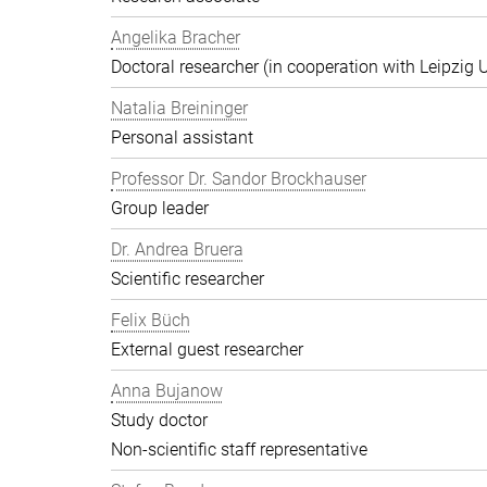
Angelika Bracher
Doctoral researcher (in cooperation with Leipzig U
Natalia Breininger
Personal assistant
Professor Dr. Sandor Brockhauser
Group leader
Dr. Andrea Bruera
Scientific researcher
Felix Büch
External guest researcher
Anna Bujanow
Study doctor
Non-scientific staff representative