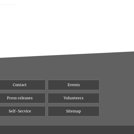
Contact
Events
Press releases
Volunteers
Self-Service
Sitemap