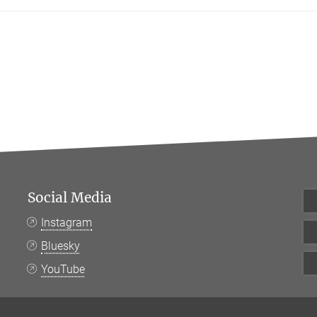
Social Media
Instagram
Bluesky
YouTube