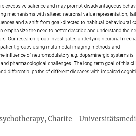
uire excessive salience and may prompt disadvantageous behav
ng mechanisms with altered neuronal value representation, fail
nces and a shift from goal-directed to habitual behavioural co
on emphasize the need to better describe and understand the ne
ours. Our research group investigates underlying neuronal mec
ic patient groups using multimodal imaging methods and
he influence of neuromodulatory e.g. dopaminergic systems is
nd pharmacological challenges. The long term goal of this cli
d differential paths of different diseases with impaired cognit
sychotherapy, Charite - Universitätsmedi