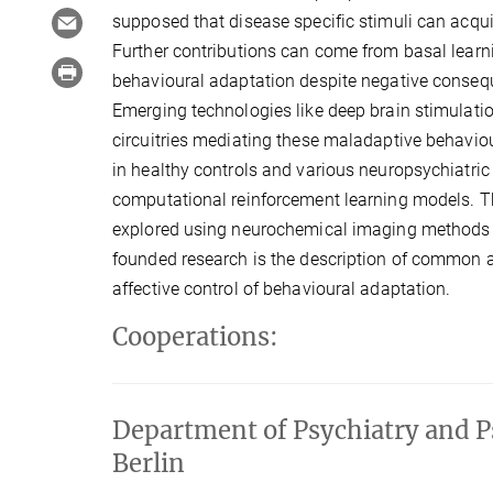
supposed that disease specific stimuli can acq
Further contributions can come from basal learni
behavioural adaptation despite negative conseque
Emerging technologies like deep brain stimulati
circuitries mediating these maladaptive behavi
in healthy controls and various neuropsychiatr
computational reinforcement learning models. T
explored using neurochemical imaging methods a
founded research is the description of common an
affective control of behavioural adaptation.
Cooperations:
Department of Psychiatry and P
Berlin