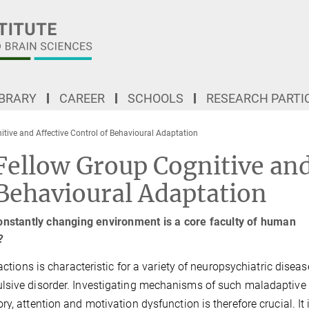
IBRARY
CAREER
SCHOOLS
RESEARCH PARTI
tive and Affective Control of Behavioural Adaptation
ellow Group Cognitive an
 Behavioural Adaptation
constantly changing environment is a core faculty of human
?
actions is characteristic for a variety of neuropsychiatric diseas
ulsive disorder. Investigating mechanisms of such maladaptive
y, attention and motivation dysfunction is therefore crucial. It 