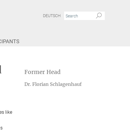
DEUTSCH
CIPANTS
d
Former Head
Dr. Florian Schlagenhauf
es like
is