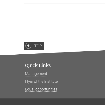
TOP
Quick Links
Management
Flyer of the Institute
Equal opportunities