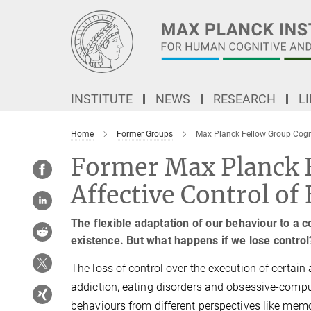
Main-
Content
INSTITUTE
NEWS
RESEARCH
L
Home
Former Groups
Max Planck Fellow Group Cogni
Former Max Planck F
Affective Control of
The flexible adaptation of our behaviour to a 
existence. But what happens if we lose control
The loss of control over the execution of certain 
addiction, eating disorders and obsessive-comp
behaviours from different perspectives like memor