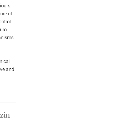
iours.
ure of
ntrol.
uro-
hanisms
nical
ive and
zin