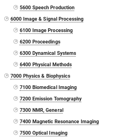
5600 Speech Production
6000 Image & Signal Processing
6100 Image Processing
6200 Proceedings
6300 Dynamical Systems
6400 Physical Methods
7000 Physics & Biophysics
7100 Biomedical Imaging
7200 Emission Tomography
7300 NMR, General
7400 Magnetic Resonance Imaging
7500 Optical Imaging