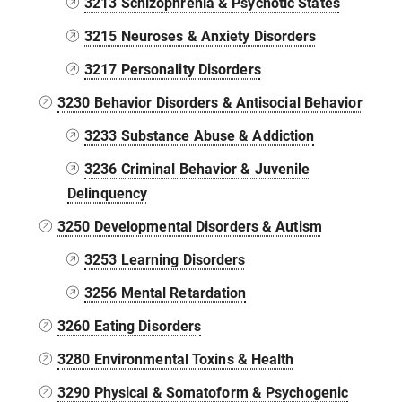
3213 Schizophrenia & Psychotic States
3215 Neuroses & Anxiety Disorders
3217 Personality Disorders
3230 Behavior Disorders & Antisocial Behavior
3233 Substance Abuse & Addiction
3236 Criminal Behavior & Juvenile
Delinquency
3250 Developmental Disorders & Autism
3253 Learning Disorders
3256 Mental Retardation
3260 Eating Disorders
3280 Environmental Toxins & Health
3290 Physical & Somatoform & Psychogenic