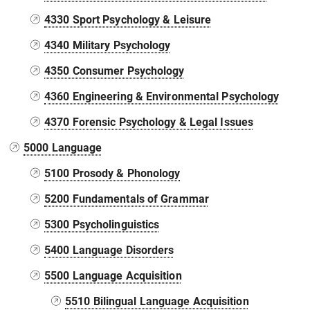
4330 Sport Psychology & Leisure
4340 Military Psychology
4350 Consumer Psychology
4360 Engineering & Environmental Psychology
4370 Forensic Psychology & Legal Issues
5000 Language
5100 Prosody & Phonology
5200 Fundamentals of Grammar
5300 Psycholinguistics
5400 Language Disorders
5500 Language Acquisition
5510 Bilingual Language Acquisition