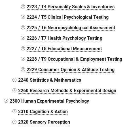
2223 / T4 Personality Scales & Inventories
2224 / T5 Clinical Psychological Testing
2225 / T6 Neuropsychological Assessment
2226 / T7 Health Psychology Testing
2227 / T8 Educational Measurement
2228 / T9 Occupational & Employment Testing
2229 Consumer Opinion & Attitude Testing
2240 Statistics & Mathematics
2260 Research Methods & Experimental Design
2300 Human Experimental Psychology
2310 Cognition & Action
2320 Sensory Perception