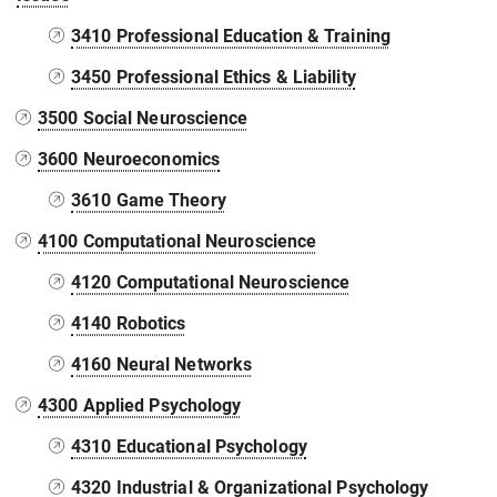
3410 Professional Education & Training
3450 Professional Ethics & Liability
3500 Social Neuroscience
3600 Neuroeconomics
3610 Game Theory
4100 Computational Neuroscience
4120 Computational Neuroscience
4140 Robotics
4160 Neural Networks
4300 Applied Psychology
4310 Educational Psychology
4320 Industrial & Organizational Psychology