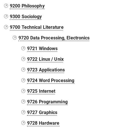
9200 Philosophy
9300 Sociology
9700 Technical Literature
9720 Data Processing, Electronics
9721 Windows
9722 Linux / Unix
9723 Applications
9724 Word Processing
9725 Internet
9726 Programming
9727 Graphics
9728 Hardware