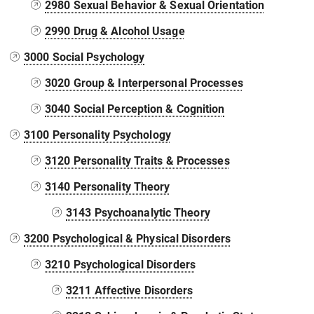
2980 Sexual Behavior & Sexual Orientation
2990 Drug & Alcohol Usage
3000 Social Psychology
3020 Group & Interpersonal Processes
3040 Social Perception & Cognition
3100 Personality Psychology
3120 Personality Traits & Processes
3140 Personality Theory
3143 Psychoanalytic Theory
3200 Psychological & Physical Disorders
3210 Psychological Disorders
3211 Affective Disorders