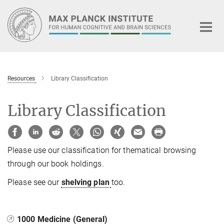
Main-
Content
Resources
Library Classification
Library Classification
Please use our classification for thematical browsing
through our book holdings.
Please see our
shelving plan
too.
1000 Medicine (General)