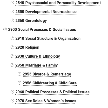
2840 Psychosocial and Personality Development
2850 Developmental Neuroscience
2860 Gerontology
2900 Social Processes & Social Issues
2910 Social Structure & Organization
2920 Religion
2930 Culture & Ethnology
2950 Marriage & Family
2953 Divorce & Remarriage
2956 Childrearing & Child Care
2960 Political Processes & Political Issues
2970 Sex Roles & Women´s Issues