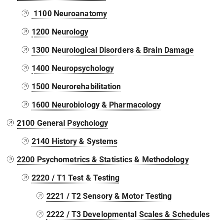
1100 Neuroanatomy
1200 Neurology
1300 Neurological Disorders & Brain Damage
1400 Neuropsychology
1500 Neurorehabilitation
1600 Neurobiology & Pharmacology
2100 General Psychology
2140 History & Systems
2200 Psychometrics & Statistics & Methodology
2220 / T1 Test & Testing
2221 / T2 Sensory & Motor Testing
2222 / T3 Developmental Scales & Schedules