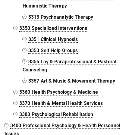
Humanistic Therapy
3315 Psychoanalytic Therapy
3350 Specialized Interventions
3351 Clinical Hypnosis
3353 Self Help Groups
3355 Lay & Paraprofessional & Pastoral
Counseling
3357 Art & Music & Movement Therapy
3360 Health Psychology & Medicine
3370 Health & Mental Health Services
3380 Psychological Rehabilitation
3400 Professional Psychology & Health Personnel
Issues