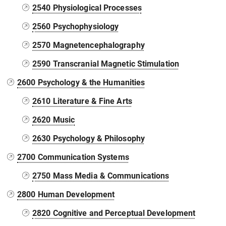
2540 Physiological Processes
2560 Psychophysiology
2570 Magnetencephalography
2590 Transcranial Magnetic Stimulation
2600 Psychology & the Humanities
2610 Literature & Fine Arts
2620 Music
2630 Psychology & Philosophy
2700 Communication Systems
2750 Mass Media & Communications
2800 Human Development
2820 Cognitive and Perceptual Development