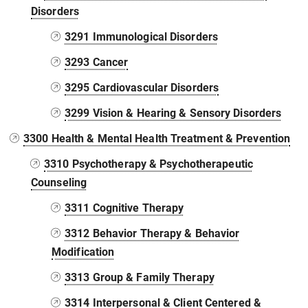
Disorders
3291 Immunological Disorders
3293 Cancer
3295 Cardiovascular Disorders
3299 Vision & Hearing & Sensory Disorders
3300 Health & Mental Health Treatment & Prevention
3310 Psychotherapy & Psychotherapeutic
Counseling
3311 Cognitive Therapy
3312 Behavior Therapy & Behavior
Modification
3313 Group & Family Therapy
3314 Interpersonal & Client Centered &