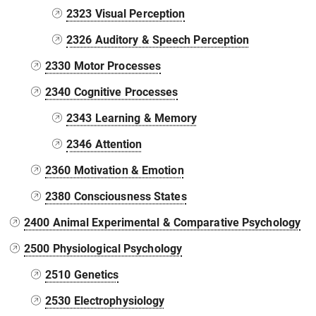
2323 Visual Perception
2326 Auditory & Speech Perception
2330 Motor Processes
2340 Cognitive Processes
2343 Learning & Memory
2346 Attention
2360 Motivation & Emotion
2380 Consciousness States
2400 Animal Experimental & Comparative Psychology
2500 Physiological Psychology
2510 Genetics
2530 Electrophysiology