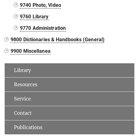
9740 Photo, Video
9760 Library
9770 Administration
9800 Dictionaries & Handbooks (General)
9900 Miscellanea
Library
Resources
Service
Contact
Publications