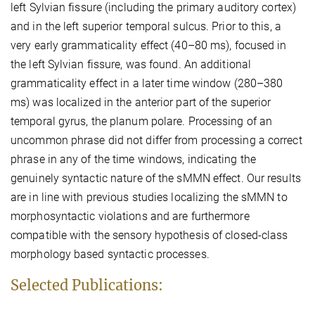
left Sylvian fissure (including the primary auditory cortex)
and in the left superior temporal sulcus. Prior to this, a
very early grammaticality effect (40–80 ms), focused in
the left Sylvian fissure, was found. An additional
grammaticality effect in a later time window (280–380
ms) was localized in the anterior part of the superior
temporal gyrus, the planum polare. Processing of an
uncommon phrase did not differ from processing a correct
phrase in any of the time windows, indicating the
genuinely syntactic nature of the sMMN effect. Our results
are in line with previous studies localizing the sMMN to
morphosyntactic violations and are furthermore
compatible with the sensory hypothesis of closed-class
morphology based syntactic processes.
Selected Publications: