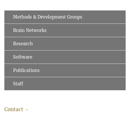
Methods & Development Groups
Brain Networks
Research
Software
Publications
Staff
Contact