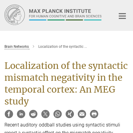
Main-
Content
Brain Networks
Localization of the syntactic ...
Localization of the syntactic
mismatch negativity in the
temporal cortex: An MEG
study
Recent auditory oddball studies using syntactic stimuli
report a syntactic effect on the mismatch negativity