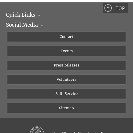
TOP
Quick Links
Social Media
Management
Flyer of the Institute
Instagram
Contact
Equal opportunities
Bluesky
Events
YouTube
Press releases
Volunteers
Self-Service
Sitemap