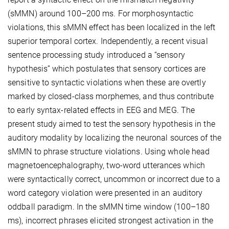
(sMMN) around 100–200 ms. For morphosyntactic
violations, this sMMN effect has been localized in the left
superior temporal cortex. Independently, a recent visual
sentence processing study introduced a “sensory
hypothesis” which postulates that sensory cortices are
sensitive to syntactic violations when these are overtly
marked by closed-class morphemes, and thus contribute
to early syntax-related effects in EEG and MEG. The
present study aimed to test the sensory hypothesis in the
auditory modality by localizing the neuronal sources of the
sMMN to phrase structure violations. Using whole head
magnetoencephalography, two-word utterances which
were syntactically correct, uncommon or incorrect due to a
word category violation were presented in an auditory
oddball paradigm. In the sMMN time window (100–180
ms), incorrect phrases elicited strongest activation in the