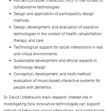
Human-Computer Interaction (HCI) in the context of
collaborative technologies
Design and application of participatory design
methods
Design, development, and evaluation of assistive
technologies in the context of health, rehabilitation,
therapy, and care
Technological support for social interactions in real
and virtual environments
Sustainable development and ethical aspects in
technology design
Conception, development, and multi-method
evaluation of music-based interactive systems for
people with dementia
Dr. David Unbehaun's main research interest lies in
investigating how innovative technologies can support
individual behaviors, social interactions, and institutional