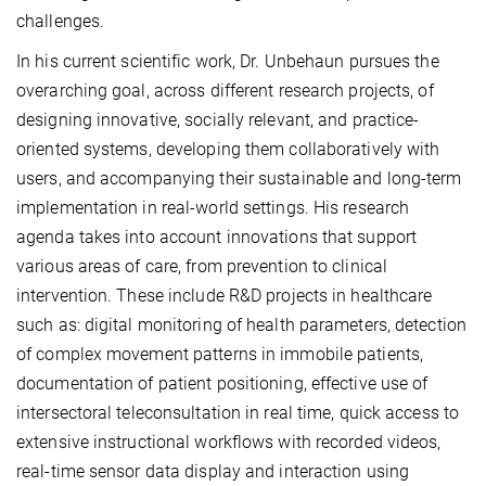
challenges.
In his current scientific work, Dr. Unbehaun pursues the
overarching goal, across different research projects, of
designing innovative, socially relevant, and practice-
oriented systems, developing them collaboratively with
users, and accompanying their sustainable and long-term
implementation in real-world settings. His research
agenda takes into account innovations that support
various areas of care, from prevention to clinical
intervention. These include R&D projects in healthcare
such as: digital monitoring of health parameters, detection
of complex movement patterns in immobile patients,
documentation of patient positioning, effective use of
intersectoral teleconsultation in real time, quick access to
extensive instructional workflows with recorded videos,
real-time sensor data display and interaction using