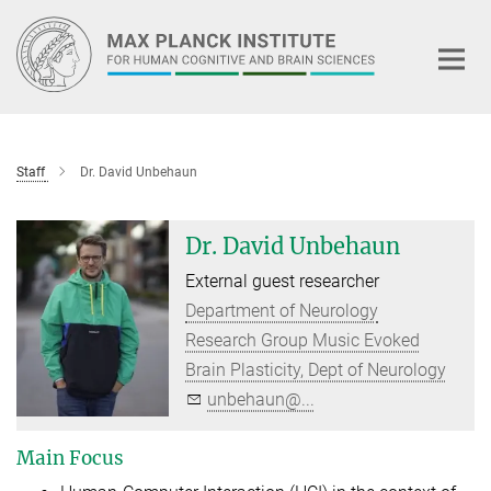
Main-
Content
Staff
Dr. David Unbehaun
Dr. David Unbehaun
External guest researcher
Department of Neurology
Research Group Music Evoked
Brain Plasticity, Dept of Neurology
unbehaun@...
Main Focus