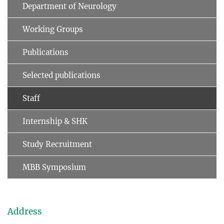
Department of Neurology
Working Groups
Publications
Selected publications
Staff
Internship & SHK
Study Recruitment
MBB Symposium
Address