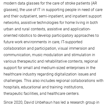
modern data glasses for the care of stroke patients (AR
glasses), the use of IT in supporting people in need of care
and their outpatient, semi-inpatient, and inpatient support
networks, assistive technologies for home living in both
urban and rural contexts, assistive and application-
oriented robotics to develop participatory approaches to
future work environments in care, IT-supported
collaboration and participation, visual immersion and
communication, music modulation and stimulation in
various therapeutic and rehabilitative contexts, regional
support for small and medium-sized enterprises in the
healthcare industry regarding digitalization issues and
challenges. This also includes regional collaborations with
hospitals, educational and training institutions,
therapeutic facilities, and healthcare centers.
Since 2020, David Unbehaun has led a research group in