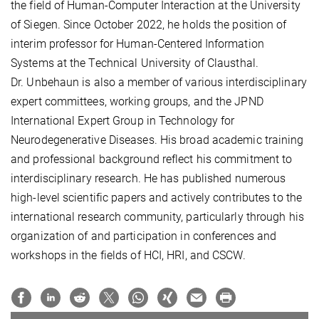
the field of Human-Computer Interaction at the University
of Siegen. Since October 2022, he holds the position of
interim professor for Human-Centered Information
Systems at the Technical University of Clausthal.
Dr. Unbehaun is also a member of various interdisciplinary
expert committees, working groups, and the JPND
International Expert Group in Technology for
Neurodegenerative Diseases. His broad academic training
and professional background reflect his commitment to
interdisciplinary research. He has published numerous
high-level scientific papers and actively contributes to the
international research community, particularly through his
organization of and participation in conferences and
workshops in the fields of HCI, HRI, and CSCW.