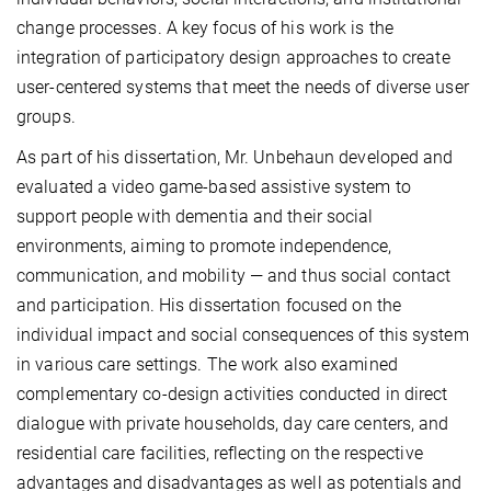
change processes. A key focus of his work is the
integration of participatory design approaches to create
user-centered systems that meet the needs of diverse user
groups.
As part of his dissertation, Mr. Unbehaun developed and
evaluated a video game-based assistive system to
support people with dementia and their social
environments, aiming to promote independence,
communication, and mobility — and thus social contact
and participation. His dissertation focused on the
individual impact and social consequences of this system
in various care settings. The work also examined
complementary co-design activities conducted in direct
dialogue with private households, day care centers, and
residential care facilities, reflecting on the respective
advantages and disadvantages as well as potentials and