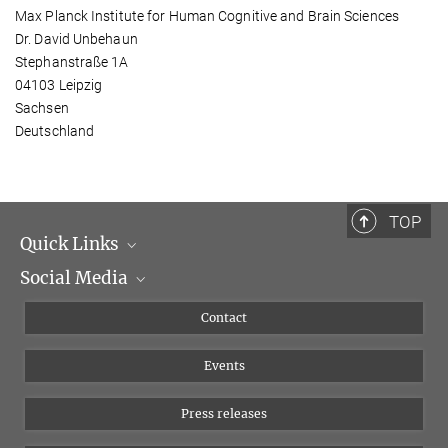
Max Planck Institute for Human Cognitive and Brain Sciences
Dr. David Unbehaun
Stephanstraße 1A
04103 Leipzig
Sachsen
Deutschland
TOP
Quick Links
Social Media
Management
Flyer of the Institute
Instagram
Contact
Equal opportunities
Bluesky
Events
YouTube
Press releases