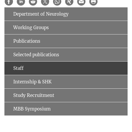
Department of Neurology
Working Groups
Publications
Selected publications
Staff
Internship & SHK
Study Recruitment
MBB Symposium