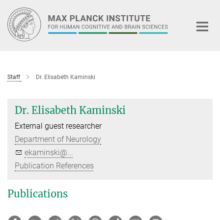
Main-
Content
Staff
Dr. Elisabeth Kaminski
Dr. Elisabeth Kaminski
External guest researcher
Department of Neurology
ekaminski@...
Publication References
Publications