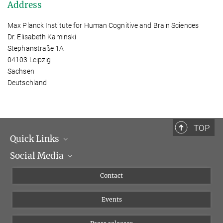
Address
Max Planck Institute for Human Cognitive and Brain Sciences
Dr. Elisabeth Kaminski
Stephanstraße 1A
04103 Leipzig
Sachsen
Deutschland
TOP
Quick Links
Social Media
Management
Flyer of the Institute
Instagram
Contact
Equal opportunities
Bluesky
Events
YouTube