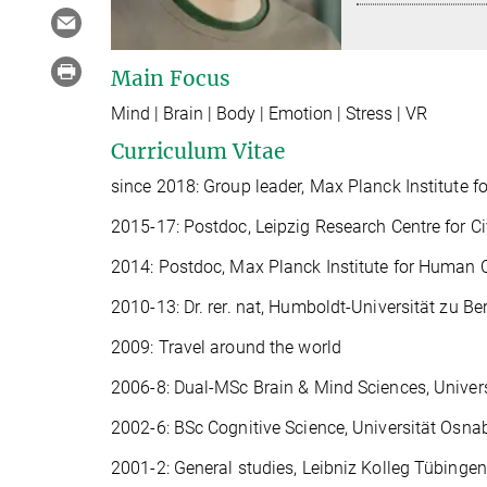
Main Focus
Mind | Brain | Body | Emotion | Stress | VR
Curriculum Vitae
since 2018: Group leader, Max Planck Institute 
2015-17: Postdoc, Leipzig Research Centre for Civ
2014: Postdoc, Max Planck Institute for Human 
2010-13: Dr. rer. nat, Humboldt-Universität zu Ber
2009: Travel around the world
2006-8: Dual-MSc Brain & Mind Sciences, Univers
2002-6: BSc Cognitive Science, Universität Osnab
2001-2: General studies, Leibniz Kolleg Tübingen