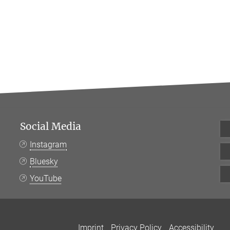
Social Media
Instagram
Bluesky
YouTube
Imprint
Privacy Policy
Accessibility