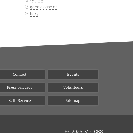
website
google scholar
bsky
Contact
Events
Press releases
Volunteers
Self-Service
Sitemap
©
2026, MPI CBS