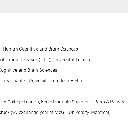
for Human Cognitive and Brain Sciences
ilization Diseases (LIFE), Universität Leipzig
Cognitive and Brain Sciences
lin & Charité - Universitätsmedizin Berlin
ity College London, Ecole Normale Supérieure Paris & Paris VI
rück (w/ exchange year at McGill University, Montreal)