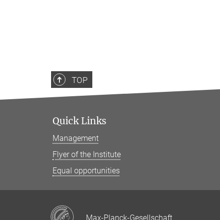
TOP
Quick Links
Management
Flyer of the Institute
Equal opportunities
Max-Planck-Gesellschaft