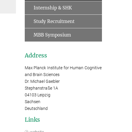
Internship & SHK
Study Recruitment
MBB Symposium
Address
Max Planck Institute for Human Cognitive
and Brain Sciences
Dr. Michael Gaebler
Stephanstraße 1A
04103 Leipzig
Sachsen
Deutschland
Links