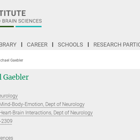
IBRARY
CAREER
SCHOOLS
RESEARCH PARTI
ichael Gaebler
l Gaebler
eurology
Mind-Body-Emotion, Dept of Neurology
eart-Brain Interactions, Dept of Neurology
-2309
rences