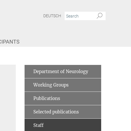
DEUTSCH
CIPANTS
Department of Neurology
Working Groups
Publications
Selected publications
Staff