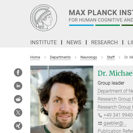
Main-
Content
INSTITUTE
NEWS
RESEARCH
L
Home
Departments
Neurology
Staff
Dr. M
Dr. Michae
Group leader
Department of N
Research Group 
Research Group H
+49 341 9940
gaebler@...
Publication Refe