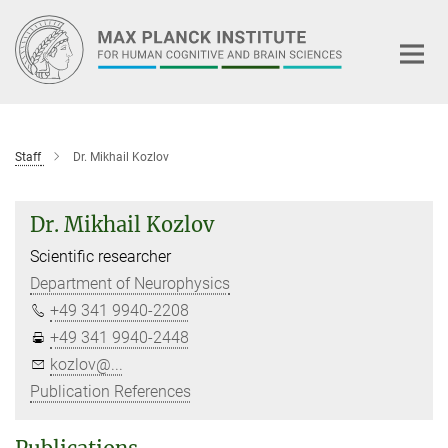
Main-
Content
Staff
Dr. Mikhail Kozlov
Dr. Mikhail Kozlov
Scientific researcher
Department of Neurophysics
+49 341 9940-2208
+49 341 9940-2448
kozlov@...
Publication References