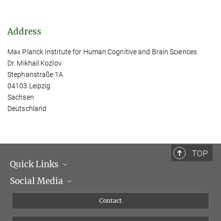
Address
Max Planck Institute for Human Cognitive and Brain Sciences
Dr. Mikhail Kozlov
Stephanstraße 1A
04103 Leipzig
Sachsen
Deutschland
TOP
Quick Links
Social Media
Management
Flyer of the Institute
Instagram
Contact
Equal opportunities
Bluesky