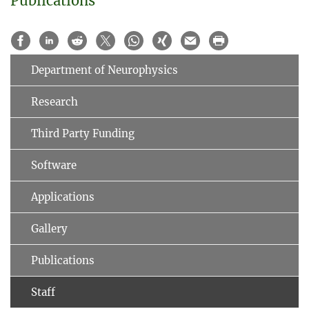
Publications
Department of Neurophysics
Research
Third Party Funding
Software
Applications
Gallery
Publications
Staff