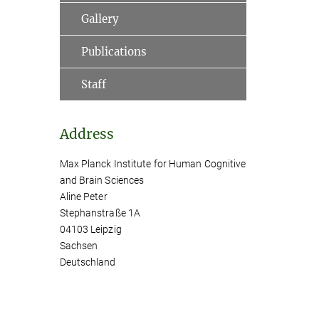
Gallery
Publications
Staff
Address
Max Planck Institute for Human Cognitive
and Brain Sciences
Aline Peter
Stephanstraße 1A
04103 Leipzig
Sachsen
Deutschland