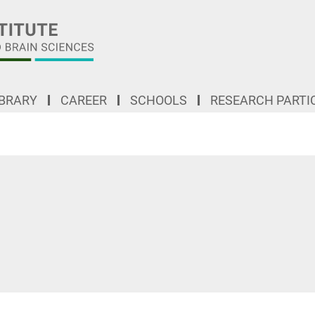
IBRARY
CAREER
SCHOOLS
RESEARCH PARTI