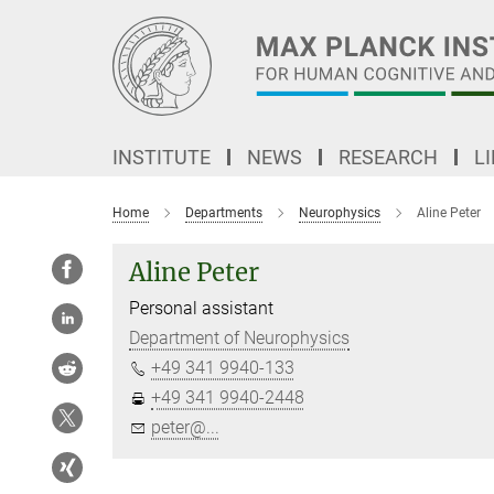
Main-
Content
INSTITUTE
NEWS
RESEARCH
L
Home
Departments
Neurophysics
Aline Peter
Aline Peter
Personal assistant
Department of Neurophysics
+49 341 9940-133
+49 341 9940-2448
peter@...