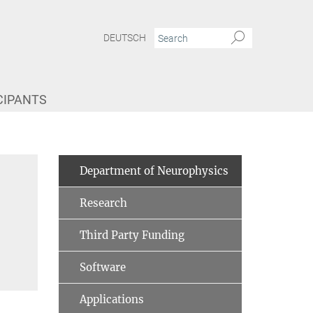
DEUTSCH
CIPANTS
Department of Neurophysics
Research
Third Party Funding
Software
Applications