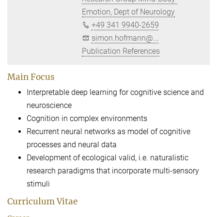
Emotion, Dept of Neurology
+49 341 9940-2659
simon.hofmann@...
Publication References
Main Focus
Interpretable deep learning for cognitive science and
neuroscience
Cognition in complex environments
Recurrent neural networks as model of cognitive
processes and neural data
Development of ecological valid, i.e. naturalistic
research paradigms that incorporate multi-sensory
stimuli
Curriculum Vitae