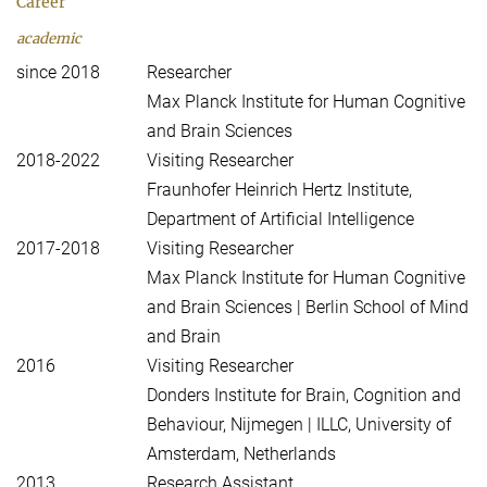
Career
academic
since 2018
Researcher
Max Planck Institute for Human Cognitive
and Brain Sciences
2018-2022
Visiting Researcher
Fraunhofer Heinrich Hertz Institute,
Department of Artificial Intelligence
2017-2018
Visiting Researcher
Max Planck Institute for Human Cognitive
and Brain Sciences | Berlin School of Mind
and Brain
2016
Visiting Researcher
Donders Institute for Brain, Cognition and
Behaviour, Nijmegen | ILLC, University of
Amsterdam, Netherlands
2013
Research Assistant