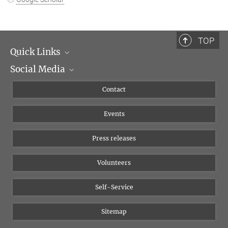
TOP
Quick Links
Social Media
Management
Flyer of the Institute
Instagram
Contact
Equal opportunities
Bluesky
Events
YouTube
Press releases
Volunteers
Self-Service
Sitemap