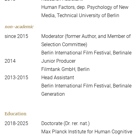
Human Factors, dep. Psychology of New
Media, Technical University of Berlin
non-academic
since 2015
Moderator (former Author, and Member of
Selection Committee)
Berlin International Film Festival, Berlinale
2014
Junior Producer
Filmtank GmbH, Berlin
2013-2015
Head Assistant
Berlin International Film Festival, Berlinale
Generation
Education
2018-2025
Doctorate (Dr. rer. nat.)
Max Planck Institute for Human Cognitive