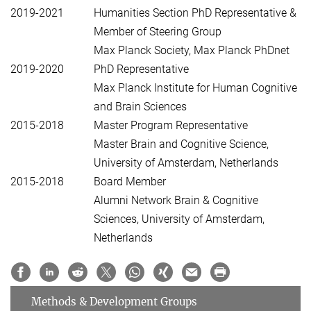
2019-2021
Humanities Section PhD Representative &
Member of Steering Group
Max Planck Society, Max Planck PhDnet
2019-2020
PhD Representative
Max Planck Institute for Human Cognitive
and Brain Sciences
2015-2018
Master Program Representative
Master Brain and Cognitive Science,
University of Amsterdam, Netherlands
2015-2018
Board Member
Alumni Network Brain & Cognitive
Sciences, University of Amsterdam,
Netherlands
Methods & Development Groups