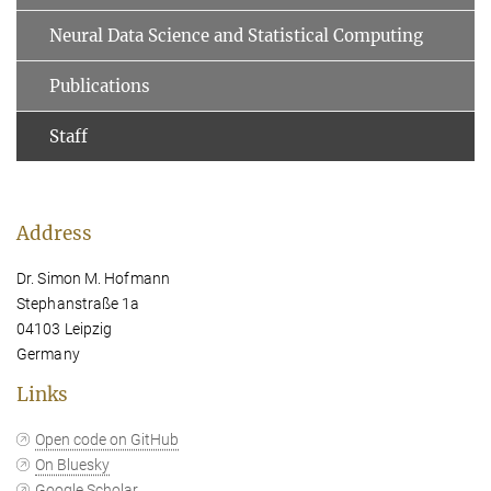
Neural Data Science and Statistical Computing
Publications
Staff
Address
Dr. Simon M. Hofmann
Stephanstraße 1a
04103 Leipzig
Germany
Links
Open code on GitHub
On Bluesky
Google Scholar