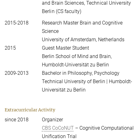
and Brain Sciences, Technical University
Berlin (CS faculty)
2015-2018
Research Master Brain and Cognitive
Science
University of Amsterdam, Netherlands
2015
Guest Master Student
Berlin School of Mind and Brain,
Humboldt-Universität zu Berlin
2009-2013
Bachelor in Philosophy, Psychology
Technical University of Berlin | Humboldt-
Universität zu Berlin
Extracurricular Activity
since 2018
Organizer
CBS CoCoNUT
– Cognitive Computational
Unification Trial