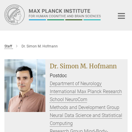
Main-
Content
Staff
Dr. Simon M. Hofmann
Dr. Simon M. Hofmann
Postdoc
Department of Neurology
International Max Planck Research
School NeuroCom
Methods and Development Group
Neural Data Science and Statistical
Computing
Research Group Mind-Body-